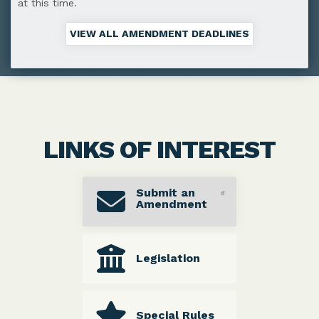
at this time.
VIEW ALL AMENDMENT DEADLINES
LINKS OF INTEREST
Submit an
Amendment
Legislation
Special Rules