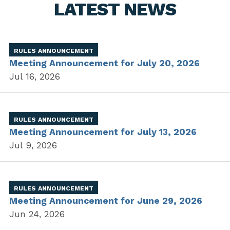
LATEST NEWS
RULES ANNOUNCEMENT
Meeting Announcement for July 20, 2026
Jul 16, 2026
RULES ANNOUNCEMENT
Meeting Announcement for July 13, 2026
Jul 9, 2026
RULES ANNOUNCEMENT
Meeting Announcement for June 29, 2026
Jun 24, 2026