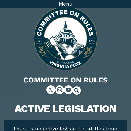
Skip
Menu
to
main
content
Image
Home
ACTIVE LEGISLATION
There is no active legislation at this time.