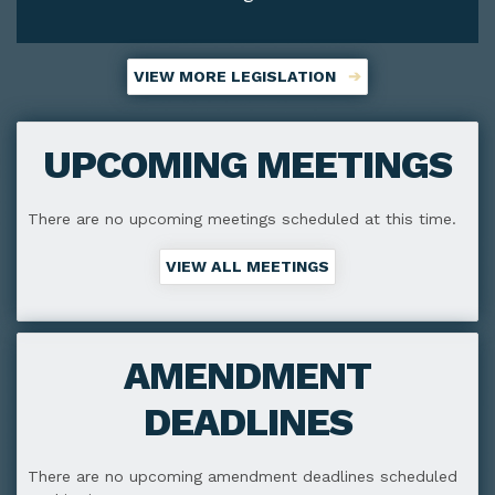
VIEW MORE LEGISLATION
UPCOMING MEETINGS
There are no upcoming meetings scheduled at this time.
VIEW ALL MEETINGS
AMENDMENT
DEADLINES
There are no upcoming amendment deadlines scheduled