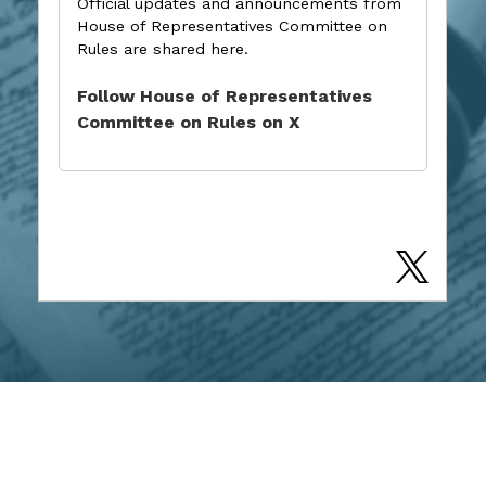
Official updates and announcements from
House of Representatives Committee on
Rules are shared here.
Follow House of Representatives
Committee on Rules on X
CONTACT US