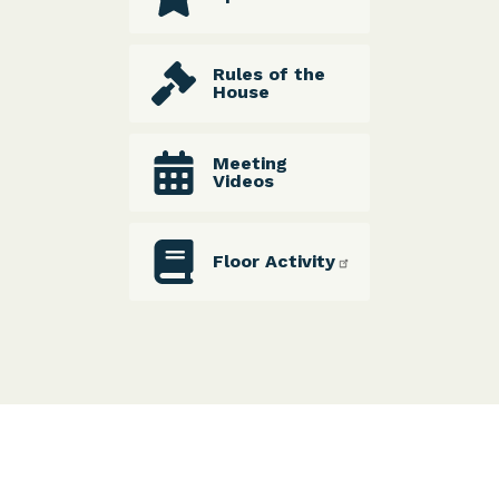
Rules of the
House
Meeting
Videos
Floor Activity