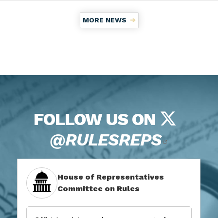
MORE NEWS
FOLLOW US ON
@RULESREPS
House of Representatives
Committee on Rules