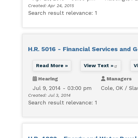
Created:
Apr 24, 2015
Search result relevance: 1
H.R. 5016 - Financial Services and 
Read More »
View Text »
V
Hearing
Managers
Jul 9, 2014 - 03:00 pm
Cole, OK
Sla
Created:
Jul 3, 2014
Search result relevance: 1