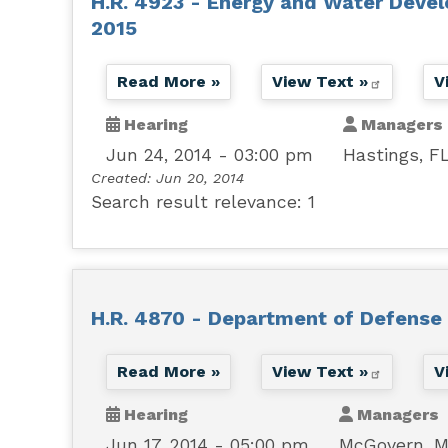
H.R. 4923 - Energy and Water Devel
2015
Read More »
View Text »
V
Hearing
Managers
Jun 24, 2014 - 03:00 pm
Hastings, F
Created:
Jun 20, 2014
Search result relevance: 1
H.R. 4870 - Department of Defense 
Read More »
View Text »
V
Hearing
Managers
Jun 17, 2014 - 05:00 pm
McGovern, 