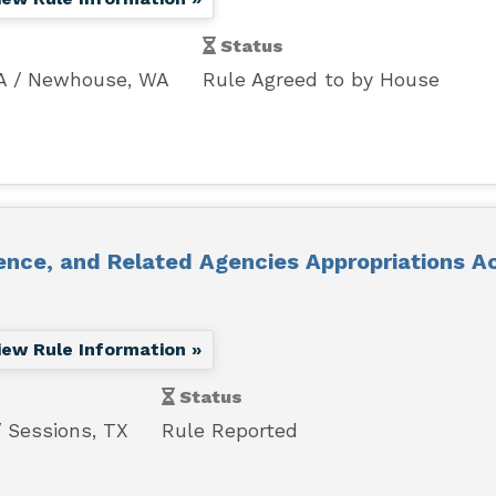
Status
A
Newhouse, WA
Rule Agreed to by House
ence, and Related Agencies Appropriations Ac
iew Rule Information »
Status
Sessions, TX
Rule Reported