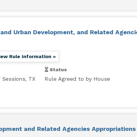
g and Urban Development, and Related Agenci
iew Rule Information »
Status
Sessions, TX
Rule Agreed to by House
opment and Related Agencies Appropriations