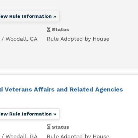
iew Rule Information »
Status
Woodall, GA
Rule Adopted by House
nd Veterans Affairs and Related Agencies
iew Rule Information »
Status
Woodall, GA
Rule Adopted by House