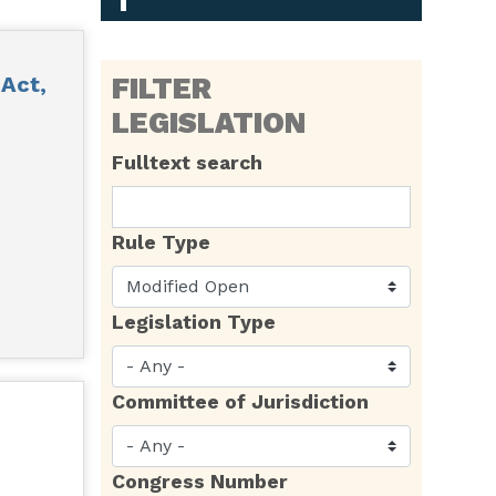
Act,
FILTER
LEGISLATION
Fulltext search
Rule Type
Legislation Type
Committee of Jurisdiction
Congress Number