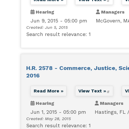
Hearing
Managers
Jun 9, 2015 - 05:00 pm
McGovern, M
Created:
Jun 5, 2015
Search result relevance: 1
H.R. 2578 - Commerce, Justice, Sci
2016
Read More »
View Text »
V
Hearing
Managers
Jun 1, 2015 - 05:00 pm
Hastings, FL
Created:
May 28, 2015
Search result relevance: 1