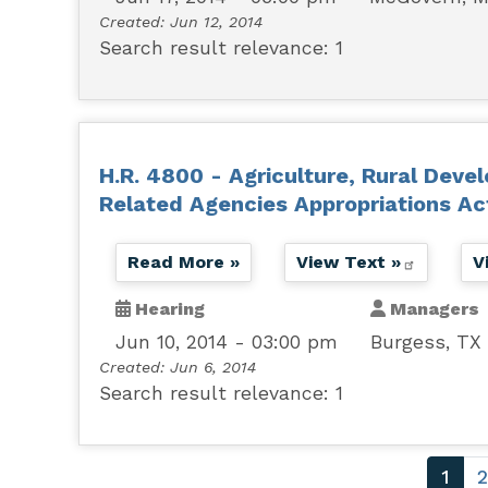
Created:
Jun 12, 2014
Search result relevance: 1
H.R. 4800 - Agriculture, Rural Deve
Related Agencies Appropriations Ac
Read More »
View Text »
V
Hearing
Managers
Jun 10, 2014 - 03:00 pm
Burgess, TX
Created:
Jun 6, 2014
Search result relevance: 1
Pagination
Curr
1
2