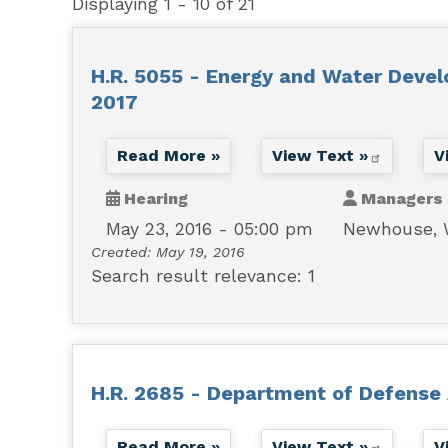
Displaying 1 - 10 of 21
H.R. 5055 - Energy and Water Devel
2017
Read More »
View Text »
V
Hearing
Managers
May 23, 2016 - 05:00 pm
Newhouse,
Created:
May 19, 2016
Search result relevance: 1
H.R. 2685 - Department of Defense 
Read More »
View Text »
V