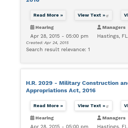
Read More »
View Text »
V
Hearing
Managers
Apr 28, 2015 - 05:00 pm
Hastings, FL
Created:
Apr 24, 2015
Search result relevance: 1
H.R. 2029 - Military Construction a
Appropriations Act, 2016
Read More »
View Text »
V
Hearing
Managers
Apr 28, 2015 - 05:00 pm
Hastings, FL