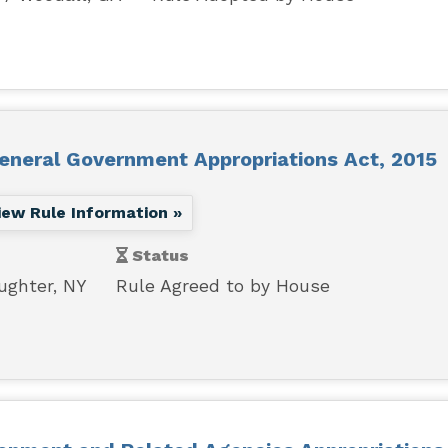
General Government Appropriations Act, 2015
iew Rule Information »
Status
ughter, NY
Rule Agreed to by House