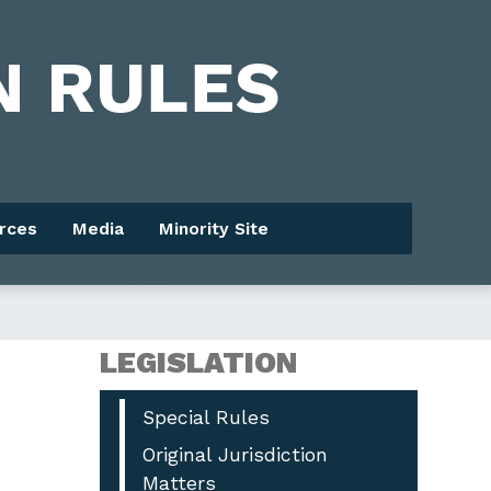
rces
Media
Minority Site
LEGISLATION
Special Rules
Original Jurisdiction
Matters