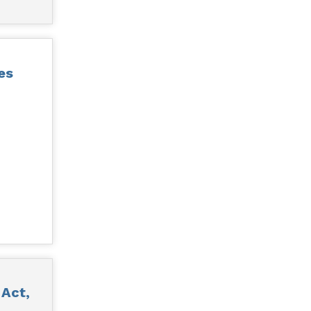
es
 Act,