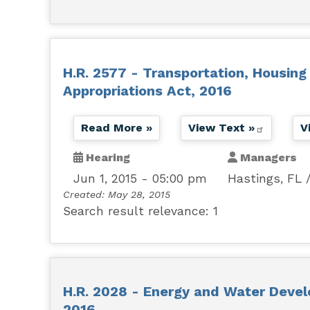
H.R. 2577 - Transportation, Housin
Appropriations Act, 2016
Read More »
View Text »
V
Hearing
Managers
Jun 1, 2015 - 05:00 pm
Hastings, FL
Created:
May 28, 2015
Search result relevance: 1
H.R. 2028 - Energy and Water Devel
2016