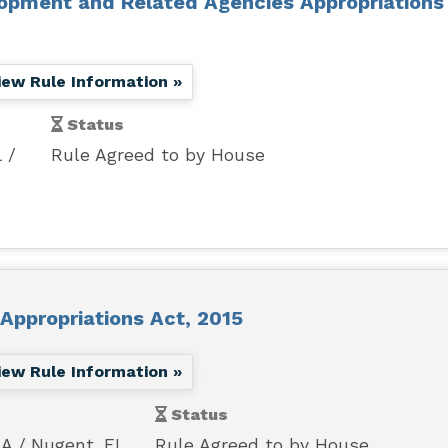
opment and Related Agencies Appropriations
iew Rule Information »
Status
L
Rule Agreed to by House
Appropriations Act, 2015
iew Rule Information »
Status
MA
Nugent, FL
Rule Agreed to by House