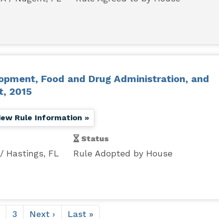
lopment, Food and Drug Administration, and
t, 2015
iew Rule Information »
Status
Hastings, FL
Rule Adopted by House
ent
Page
Page
3
Next
Next ›
Last
Last »