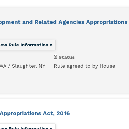
opment and Related Agencies Appropriations 
iew Rule Information »
Status
 WA
Slaughter, NY
Rule agreed to by House
Appropriations Act, 2016
iew Rule Information »