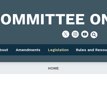
bout
Amendments
Legislation
Rules and Resou
HOME