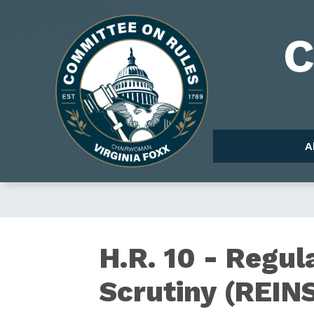
Skip
to
Image
main
content
A
H.R.
H.R. 10 - Regul
Scrutiny (REINS
10