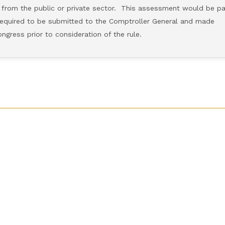
 the public or private sector. This assessment would be pa
uired to be submitted to the Comptroller General and made
ss prior to consideration of the rule.