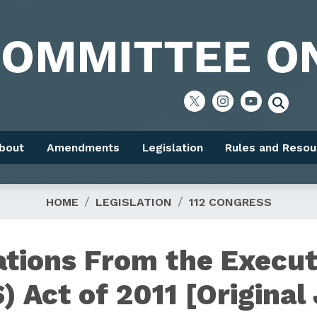
bout
Amendments
Legislation
Rules and Resou
HOME
LEGISLATION
112 CONGRESS
ations From the Execut
) Act of 2011 [Original 