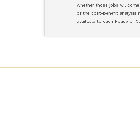
whether those jobs wil come from
of the cost-benefit analysis req
available to each House of Congre
CONTACT US
H-312, The Capitol
Washington, D.C. 20515
Phone: (202) 225-9191
Fax: (202) 226-1508