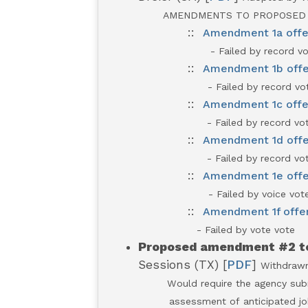
AMENDMENTS TO PROPOSED
::
Amendment 1a offer
- Failed by record vo
::
Amendment 1b offe
- Failed by record vot
::
Amendment 1c offe
- Failed by record vot
::
Amendment 1d offer
- Failed by record vot
::
Amendment 1e offer
- Failed by voice vot
::
Amendment 1f offer
- Failed by vote vote
Pr
oposed amendment #2 to
Sessions (TX) [
PDF
]
Withdraw
Would require the agency subm
assessment of anticipated jobs ga