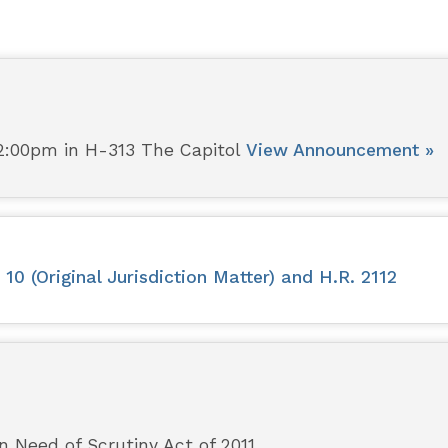
2:00pm in H-313 The Capitol
View Announcement »
0 (Original Jurisdiction Matter) and H.R. 2112
n Need of Scrutiny Act of 2011