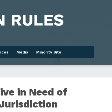
rces
Media
Minority Site
ive in Need of
Jurisdiction