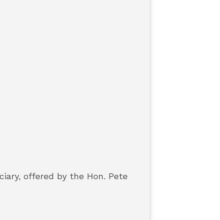
iary, offered by the Hon. Pete