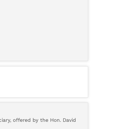
iary, offered by the Hon. David