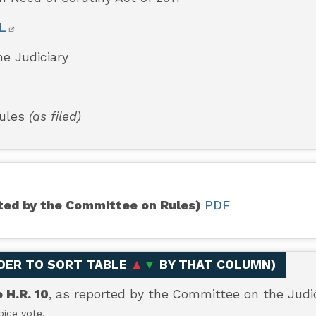
L
e Judiciary
Rules
(as filed)
orted by the Committee on Rules)
PDF
ADER TO SORT TABLE
▲
▼
BY THAT COLUMN
)
H.R. 10
, as reported by the Committee on the Judic
ice vote.