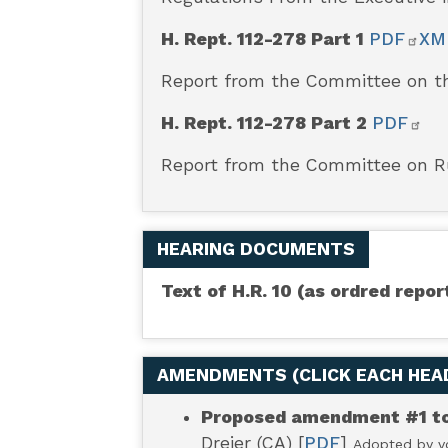
(REINS)
H. Rept. 112-278 Part 1
PDF
XM
Act
Report from the Committee on th
of
H. Rept. 112-278 Part 2
PDF
Report from the Committee on 
2011
[Original
HEARING DOCUMENTS
Jurisdiction
Text of H.R. 10 (as ordred rep
Matter]
AMENDMENTS (
CLICK EACH HE
Proposed amendment #1 to 
Dreier (CA) [
PDF
]
Adopted by vo