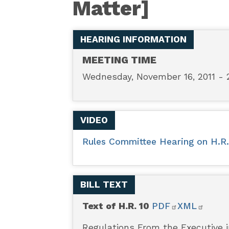
Matter]
-
Regulations
HEARING INFORMATION
From
MEETING TIME
Wednesday, November 16, 2011 - 
the
Executive
VIDEO
in
Rules Committee Hearing on H.R. 1
Need
BILL TEXT
of
Text of H.R. 10
PDF
XML
Scrutiny
Regulations From the Executive i