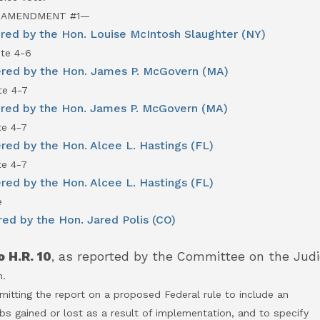
 AMENDMENT #1—
ed by the Hon. Louise McIntosh Slaughter (NY)
te 4-6
red by the Hon. James P. McGovern (MA)
e 4-7
red by the Hon. James P. McGovern (MA)
e 4-7
ed by the Hon. Alcee L. Hastings (FL)
e 4-7
ed by the Hon. Alcee L. Hastings (FL)
e
ed by the Hon. Jared Polis (CO)
 H.R. 10
, as reported by the Committee on the Judic
n.
itting the report on a proposed Federal rule to include an
ined or lost as a result of implementation, and to specify