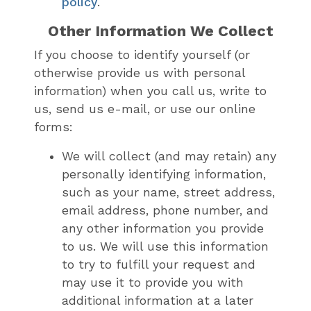
policy
.
Other Information We Collect
If you choose to identify yourself (or
otherwise provide us with personal
information) when you call us, write to
us, send us e-mail, or use our online
forms:
We will collect (and may retain) any
personally identifying information,
such as your name, street address,
email address, phone number, and
any other information you provide
to us. We will use this information
to try to fulfill your request and
may use it to provide you with
additional information at a later