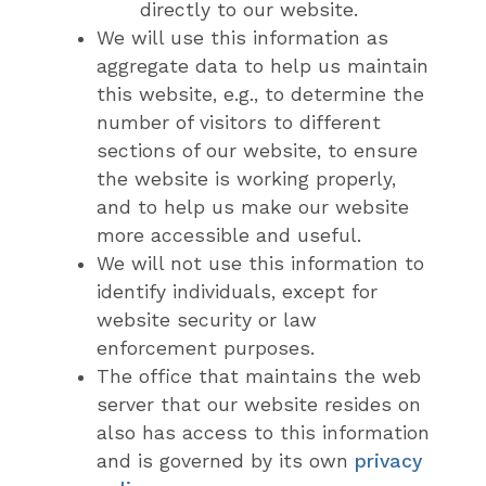
directly to our website.
We will use this information as
aggregate data to help us maintain
this website, e.g., to determine the
number of visitors to different
sections of our website, to ensure
the website is working properly,
and to help us make our website
more accessible and useful.
We will not use this information to
identify individuals, except for
website security or law
enforcement purposes.
The office that maintains the web
server that our website resides on
also has access to this information
and is governed by its own
privacy