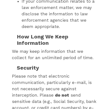
If your communication relates to a
law enforcement matter, we may
disclose the information to law
enforcement agencies that we
deem appropriate.
How Long We Keep
Information
We may keep information that we
collect for an unlimited period of time.
Security
Please note that electronic
communication, particularly e-mail, is
not necessarily secure against
interception. Please
do not
send
sensitive data (e.g., Social Security, bank
account, or credit card numbers) by e-