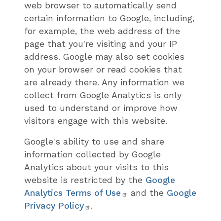
web browser to automatically send
certain information to Google, including,
for example, the web address of the
page that you're visiting and your IP
address. Google may also set cookies
on your browser or read cookies that
are already there. Any information we
collect from Google Analytics is only
used to understand or improve how
visitors engage with this website.
Google's ability to use and share
information collected by Google
Analytics about your visits to this
website is restricted by the
Google
Analytics Terms of Use
and the
Google
Privacy Policy
.