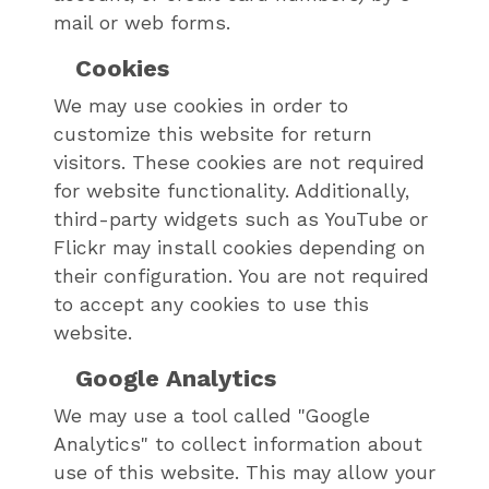
mail or web forms.
Cookies
We may use cookies in order to
customize this website for return
visitors. These cookies are not required
for website functionality. Additionally,
third-party widgets such as YouTube or
Flickr may install cookies depending on
their configuration. You are not required
to accept any cookies to use this
website.
Google Analytics
We may use a tool called "Google
Analytics" to collect information about
use of this website. This may allow your