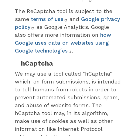
The ReCaptcha tool is subject to the
same
terms of use
and
Google privacy
policy
as Google Analytics. Google
also offers more information on
how
Google uses data on websites using
Google technologies
.
hCaptcha
We may use a tool called "hCaptcha"
which, on form submissions, is intended
to tell humans from robots in order to
prevent automated submissions, spam,
and abuse of website forms. The
hCaptcha tool may, in its algorithm,
make use of cookies as well as other
information like Internet Protocol