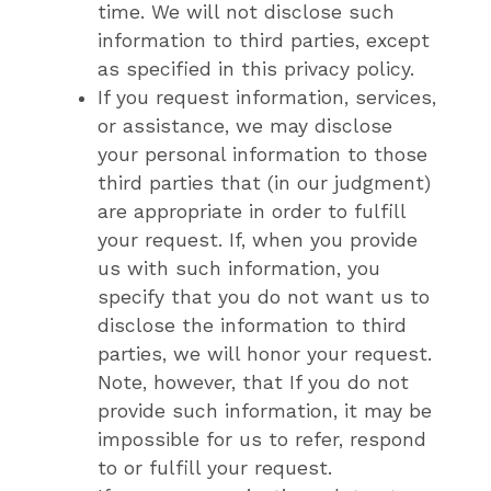
time. We will not disclose such
information to third parties, except
as specified in this privacy policy.
If you request information, services,
or assistance, we may disclose
your personal information to those
third parties that (in our judgment)
are appropriate in order to fulfill
your request. If, when you provide
us with such information, you
specify that you do not want us to
disclose the information to third
parties, we will honor your request.
Note, however, that If you do not
provide such information, it may be
impossible for us to refer, respond
to or fulfill your request.