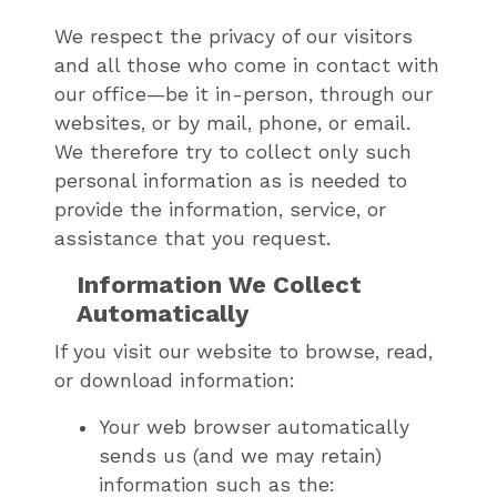
We respect the privacy of our visitors
and all those who come in contact with
our office—be it in-person, through our
websites, or by mail, phone, or email.
We therefore try to collect only such
personal information as is needed to
provide the information, service, or
assistance that you request.
Information We Collect
Automatically
If you visit our website to browse, read,
or download information:
Your web browser automatically
sends us (and we may retain)
information such as the: