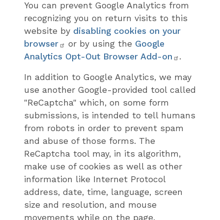
You can prevent Google Analytics from
recognizing you on return visits to this
website by
disabling cookies on your
browser
or by using the
Google
Analytics Opt-Out Browser Add-on
.
In addition to Google Analytics, we may
use another Google-provided tool called
"ReCaptcha" which, on some form
submissions, is intended to tell humans
from robots in order to prevent spam
and abuse of those forms. The
ReCaptcha tool may, in its algorithm,
make use of cookies as well as other
information like Internet Protocol
address, date, time, language, screen
size and resolution, and mouse
movements while on the page.