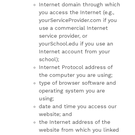
Internet domain through which
you access the Internet (e.g.,
yourServiceProvider.com if you
use a commercial Internet
service provider, or
yourSchool.edu if you use an
Internet account from your
school);
Internet Protocol address of
the computer you are using;
type of browser software and
operating system you are
using;
date and time you access our
website; and
the Internet address of the
website from which you linked