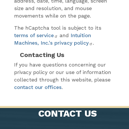
address, date, time, language, screen
size and resolution, and mouse
movements while on the page.
The hCaptcha tool is subject to its
terms of service
and
Intuition
Machines, Inc.'s privacy policy
.
Contacting Us
If you have questions concerning our
privacy policy or our use of information
collected through this website, please
contact our offices
.
CONTACT US