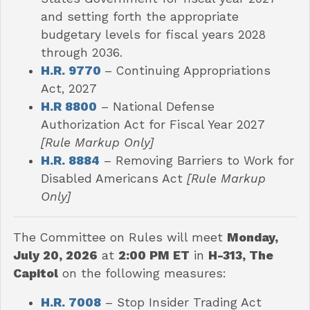
and setting forth the appropriate
budgetary levels for fiscal years 2028
through 2036.
H.R. 9770
– Continuing Appropriations
Act, 2027
H.R 8800
– National Defense
Authorization Act for Fiscal Year 2027
[Rule Markup Only]
H.R. 8884
– Removing Barriers to Work for
Disabled Americans Act
[Rule Markup
Only]
The Committee on Rules will meet
Monday,
July 20, 2026
at
2:00 PM ET
in
H-313, The
Capitol
on the following measures:
H.R. 7008
–
Stop Insider Trading Act