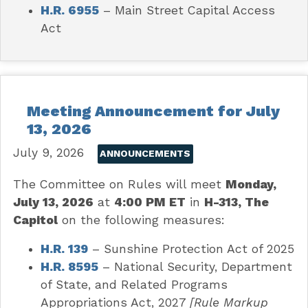
H.R. 6955
– Main Street Capital Access
Act
Meeting Announcement for July
13, 2026
July 9, 2026
ANNOUNCEMENTS
The Committee on Rules will meet
Monday,
July 13, 2026
at
4:00 PM ET
in
H-313, The
Capitol
on the following measures:
H.R. 139
–
Sunshine Protection Act of 2025
H.R. 8595
– National Security, Department
of State, and Related Programs
Appropriations Act, 2027
[Rule Markup