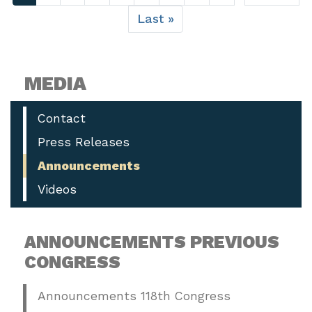
page
page
Last
Last »
page
MEDIA
Contact
Press Releases
Announcements
Videos
ANNOUNCEMENTS PREVIOUS
CONGRESS
Announcements 118th Congress