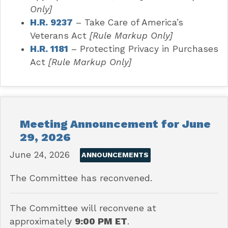
Only]
H.R. 9237
– Take Care of America’s
Veterans Act
[Rule Markup Only]
H.R. 1181
– Protecting Privacy in Purchases
Act
[Rule Markup Only]
Meeting Announcement for June
29, 2026
June 24, 2026
ANNOUNCEMENTS
The Committee has reconvened.
The Committee will reconvene at
approximately
9:00 PM ET
.