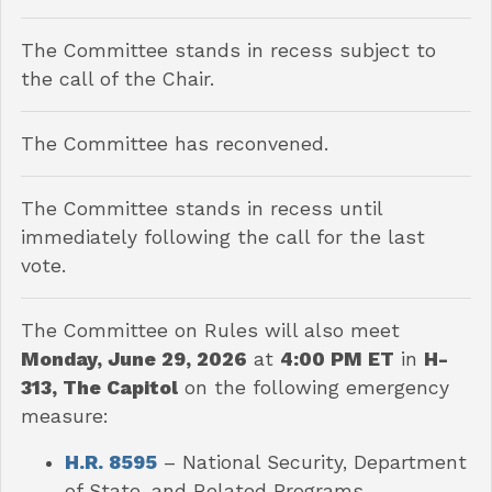
The Committee stands in recess subject to
the call of the Chair.
The Committee has reconvened.
The Committee stands in recess until
immediately following the call for the last
vote.
The Committee on Rules will also meet
Monday, June 29, 2026
at
4:00 PM ET
in
H-
313, The Capitol
on the following emergency
measure:
H.R. 8595
– National Security, Department
of State, and Related Programs