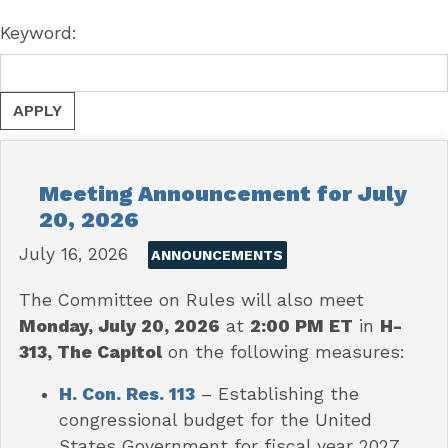
Keyword:
Meeting Announcement for July
20, 2026
July 16, 2026
ANNOUNCEMENTS
The Committee on Rules will also meet
Monday, July 20, 2026
at
2:00 PM ET
in
H-
313, The Capitol
on the following measures:
H. Con. Res. 113
– Establishing the
congressional budget for the United
States Government for fiscal year 2027