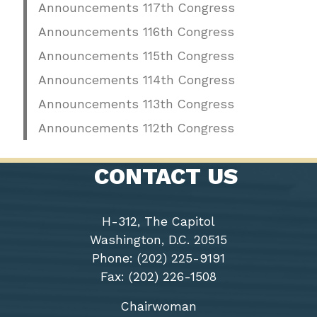
Announcements 117th Congress
Announcements 116th Congress
Announcements 115th Congress
Announcements 114th Congress
Announcements 113th Congress
Announcements 112th Congress
CONTACT US
H-312, The Capitol
Washington, D.C. 20515
Phone: (202) 225-9191
Fax: (202) 226-1508
Chairwoman