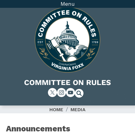
Skip
Menu
to
main
content
Image
HOME
MEDIA
Announcements