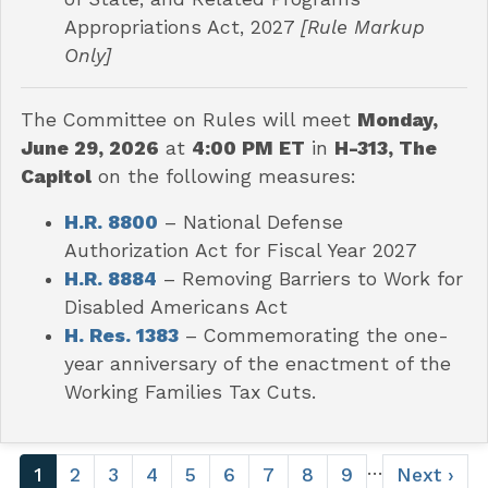
Appropriations Act, 2027
[Rule Markup
Only]
The Committee on Rules will meet
Monday,
June 29, 2026
at
4:00 PM ET
in
H-313, The
Capitol
on the following measures:
H.R. 8800
– National Defense
Authorization Act for Fiscal Year 2027
H.R. 8884
– Removing Barriers to Work for
Disabled Americans Act
H. Res. 1383
– Commemorating the one-
year anniversary of the enactment of the
Working Families Tax Cuts.
Pagination
…
Current
1
Page
2
Page
3
Page
4
Page
5
Page
6
Page
7
Page
8
Page
9
Next
Next ›