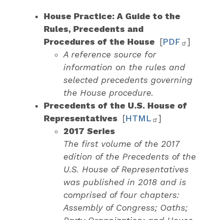
House Practice: A Guide to the
Rules, Precedents and
Procedures of the House
[
PDF
]
A reference source for
information on the rules and
selected precedents governing
the House procedure.
Precedents of the U.S. House of
Representatives
[
HTML
]
2017 Series
The first volume of the 2017
edition of the Precedents of the
U.S. House of Representatives
was published in 2018 and is
comprised of four chapters:
Assembly of Congress; Oaths;