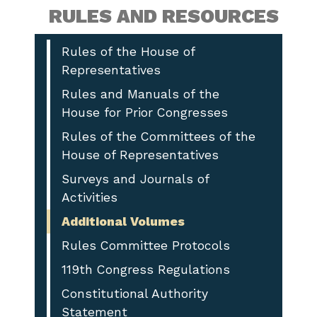
RULES AND RESOURCES
Rules of the House of
Representatives
Rules and Manuals of the
House for Prior Congresses
Rules of the Committees of the
House of Representatives
Surveys and Journals of
Activities
Additional Volumes
Rules Committee Protocols
119th Congress Regulations
Constitutional Authority
Statement