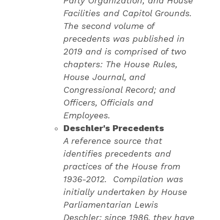
Party Organization; and House
Facilities and Capitol Grounds.
The second volume of
precedents was published in
2019 and is comprised of two
chapters: The House Rules,
House Journal, and
Congressional Record; and
Officers, Officials and
Employees.
Deschler's Precedents
A reference source that
identifies precedents and
practices of the House from
1936-2012. Compilation was
initially undertaken by House
Parliamentarian Lewis
Deschler; since 1986, they have