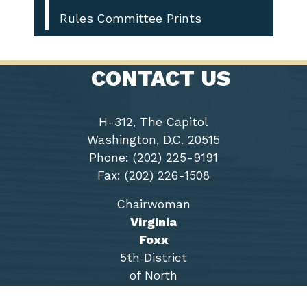
Rules Committee Prints
CONTACT US
H-312, The Capitol
Washington, D.C. 20515
Phone: (202) 225-9191
Fax: (202) 226-1508
Chairwoman
Virginia
Foxx
5th District
of North
Carolina