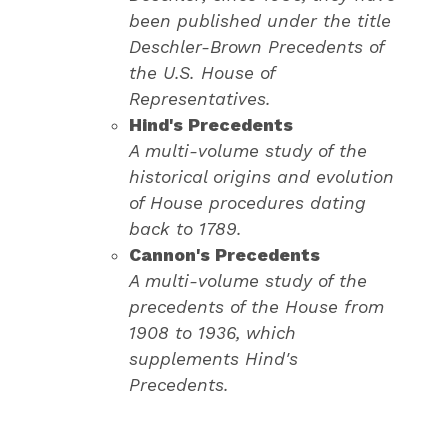
been published under the title
Deschler-Brown Precedents of
the U.S. House of
Representatives.
Hind's Precedents
A multi-volume study of the
historical origins and evolution
of House procedures dating
back to 1789.
Cannon's Precedents
A multi-volume study of the
precedents of the House from
1908 to 1936, which
supplements Hind's
Precedents.