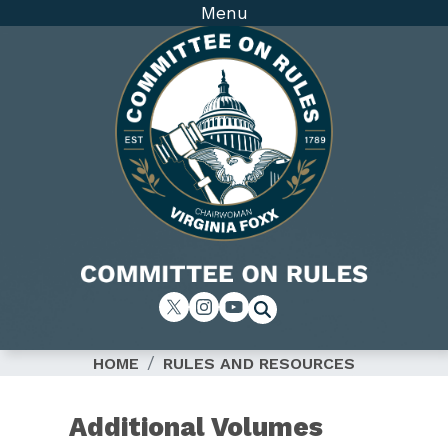
Skip
Menu
to
main
content
Image
HOME
RULES AND RESOURCES
Additional Volumes