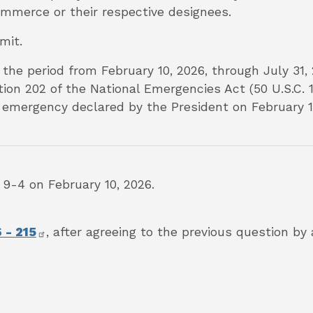
mmerce or their respective designees.
mmit.
 the period from February 10, 2026, through July 31, 
ion 202 of the National Emergencies Act (50 U.S.C. 1
 emergency declared by the President on February 1, 
-4 on February 10, 2026.
6 -
215
,
after agreeing to the previous question by 