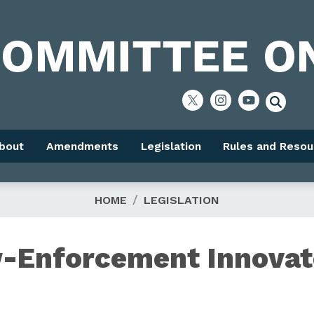
bout
Amendments
Legislation
Rules and Resou
HOME
LEGISLATION
w-Enforcement Innovat