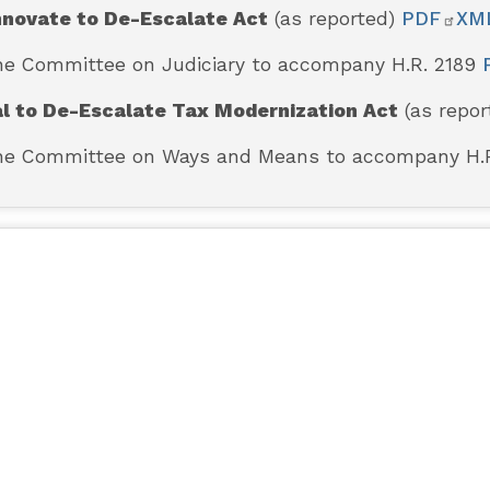
nnovate to De-Escalate Act
(as reported)
PDF
XM
the Committee on Judiciary to accompany H.R. 2189
al to De-Escalate Tax Modernization Act
(as repo
 the Committee on Ways and Means to accompany H.