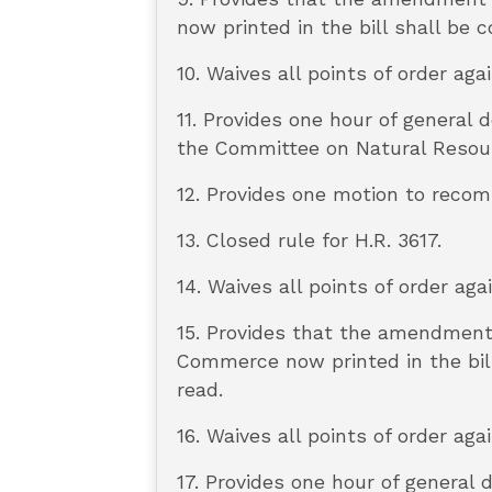
now printed in the bill shall be
10. Waives all points of order aga
11. Provides one hour of general
the Committee on Natural Resour
12. Provides one motion to reco
13. Closed rule for H.R. 3617.
14. Waives all points of order aga
15. Provides that the amendment
Commerce now printed in the bill
read.
16. Waives all points of order aga
17. Provides one hour of general