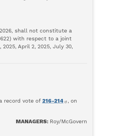
2026, shall not constitute a
622) with respect to a joint
2025, April 2, 2025, July 30,
a record vote of
216-214
, on
MANAGERS:
Roy
/McGovern