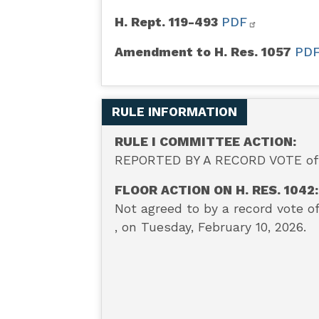
H. Rept. 119-493
PDF
Amendment to H. Res. 1057
PD
RULE INFORMATION
RULE I COMMITTEE ACTION:
REPORTED BY A RECORD VOTE of 8
FLOOR ACTION ON H. RES. 1042:
Not a
greed to by a record vote o
, on Tuesday, February 10, 2026.