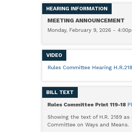
-
HEARING INFORMATION
Law-
MEETING ANNOUNCEMENT
Monday, February 9, 2026 - 4:00
Enforcement
Innovate
VIDEO
to
Rules Committee Hearing H.R.218
De-
BILL TEXT
Escalate
Rules Committee Print 119-18
P
Act
Showing the text of H.R. 2189 as
Committee on Ways and Means.