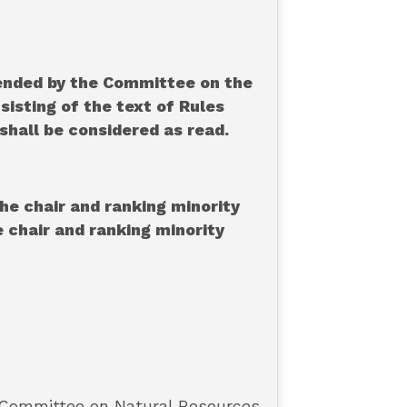
mended by the Committee on the
sisting of the text of Rules
shall be considered as read.
he chair and ranking minority
 chair and ranking minority
 Committee on Natural Resources