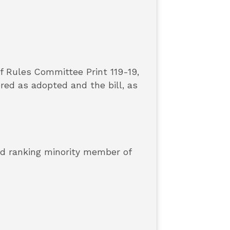
f Rules Committee Print 119-19,
ed as adopted and the bill, as
and ranking minority member of