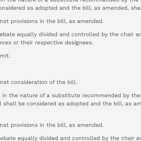
 considered as adopted and the bill, as amended, sha
inst provisions in the bill, as amended.
 debate equally divided and controlled by the chair 
ces or their respective designees.
mmit.
inst consideration of the bill.
 in the nature of a substitute recommended by th
 shall be considered as adopted and the bill, as a
inst provisions in the bill, as amended.
 debate equally divided and controlled by the chair 