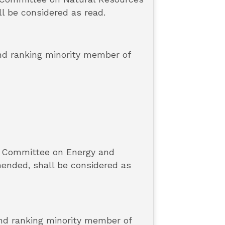
ll be considered as read.
and ranking minority member of
e Committee on Energy and
mended, shall be considered as
and ranking minority member of