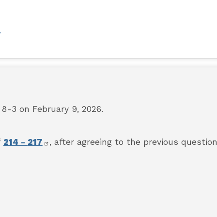
F
-3 on February 9, 2026.
f
214 -
217
,
after agreeing to the previous question