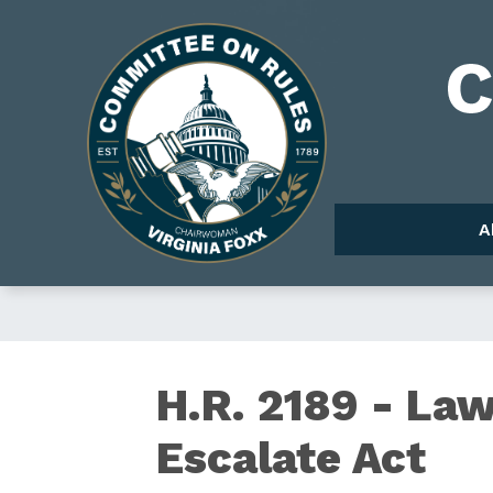
Skip
to
Image
main
content
A
H.R.
H.R. 2189 - La
Escalate Act
2189