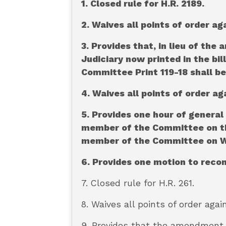
1. Closed rule for H.R. 2189.
2. Waives all points of order ag
3. Provides that, in lieu of t
Judiciary now printed in the bi
Committee Print 119-18 shall be
4. Waives all points of order ag
5. Provides one hour of general
member of the Committee on the
member of the Committee on Wa
6. Provides one motion to rec
7. Closed rule for H.R. 261.
8. Waives all points of order agai
9. Provides that the amendment