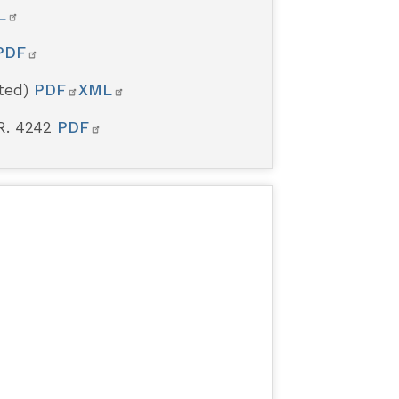
L
PDF
rted)
PDF
XML
R. 4242
PDF