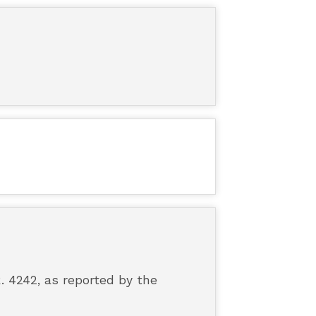
. 4242, as reported by the