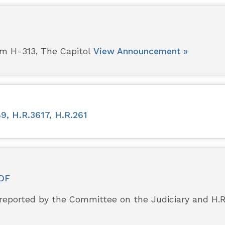
pm H-313, The Capitol
View Announcement »
9, H.R.3617, H.R.261
DF
 reported by the Committee on the Judiciary and H.R