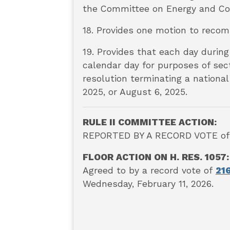
the Committee on Energy and Co
18. Provides one motion to reco
19. Provides that each day during
calendar day for purposes of sect
resolution terminating a national
2025, or August 6, 2025.
RULE II COMMITTEE ACTION:
REPORTED BY A RECORD VOTE of 9
FLOOR ACTION ON H. RES. 1057:
A
greed to by a record vote of
21
Wednesday, February 11, 2026.