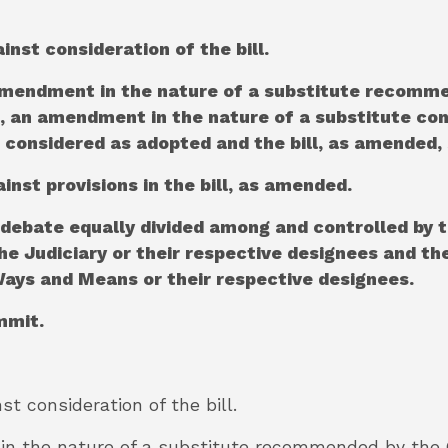
ainst consideration of the bill.
he amendment in the nature of a substitute recom
ll, an amendment in the nature of a substitute con
 considered as adopted and the bill, as amended, 
ainst provisions in the bill, as amended.
 debate equally divided among and controlled by t
 Judiciary or their respective designees and the
ys and Means or their respective designees.
ommit.
nst consideration of the bill.
 in the nature of a substitute recommended by the