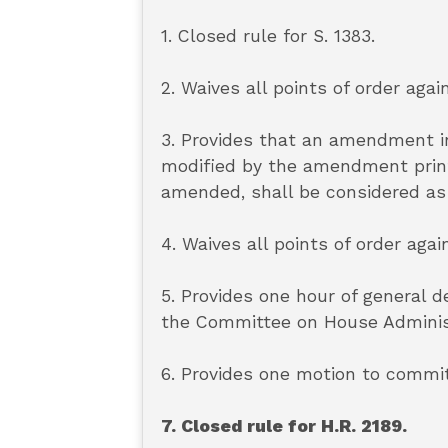
1. Closed rule for S. 1383.
2. Waives all points of order again
3. Provides that an amendment in
modified by the amendment printe
amended, shall be considered as
4. Waives all points of order agai
5. Provides one hour of general 
the Committee on House Administr
6. Provides one motion to commit
7. Closed rule for H.R. 2189.