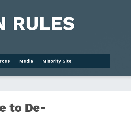
rces
Media
Minority Site
e to De-