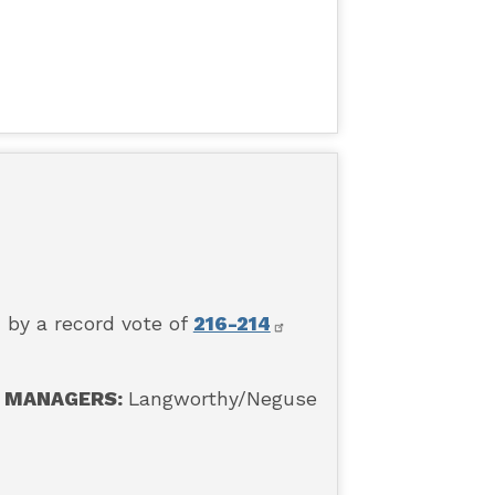
 by a record vote of
216-214
MANAGERS:
Langworthy
/Neguse