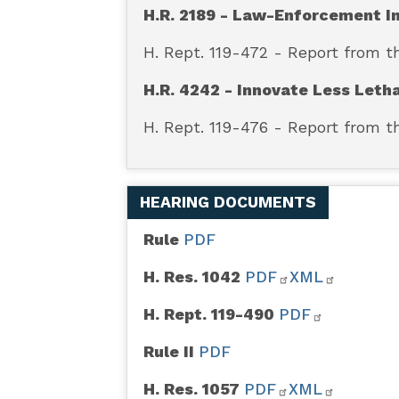
H.R. 2189 - Law-Enforcement I
H. Rept. 119-472 - Report from 
H.R. 4242 - Innovate Less Leth
H. Rept. 119-476 - Report from
HEARING DOCUMENTS
Rule
PDF
H. Res. 1042
PDF
XML
H. Rept. 119-490
PDF
Rule II
PDF
H. Res. 1057
PDF
XML