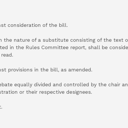
st consideration of the bill.
 the nature of a substitute consisting of the text o
d in the Rules Committee report, shall be consider
 read.
nst provisions in the bill, as amended.
debate equally divided and controlled by the chair 
ation or their respective designees.
.