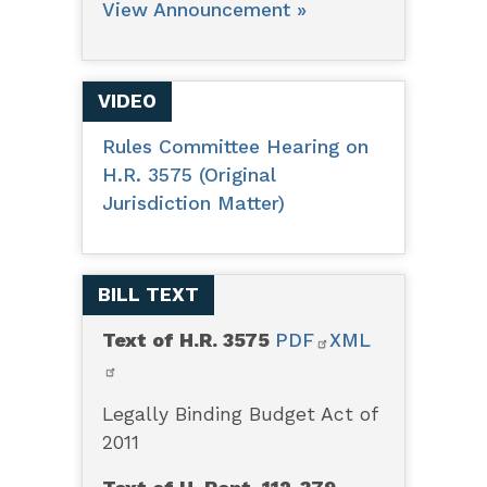
View Announcement »
VIDEO
Rules Committee Hearing on
H.R. 3575 (Original
Jurisdiction Matter)
BILL TEXT
Text of H.R. 3575
PDF
XML
Legally Binding Budget Act of
2011