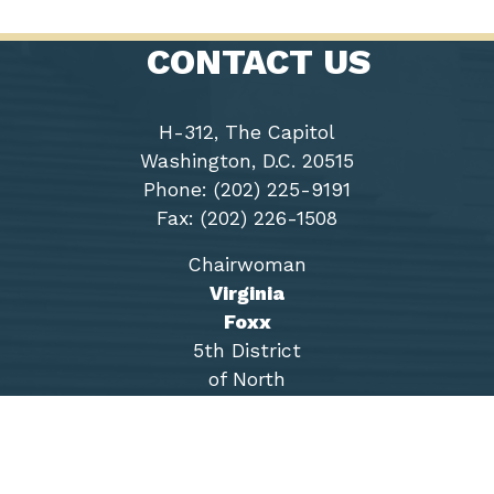
CONTACT US
H-312, The Capitol
Washington, D.C. 20515
Phone: (202) 225-9191
Fax: (202) 226-1508
Chairwoman
Virginia
Foxx
5th District
of North
Carolina
Accessibility
Copyright
Privacy
House.gov
RSS