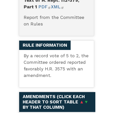
Text of H. Rept. 112-379,
Part 1
PDF
XML
Report from the Committee
on Rules
RULE INFORMATION
By a record vote of 5 to 2, the
Committee ordered reported
favorably H.R. 3575 with an
amendment.
AMENDMENTS (
CLICK EACH
HEADER TO SORT TABLE
▲
▼
BY THAT COLUMN
)