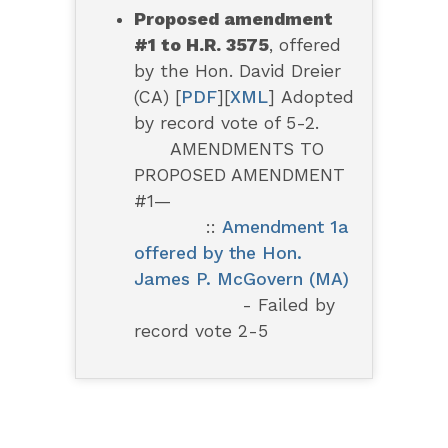
Proposed amendment
#1 to H.R. 3575
, offered
by the Hon. David Dreier
(CA) [
PDF
][
XML
]
Adopted
by record vote of 5-2.
AMENDMENTS TO
PROPOSED AMENDMENT
#1—
::
Amendment 1a
offered by the Hon.
James P. McGovern (MA)
- Failed by
record vote 2-5