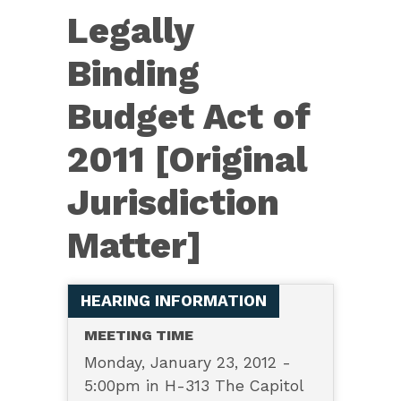
3575
Legally
—
Legally
Binding
Binding
Budget Act of
Budget
Act
2011 [Original
of
Jurisdiction
2011
[Original
Matter]
Jurisdiction
Matter]
HEARING INFORMATION
MEETING TIME
Monday, January 23, 2012 -
5:00pm in H-313 The Capitol