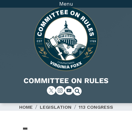
Skip
Menu
to
main
content
Image
HOME
LEGISLATION
113 CONGRESS
SUBCOMMITTEE
-