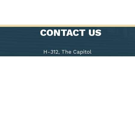
CONTACT US
H-312, The Capitol
Washington, D.C. 20515
Phone: (202) 225-9191
Fax: (202) 226-1508
Chairwoman
Virginia
Foxx
5th District
of North
Carolina