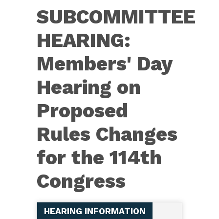
HEARING:
SUBCOMMITTEE
Members'
Day
HEARING:
Hearing
Members' Day
Hearing on
Proposed
Rules Changes
for the 114th
Congress
HEARING INFORMATION