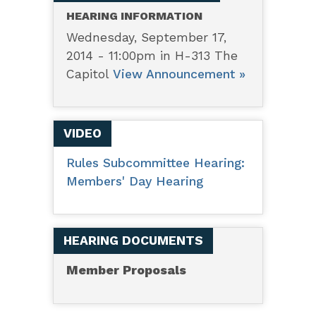
HEARING INFORMATION
Wednesday, September 17,
2014 - 11:00pm in H-313 The
Capitol
View Announcement »
VIDEO
Rules Subcommittee Hearing:
Members' Day Hearing
HEARING DOCUMENTS
Member Proposals