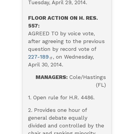
Tuesday, April 29, 2014.
FLOOR ACTION ON H. RES.
557:
AGREED TO by voice vote,
after agreeing to the previous
question by record vote of
227-189
, on Wednesday,
April 30, 2014.
MANAGERS:
Cole/Hastings
(FL)
1. Open rule for H.R. 4486.
2. Provides one hour of
general debate equally
divided and controlled by the
chair and ranking minority