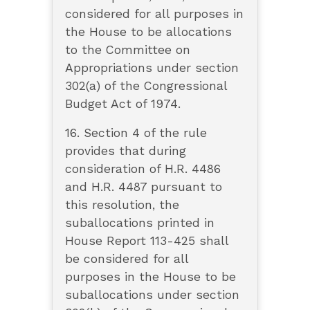
considered for all purposes in
the House to be allocations
to the Committee on
Appropriations under section
302(a) of the Congressional
Budget Act of 1974.
16. Section 4 of the rule
provides that during
consideration of H.R. 4486
and H.R. 4487 pursuant to
this resolution, the
suballocations printed in
House Report 113-425 shall
be considered for all
purposes in the House to be
suballocations under section