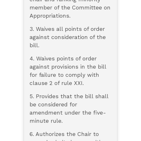
member of the Committee on
Appropriations.
3. Waives all points of order
against consideration of the
bill.
4. Waives points of order
against provisions in the bill
for failure to comply with
clause 2 of rule XXI.
5. Provides that the bill shall
be considered for
amendment under the five-
minute rule.
6. Authorizes the Chair to