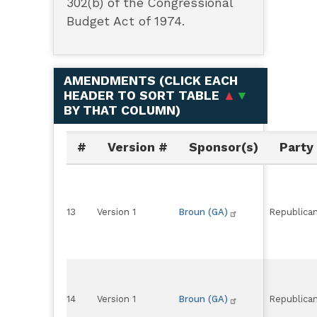
302(b) of the Congressional
Budget Act of 1974.
AMENDMENTS (
CLICK EACH
HEADER TO SORT TABLE
▲
▼
BY THAT COLUMN
)
#
Version #
Sponsor(s)
Party
13
Version 1
Broun (GA)
Republica
14
Version 1
Broun (GA)
Republica