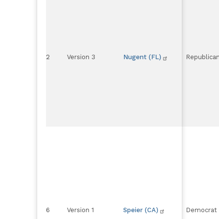
2
Version 3
Nugent (FL)
Republica
6
Version 1
Speier (CA)
Democrat