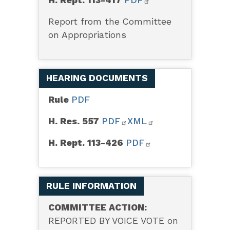
Report from the Committee
on Appropriations
HEARING DOCUMENTS
Rule
PDF
H. Res. 557
PDF
XML
H. Rept. 113-426
PDF
RULE INFORMATION
COMMITTEE ACTION:
REPORTED BY VOICE VOTE on