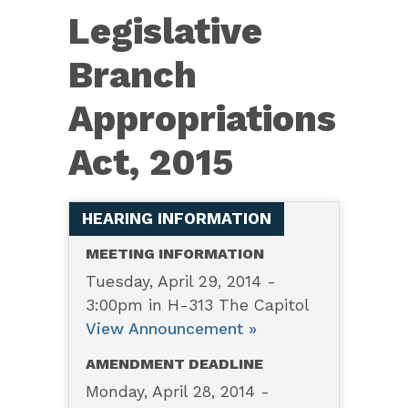
4487
Legislative
—
Legislative
Branch
Branch
Appropriations
Appropriations
Act,
Act, 2015
2015
HEARING INFORMATION
MEETING INFORMATION
Tuesday, April 29, 2014 -
3:00pm in H-313 The Capitol
View Announcement »
AMENDMENT DEADLINE
Monday, April 28, 2014 -