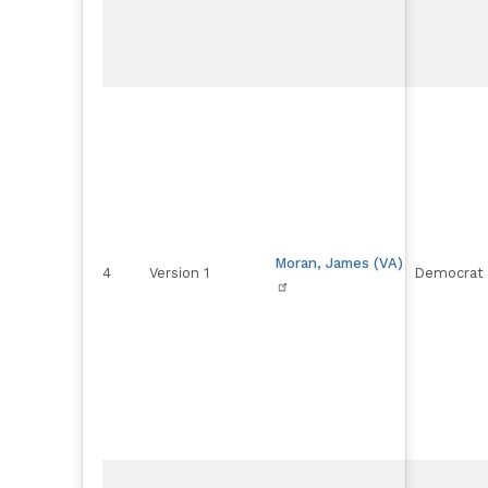
Moran, James (VA)
4
Version 1
Democrat