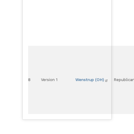
8
Version 1
Wenstrup (OH)
Republica