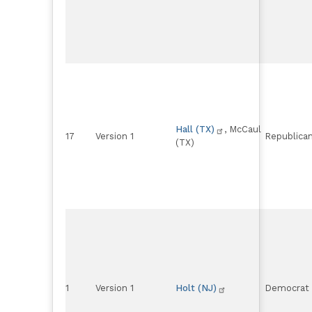
Hall (TX)
, McCaul
17
Version 1
Republica
(TX)
1
Version 1
Holt (NJ)
Democrat