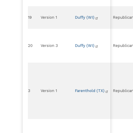
19
Version 1
Duffy (WI)
Republica
20
Version 3
Duffy (WI)
Republica
3
Version 1
Farenthold (TX)
Republica