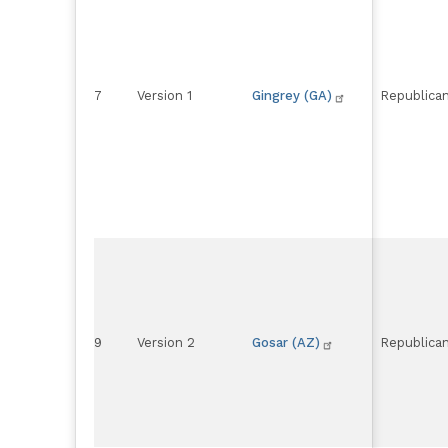
7
Version 1
Gingrey (GA)
Republica
9
Version 2
Gosar (AZ)
Republica