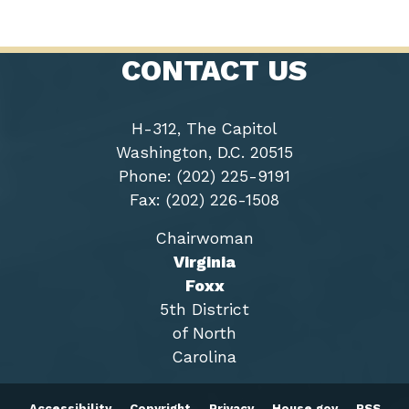
CONTACT US
H-312, The Capitol
Washington, D.C. 20515
Phone: (202) 225-9191
Fax: (202) 226-1508
Chairwoman
Virginia
Foxx
5th District
of North
Carolina
Accessibility
Copyright
Privacy
House.gov
RSS