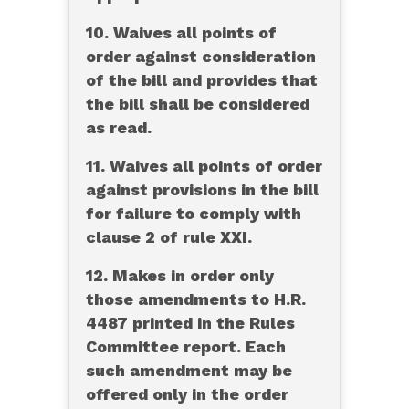
10. Waives all points of
order against consideration
of the bill and provides that
the bill shall be considered
as read.
11. Waives all points of order
against provisions in the bill
for failure to comply with
clause 2 of rule XXI.
12. Makes in order only
those amendments to H.R.
4487 printed in the Rules
Committee report. Each
such amendment may be
offered only in the order