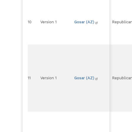
10
Version 1
Gosar (AZ)
Republica
11
Version 1
Gosar (AZ)
Republica