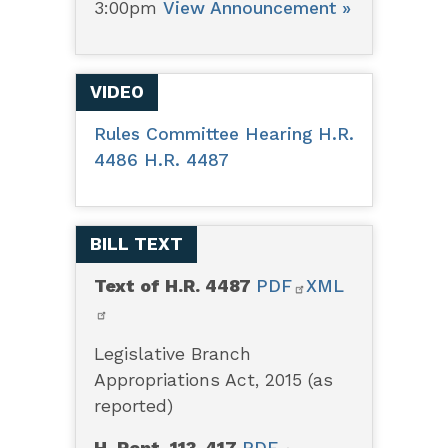
3:00pm
View Announcement »
VIDEO
Rules Committee Hearing H.R.
4486 H.R. 4487
BILL TEXT
Text of H.R. 4487
PDF
XML
Legislative Branch
Appropriations Act, 2015 (as
reported)
H. Rept. 113-417
PDF