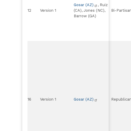
Gosar (AZ)
, Ruiz
12
Version 1
(CA), Jones (NC),
Bi-Partisa
Barrow (GA)
16
Version 1
Gosar (AZ)
Republica