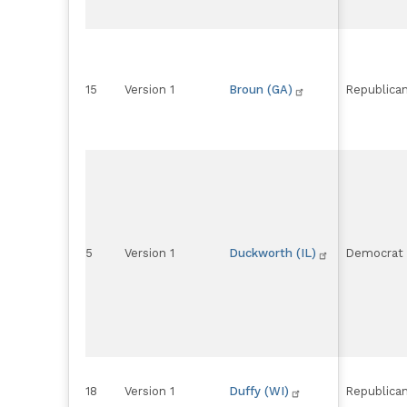
15
Version 1
Broun (GA)
Republica
5
Version 1
Duckworth (IL)
Democrat
18
Version 1
Duffy (WI)
Republica