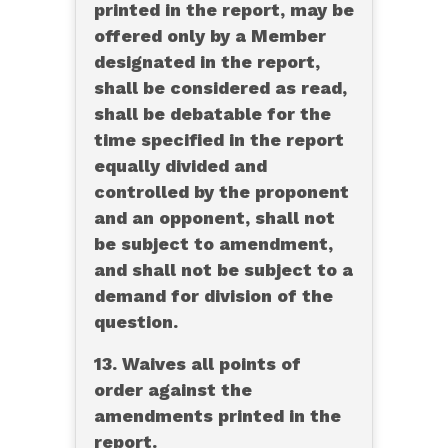
printed in the report, may be
offered only by a Member
designated in the report,
shall be considered as read,
shall be debatable for the
time specified in the report
equally divided and
controlled by the proponent
and an opponent, shall not
be subject to amendment,
and shall not be subject to a
demand for division of the
question.
13. Waives all points of
order against the
amendments printed in the
report.