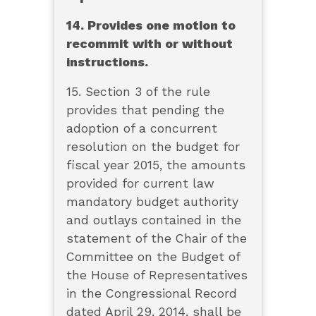
14. Provides one motion to
recommit with or without
instructions.
15. Section 3 of the rule
provides that pending the
adoption of a concurrent
resolution on the budget for
fiscal year 2015, the amounts
provided for current law
mandatory budget authority
and outlays contained in the
statement of the Chair of the
Committee on the Budget of
the House of Representatives
in the Congressional Record
dated April 29, 2014, shall be