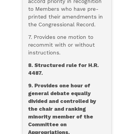
accord priority in recognition
to Members who have pre-
printed their amendments in
the Congressional Record.
7. Provides one motion to
recommit with or without
instructions.
8. Structured rule for H.R.
4487.
9. Provides one hour of
general debate equally
divided and controlled by
the chair and ranking
minority member of the
Committee on
Appropriations.