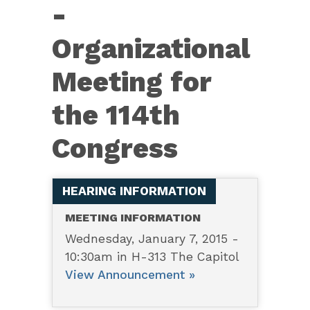
114th
-
Organizational
Organizational
Meeting
Meeting for
the 114th
Congress
HEARING INFORMATION
MEETING INFORMATION
Wednesday, January 7, 2015 -
10:30am in H-313 The Capitol
View Announcement »