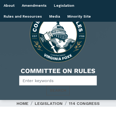
Skip
About
Amendments
Legislation
to
main
Rules and Resources
Media
Minority Site
content
Image
HOME
LEGISLATION
114 CONGRESS