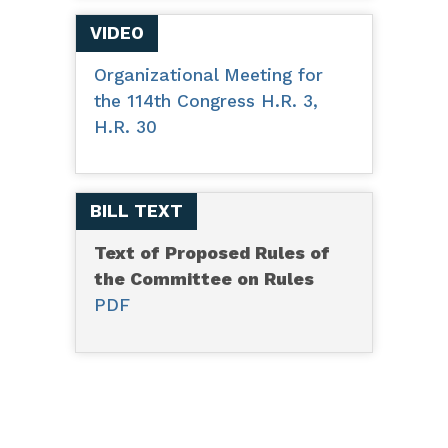
VIDEO
Organizational Meeting for
the 114th Congress H.R. 3,
H.R. 30
BILL TEXT
Text of Proposed Rules of
the Committee on Rules
PDF