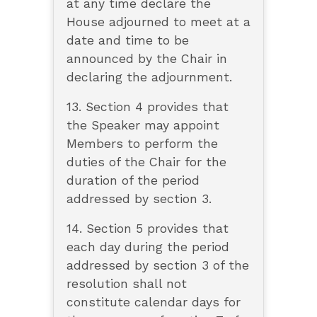
at any time declare the
House adjourned to meet at a
date and time to be
announced by the Chair in
declaring the adjournment.
13. Section 4 provides that
the Speaker may appoint
Members to perform the
duties of the Chair for the
duration of the period
addressed by section 3.
14. Section 5 provides that
each day during the period
addressed by section 3 of the
resolution shall not
constitute calendar days for