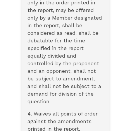
only in the order printed in
the report, may be offered
only by a Member designated
in the report, shall be
considered as read, shall be
debatable for the time
specified in the report
equally divided and
controlled by the proponent
and an opponent, shall not
be subject to amendment,
and shall not be subject to a
demand for division of the
question.
4. Waives all points of order
against the amendments
printed in the report.