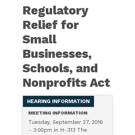
6094
Regulatory
—
Regulatory
Relief for
Relief
Small
for
Small
Businesses,
Businesses,
Schools, and
Schools,
and
Nonprofits Act
Nonprofits
Act
HEARING INFORMATION
MEETING INFORMATION
Tuesday, September 27, 2016
- 3:00pm in H-313 The