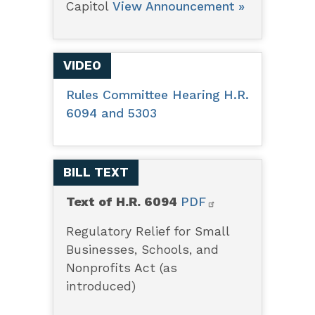
Capitol
View Announcement »
VIDEO
Rules Committee Hearing H.R.
6094 and 5303
BILL TEXT
Text of H.R. 6094
PDF
Regulatory Relief for Small
Businesses, Schools, and
Nonprofits Act (as
introduced)