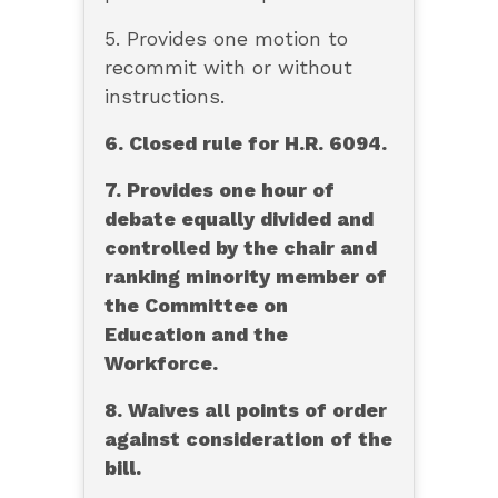
5. Provides one motion to
recommit with or without
instructions.
6. Closed rule for H.R. 6094.
7. Provides one hour of
debate equally divided and
controlled by the chair and
ranking minority member of
the Committee on
Education and the
Workforce.
8. Waives all points of order
against consideration of the
bill.