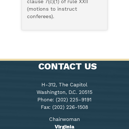
clause 7(c)(1) of rule XXII
(motions to instruct
conferees).
CONTACT US
H-312, The Capitol
Washington, D.C. 20515
Phone: (202) 225-9191
Fax: (202) 226-1508
Chairwoman
Virginia