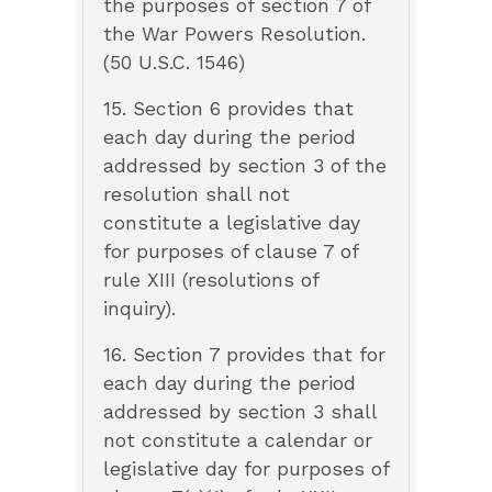
the purposes of section 7 of
the War Powers Resolution.
(50 U.S.C. 1546)
15. Section 6 provides that
each day during the period
addressed by section 3 of the
resolution shall not
constitute a legislative day
for purposes of clause 7 of
rule XIII (resolutions of
inquiry).
16. Section 7 provides that for
each day during the period
addressed by section 3 shall
not constitute a calendar or
legislative day for purposes of