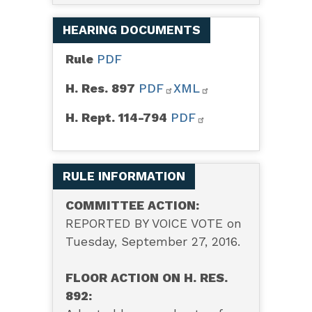
HEARING DOCUMENTS
Rule
PDF
H. Res. 897
PDF
XML
H. Rept. 114-794
PDF
RULE INFORMATION
COMMITTEE ACTION:
REPORTED BY VOICE VOTE on
Tuesday, September 27, 2016.
FLOOR ACTION ON H. RES.
892: