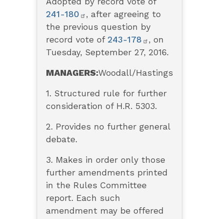
Adopted by record vote of
241-180
, after agreeing to
the previous question by
record vote of
243-178
, on
Tuesday, September 27, 2016.
MANAGERS:
Woodall/Hastings
1. Structured rule for further
consideration of H.R. 5303.
2. Provides no further general
debate.
3. Makes in order only those
further amendments printed
in the Rules Committee
report. Each such
amendment may be offered