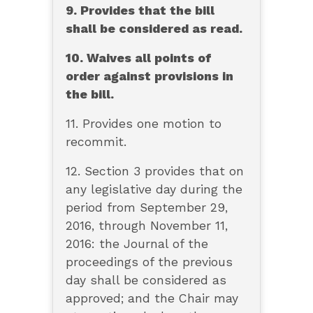
9. Provides that the bill
shall be considered as read.
10. Waives all points of
order against provisions in
the bill.
11. Provides one motion to
recommit.
12. Section 3 provides that on
any legislative day during the
period from September 29,
2016, through November 11,
2016: the Journal of the
proceedings of the previous
day shall be considered as
approved; and the Chair may