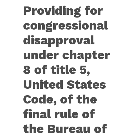
J.
Providing for
Res.
36
congressional
—
disapproval
Providing
for
under chapter
congressional
8 of title 5,
disapproval
under
United States
chapter
Code, of the
8
of
final rule of
title
the Bureau of
5,
United