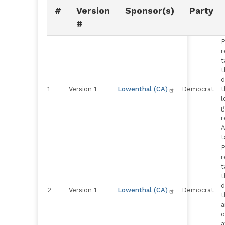
#
Version
Sponsor(s)
Party
#
P
r
t
t
d
1
Version 1
Lowenthal (CA)
Democrat
t
l
g
r
A
t
P
r
t
t
d
2
Version 1
Lowenthal (CA)
Democrat
t
a
o
a