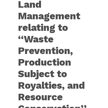
Land
States
Code,
Management
of...
relating to
‘‘Waste
Prevention,
Production
Subject to
Royalties, and
Resource