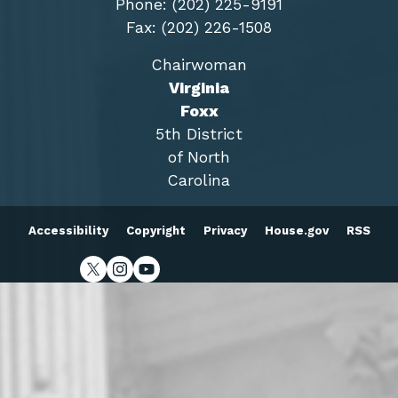
Phone: (202) 225-9191
Fax: (202) 226-1508
Chairwoman
Virginia
Foxx
5th District
of North
Carolina
Accessibility
Copyright
Privacy
House.gov
RSS