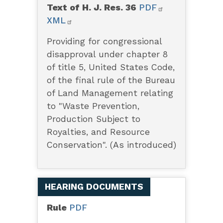
Text of H. J. Res. 36
PDF
XML
Providing for congressional
disapproval under chapter 8
of title 5, United States Code,
of the final rule of the Bureau
of Land Management relating
to "Waste Prevention,
Production Subject to
Royalties, and Resource
Conservation". (As introduced)
HEARING DOCUMENTS
Rule
PDF