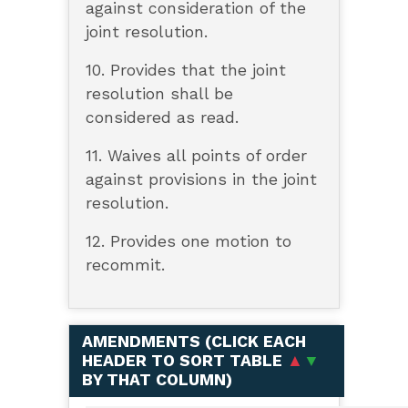
against consideration of the
joint resolution.
10. Provides that the joint
resolution shall be
considered as read.
11. Waives all points of order
against provisions in the joint
resolution.
12. Provides one motion to
recommit.
AMENDMENTS (
CLICK EACH
HEADER TO SORT TABLE
▲
▼
BY THAT COLUMN
)