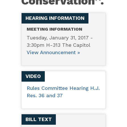
Conservation’’.
HEARING INFORMATION
MEETING INFORMATION
Tuesday, January 31, 2017 -
3:30pm H-313 The Capitol
View Announcement »
VIDEO
Rules Committee Hearing H.J.
Res. 36 and 37
BILL TEXT