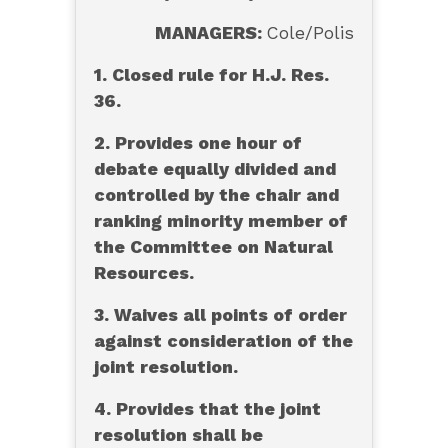
MANAGERS:
Cole/Polis
1. Closed rule for H.J. Res.
36.
2. Provides one hour of
debate equally divided and
controlled by the chair and
ranking minority member of
the Committee on Natural
Resources.
3. Waives all points of order
against consideration of the
joint resolution.
4. Provides that the joint
resolution shall be