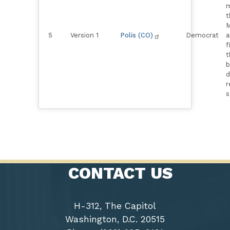
m
t
M
5
Version 1
Polis (CO)
Democrat
a
f
t
b
d
r
s
CONTACT US
H-312, The Capitol
Washington, D.C. 20515