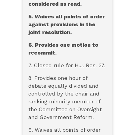
considered as read.
5. Waives all points of order
against provisions in the
joint resolution.
6. Provides one motion to
recommit.
7. Closed rule for H.J. Res. 37.
8. Provides one hour of
debate equally divided and
controlled by the chair and
ranking minority member of
the Committee on Oversight
and Government Reform.
9. Waives all points of order