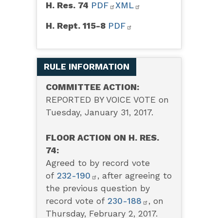
H. Res. 74
PDF
XML
H. Rept. 115-8
PDF
RULE INFORMATION
COMMITTEE ACTION:
REPORTED BY VOICE VOTE on
Tuesday, January 31, 2017.
FLOOR ACTION ON H. RES.
74:
Agreed to by record vote
of
232-190
,
after agreeing to
the previous question by
record vote of
230-188
,
on
Thursday, February 2, 2017.