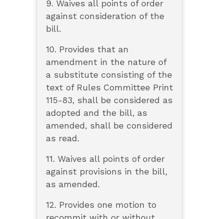
9. Waives all points of order
against consideration of the
bill.
10. Provides that an
amendment in the nature of
a substitute consisting of the
text of Rules Committee Print
115-83, shall be considered as
adopted and the bill, as
amended, shall be considered
as read.
11. Waives all points of order
against provisions in the bill,
as amended.
12. Provides one motion to
recommit with or without