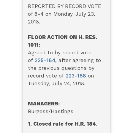
REPORTED BY RECORD VOTE
of 8-4 on Monday, July 23,
2018.
FLOOR ACTION ON H. RES.
1011:
Agreed to by record vote
of
225-184
,
after agreeing to
the previous questions by
record vote of
223-188
on
Tuesday, July 24, 2018.
MANAGERS:
Burgess/Hastings
1. Closed rule for H.R. 184.