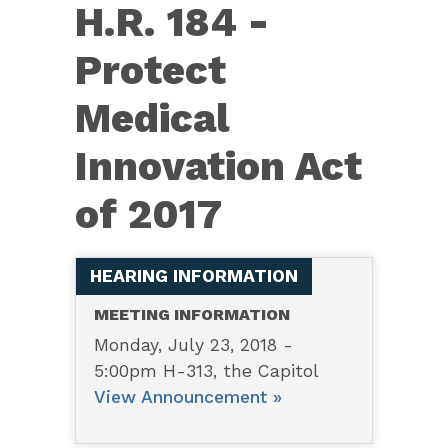
H.R.
H.R. 184 -
184
Protect
—
Protect
Medical
Medical
Innovation Act
Innovation
Act
of 2017
of
2017
HEARING INFORMATION
MEETING INFORMATION
Monday, July 23, 2018 -
5:00pm H-313, the Capitol
View Announcement »