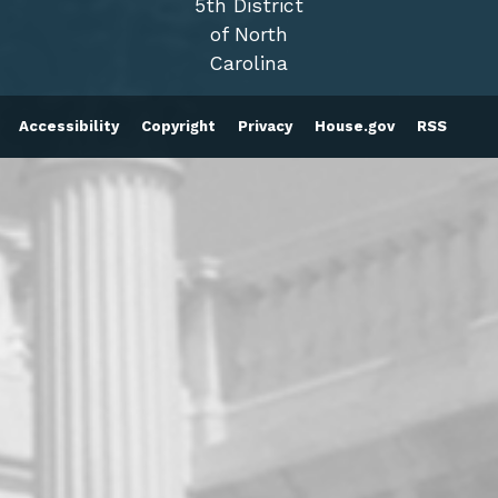
5th District
of North
Carolina
Accessibility
Copyright
Privacy
House.gov
RSS