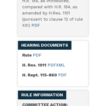
H.R. 184, as introduced,
compared with H.R. 184, as
amended by H.Res. 1101
(pursuant to clause 12 of rule
XXI)
PDF
HEARING DOCUMENTS
Rule
PDF
H. Res. 1011
PDF
XML
H. Rept. 115-860
PDF
RULE INFORMATION
COMMITTEE ACTION: