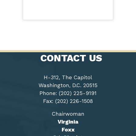
CONTACT US
H-312, The Capitol
Washington, D.C. 20515
Phone: (202) 225-9191
Fax: (202) 226-1508
Chairwoman
Virginia
Foxx