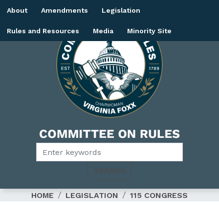
Skip
About
Amendments
Legislation
to
main
Rules and Resources
Media
Minority Site
content
Image
HOME
LEGISLATION
115 CONGRESS