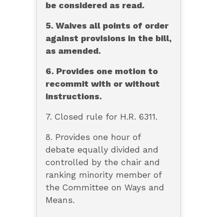
be considered as read.
5. Waives all points of order
against provisions in the bill,
as amended.
6. Provides one motion to
recommit with or without
instructions.
7. Closed rule for H.R. 6311.
8. Provides one hour of
debate equally divided and
controlled by the chair and
ranking minority member of
the Committee on Ways and
Means.