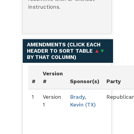
instructions.
AMENDMENTS (
CLICK EACH
HEADER TO SORT TABLE
▲
▼
BY THAT COLUMN
)
Version
#
#
Sponsor(s)
Party
1
Version
Brady,
Republica
1
Kevin (TX)