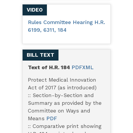
VIDEO
Rules Committee Hearing H.R.
6199, 6311, 184
BILL TEXT
Text of H.R. 184
PDF
XML
Protect Medical Innovation
Act of 2017 (as introduced)
:: Section-by-Section and
Summary as provided by the
Committee on Ways and
Means
PDF
:: Comparative print showing