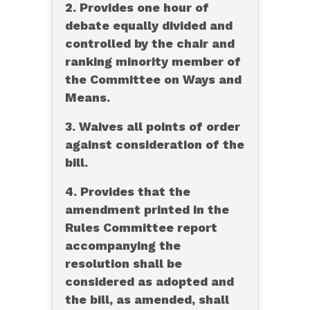
2. Provides one hour of
debate equally divided and
controlled by the chair and
ranking minority member of
the Committee on Ways and
Means.
3. Waives all points of order
against consideration of the
bill.
4. Provides that the
amendment printed in the
Rules Committee report
accompanying the
resolution shall be
considered as adopted and
the bill, as amended, shall