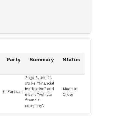
Party
Summary
Status
Page 3, line 11,
strike ‘‘financial
institution’’ and
Made In
Bi-Partisan
insert ‘‘vehicle
Order
financial
company".