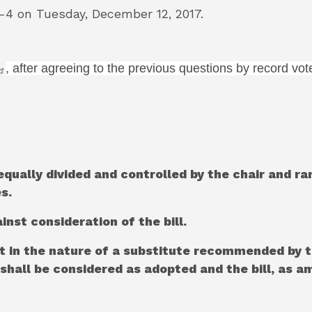
 on Tuesday, December 12, 2017.
, after agreeing to the previous questions by record vot
equally divided and controlled by the chair and r
s.
inst consideration of the bill.
t in the nature of a substitute recommended by 
l shall be considered as adopted and the bill, as 