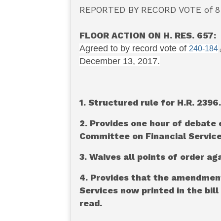
REPORTED BY RECORD VOTE of 8-4
FLOOR ACTION ON H. RES. 657:
Agreed to by record vote of
240-184
December 13, 2017.
1. Structured rule for H.R. 2396.
2. Provides one hour of debate 
Committee on Financial Service
3. Waives all points of order aga
4. Provides that the amendmen
Services now printed in the bil
read.