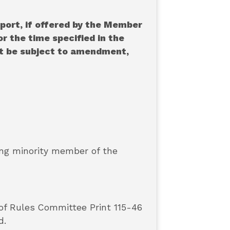
port, if offered by the Member
r the time specified in the
ot be subject to amendment,
king minority member of the
 of Rules Committee Print 115-46
d.