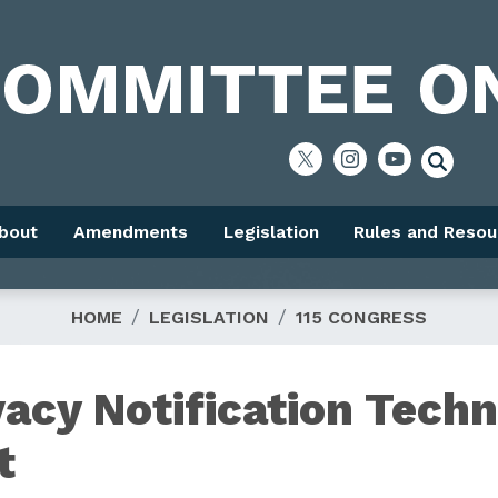
bout
Amendments
Legislation
Rules and Resou
HOME
LEGISLATION
115 CONGRESS
vacy Notification Techn
t