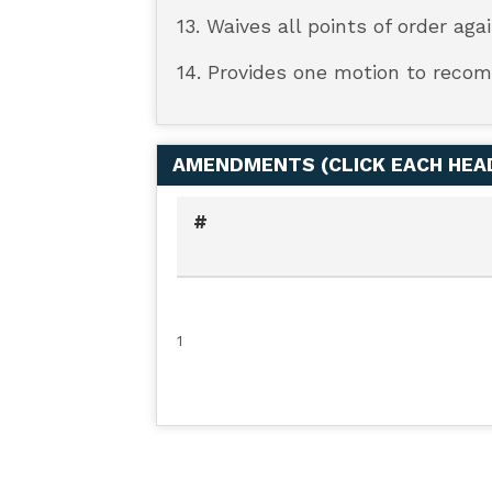
13. Waives all points of order aga
14. Provides one motion to recom
AMENDMENTS (
CLICK EACH HE
#
1