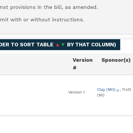
inst provisions in the bill, as amended.
mit with or without instructions.
ADER TO SORT TABLE
▲
▼
BY THAT COLUMN
)
Version
Sponsor(s)
#
Clay (MO)
, Trott
Version 1
(MI)