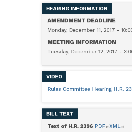
—
HEARING INFORMATION
Privacy
AMENDMENT DEADLINE
Monday, December 11, 2017 - 10:
Notification
MEETING INFORMATION
Technical
Tuesday, December 12, 2017 - 3:
Clarification
VIDEO
Act
Rules Committee Hearing H.R. 23
BILL TEXT
Text of H.R. 2396
PDF
XML