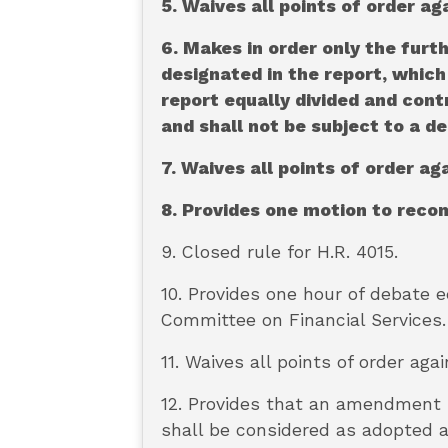
5. Waives all points of order ag
6. Makes in order only the fur
designated in the report, which 
report equally divided and con
and shall not be subject to a de
7. Waives all points of order a
8. Provides one motion to reco
9. Closed rule for H.R. 4015.
10. Provides one hour of debate 
Committee on Financial Services.
11. Waives all points of order agai
12. Provides that an amendment i
shall be considered as adopted a