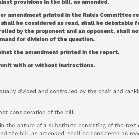
ainst provisions in the bill, as amended.
ther amendment printed in the Rules Committee re
shall be considered as read, shall be debatable fo
trolled by the proponent and an opponent, shall n
mand for division of the question.
gainst the amendment printed in the report.
mmit with or without instructions.
equally divided and controlled by the chair and ran
nst consideration of the bill.
n the nature of a substitute consisting of the text
nd the bill, as amended, shall be considered as rea