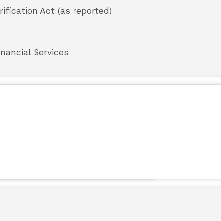
rification Act (as reported)
nancial Services