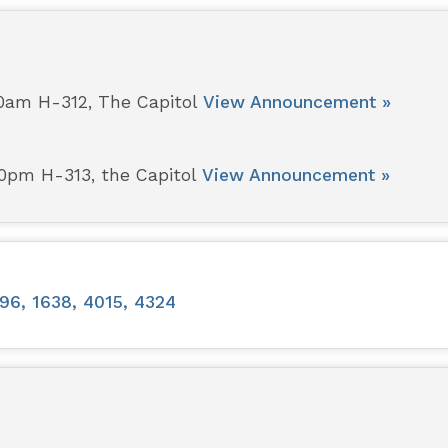
00am H-312, The Capitol
View Announcement »
00pm H-313, the Capitol
View Announcement »
96, 1638, 4015, 4324