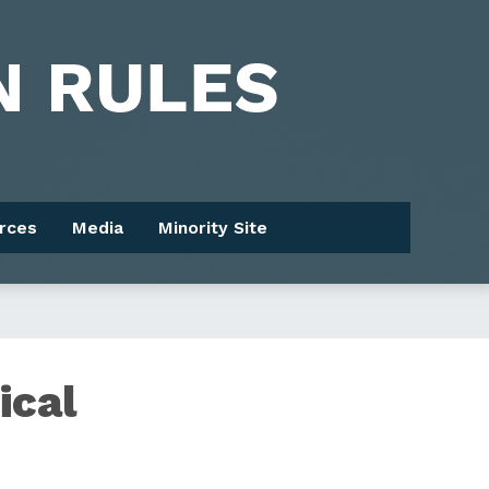
rces
Media
Minority Site
ical