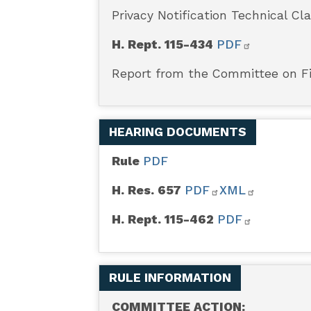
Privacy Notification Technical Cla
H. Rept. 115-434
PDF
Report from the Committee on Fi
HEARING DOCUMENTS
Rule
PDF
H. Res. 657
PDF
XML
H. Rept. 115-462
PDF
RULE INFORMATION
COMMITTEE ACTION: