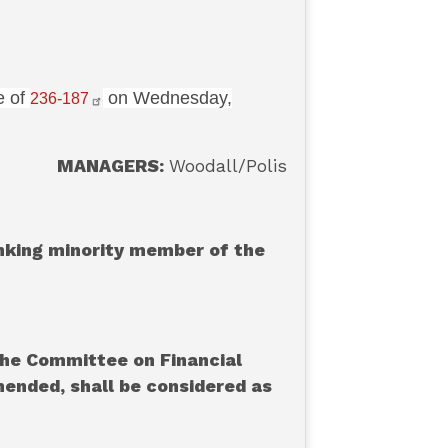
e of
on Wednesday,
236-187
MANAGERS:
Woodall/Polis
anking minority member of the
the Committee on Financial
amended, shall be considered as