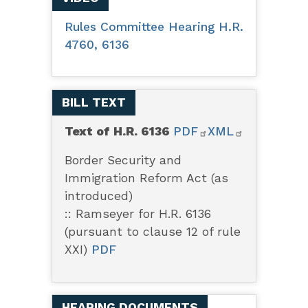
Rules Committee Hearing H.R.
4760, 6136
BILL TEXT
Text of H.R. 6136
PDF
XML
Border Security and
Immigration Reform Act (as
introduced)
:: Ramseyer for H.R. 6136
(pursuant to clause 12 of rule
XXI)
PDF
HEARING DOCUMENTS