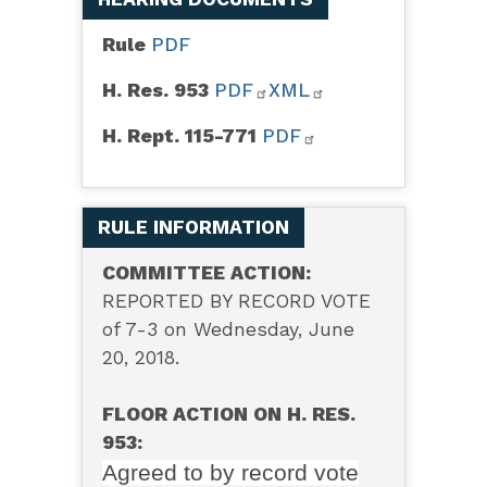
Rule
PDF
H. Res. 953
PDF
XML
H. Rept. 115-771
PDF
RULE INFORMATION
COMMITTEE ACTION:
REPORTED BY RECORD VOTE
of 7-3 on Wednesday, June
20, 2018.
FLOOR ACTION ON H. RES.
953:
Agreed to by record vote