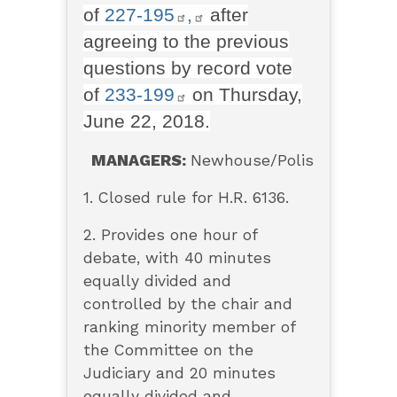
of
227-195
,
after
agreeing to the previous
questions by record vote
of
233-199
on Thursday,
June 22, 2018.
MANAGERS:
Newhouse/Polis
1. Closed rule for H.R. 6136.
2. Provides one hour of
debate, with 40 minutes
equally divided and
controlled by the chair and
ranking minority member of
the Committee on the
Judiciary and 20 minutes
equally divided and