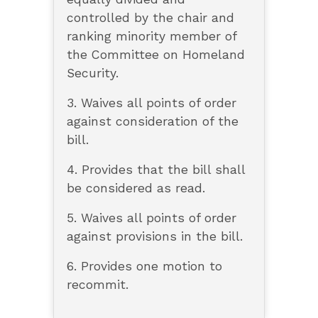
controlled by the chair and
ranking minority member of
the Committee on Homeland
Security.
3. Waives all points of order
against consideration of the
bill.
4. Provides that the bill shall
be considered as read.
5. Waives all points of order
against provisions in the bill.
6. Provides one motion to
recommit.