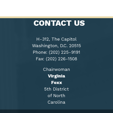
CONTACT US
H-312, The Capitol
Washington, D.C. 20515
Phone: (202) 225-9191
Fax: (202) 226-1508
Chairwoman
Virginia
Foxx
5th District
of North
Carolina