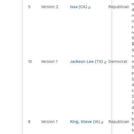
m
5
Version 2
Issa (CA)
Republican
d
r
r
s
r
f
$
S
s
10
Version 1
Jackson Lee (TX)
Democrat
w
t
p
S
d
s
2
2
d
t
b
8
Version 1
King, Steve (IA)
Republican
f
I