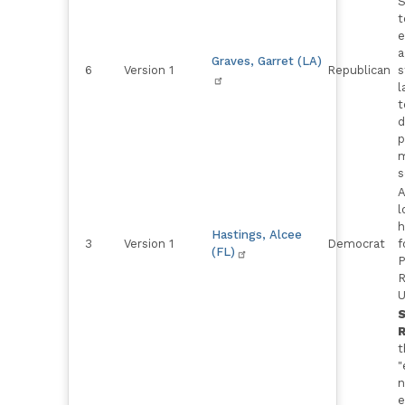
S
t
e
a
Graves, Garret (LA)
6
Version 1
Republican
s
l
t
d
p
m
s
A
l
h
Hastings, Alcee
3
Version 1
Democrat
f
(FL)
P
R
U
R
t
"
n
e