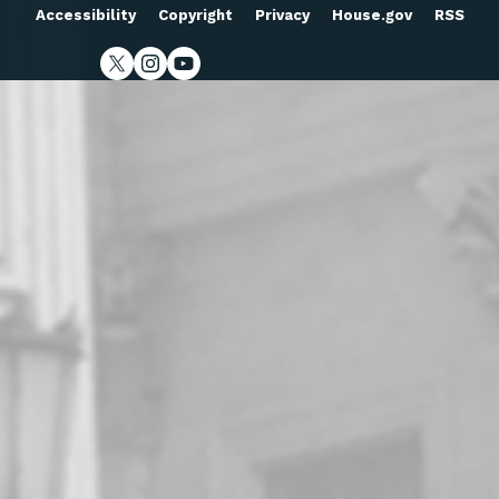
Accessibility
Copyright
Privacy
House.gov
RSS