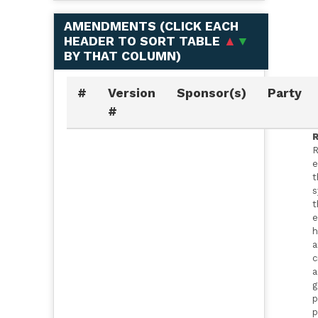
AMENDMENTS (
CLICK EACH
HEADER TO SORT TABLE
▲
▼
BY THAT COLUMN
)
#
Version
Sponsor(s)
Party
#
R
R
e
t
s
t
e
h
a
c
a
g
p
p