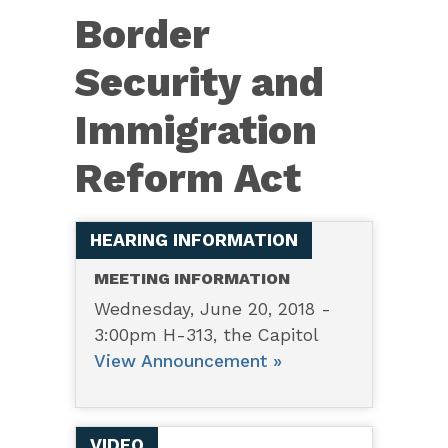
6136
Border
—
Border
Security and
Security
Immigration
and
Immigration
Reform Act
Reform
Act
HEARING INFORMATION
MEETING INFORMATION
Wednesday, June 20, 2018 -
3:00pm H-313, the Capitol
View Announcement »
VIDEO