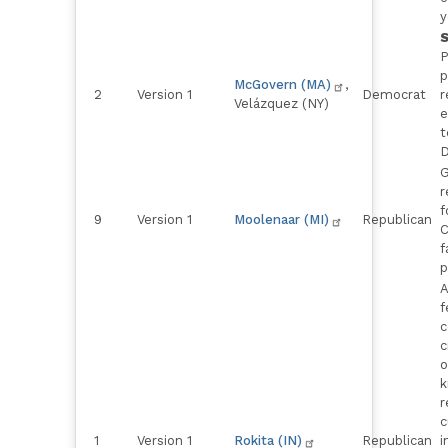
y
P
p
McGovern (MA)
,
2
Version 1
Democrat
r
Velázquez (NY)
e
t
D
G
r
f
9
Version 1
Moolenaar (MI)
Republican
C
f
p
A
f
c
c
o
k
r
c
1
Version 1
Rokita (IN)
Republican
i