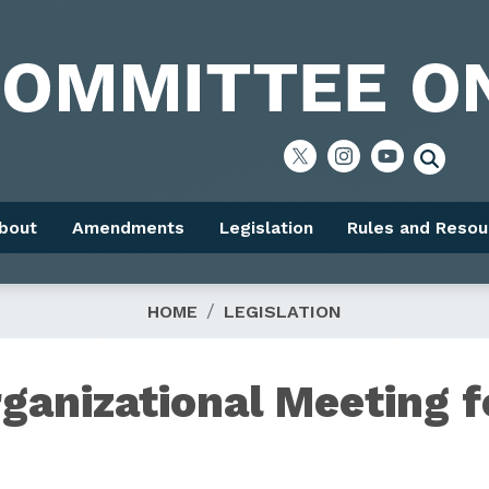
bout
Amendments
Legislation
Rules and Resou
HOME
LEGISLATION
ganizational Meeting f