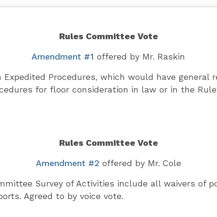
Rules Committee Vote
Amendment #1
offered by Mr. Raskin
Expedited Procedures, which would have general re
edures for floor consideration in law or in the Rul
Rules Committee Vote
Amendment #2
offered by Mr. Cole
ittee Survey of Activities include all waivers of po
orts. Agreed to by voice vote.