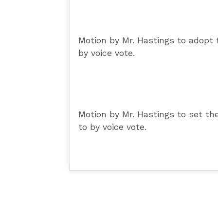
Motion by Mr. Hastings to adopt 
by voice vote.
Motion by Mr. Hastings to set t
to by voice vote.