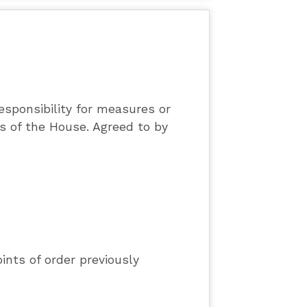
sponsibility for measures or
es of the House. Agreed to by
ints of order previously