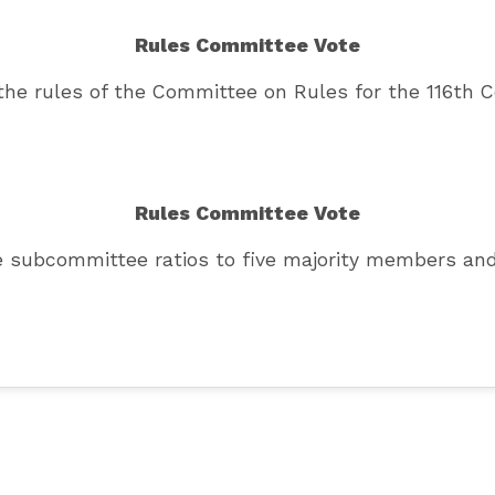
Rules Committee Vote
the rules of the Committee on Rules for the 116th 
Rules Committee Vote
he subcommittee ratios to five majority members a