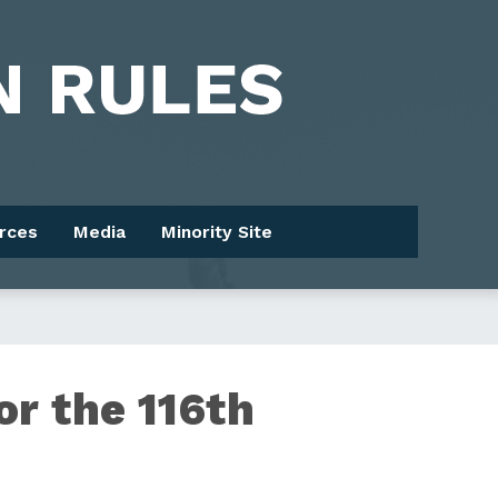
rces
Media
Minority Site
or the 116th