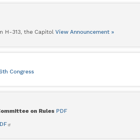
m H-313, the Capitol
View Announcement »
16th Congress
 Committee on Rules
PDF
DF