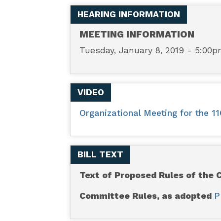
Meeting
HEARING INFORMATION
for
MEETING INFORMATION
Tuesday, January 8, 2019 - 5:00p
the
116th
VIDEO
Congress
Organizational Meeting for the 1
BILL TEXT
Text of Proposed Rules of the
Committee Rules, as adopted
P