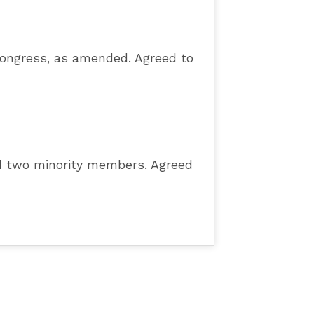
Congress, as amended. Agreed to
nd two minority members. Agreed