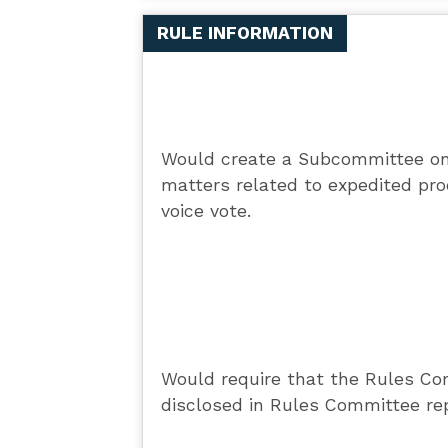
RULE INFORMATION
Would create a Subcommittee on 
matters related to expedited proc
voice vote.
Would require that the Rules Comm
disclosed in Rules Committee rep