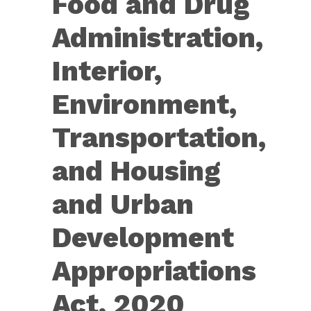
Food and Drug
Extenders
Act
Administration,
of
2019]
Interior,
Environment,
Transportation,
and Housing
and Urban
Development
Appropriations
Act, 2020