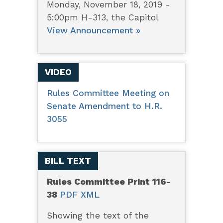
Monday, November 18, 2019 -
5:00pm H-313, the Capitol
View Announcement »
VIDEO
Rules Committee Meeting on
Senate Amendment to H.R.
3055
BILL TEXT
Rules Committee Print 116-
38
PDF
XML
Showing the text of the