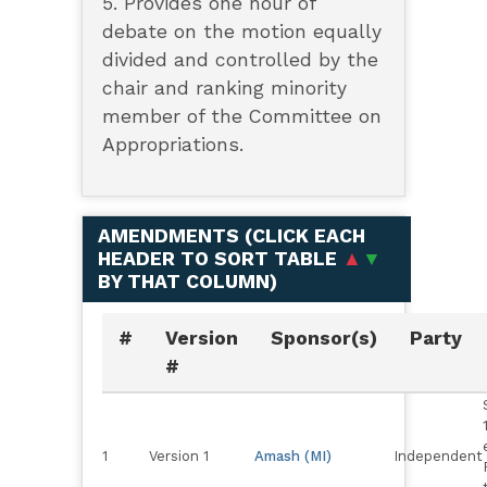
5. Provides one hour of
debate on the motion equally
divided and controlled by the
chair and ranking minority
member of the Committee on
Appropriations.
AMENDMENTS (
CLICK EACH
HEADER TO SORT TABLE
▲
▼
BY THAT COLUMN
)
#
Version
Sponsor(s)
Party
#
1
Version 1
Amash (MI)
Independent