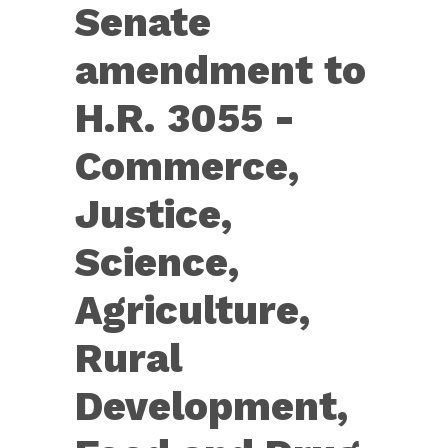
Senate
Senate
amendment
amendment to
to
H.R.
H.R. 3055 -
3055
Commerce,
—
[Further
Justice,
Continuing
Science,
Appropriations
Act,
Agriculture,
2020,
Rural
and
Further
Development,
Health