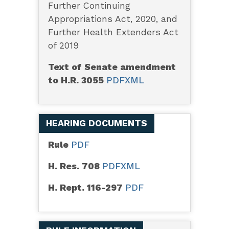
Further Continuing
Appropriations Act, 2020, and
Further Health Extenders Act
of 2019
Text of Senate amendment
to H.R. 3055
PDF
XML
HEARING DOCUMENTS
Rule
PDF
H. Res. 708
PDF
XML
H. Rept. 116-297
PDF