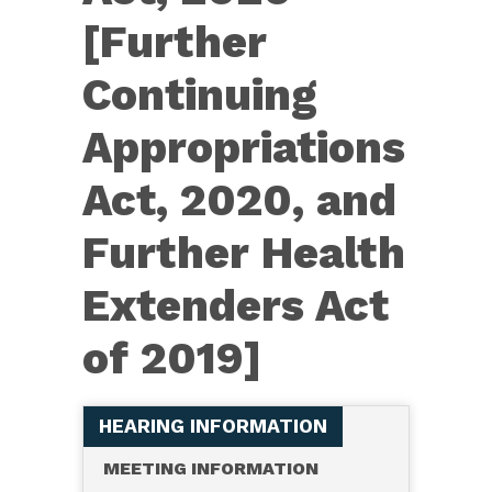
[Further
Continuing
Appropriations
Act, 2020, and
Further Health
Extenders Act
of 2019]
HEARING INFORMATION
MEETING INFORMATION