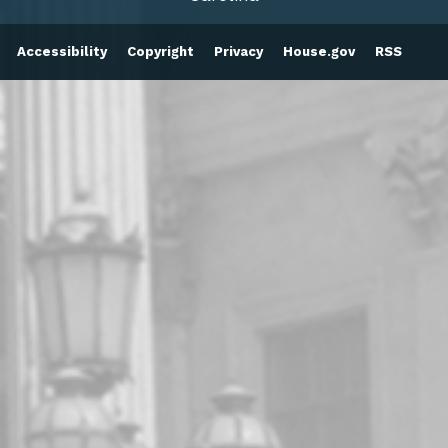
Accessibility
Copyright
Privacy
House.gov
RSS