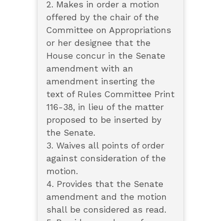
2. Makes in order a motion
offered by the chair of the
Committee on Appropriations
or her designee that the
House concur in the Senate
amendment with an
amendment inserting the
text of Rules Committee Print
116-38, in lieu of the matter
proposed to be inserted by
the Senate.
3. Waives all points of order
against consideration of the
motion.
4. Provides that the Senate
amendment and the motion
shall be considered as read.