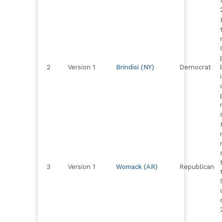
2
Version 1
Brindisi (NY)
Democrat
3
Version 1
Womack (AR)
Republican