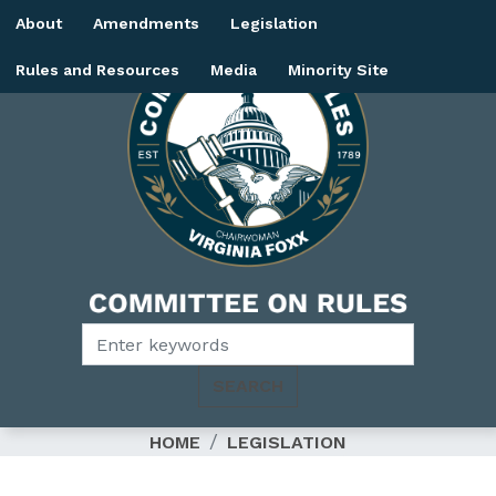
Skip
About
Amendments
Legislation
to
main
Rules and Resources
Media
Minority Site
content
Image
HOME
LEGISLATION