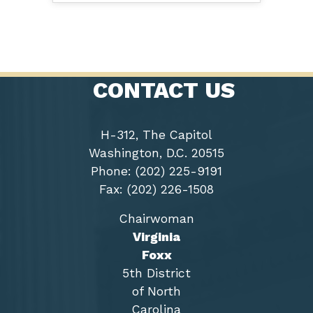
CONTACT US
H-312, The Capitol
Washington, D.C. 20515
Phone: (202) 225-9191
Fax: (202) 226-1508
Chairwoman
Virginia
Foxx
5th District
of North
Carolina