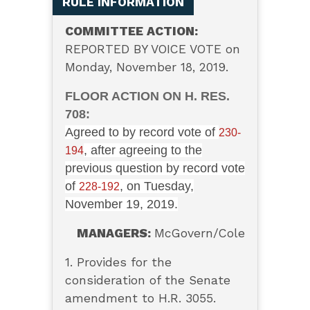
RULE INFORMATION
COMMITTEE ACTION:
REPORTED BY VOICE VOTE on
Monday, November 18, 2019.
FLOOR ACTION ON H. RES.
708:
Agreed to by record vote of
230-
, after agreeing to the
194
previous question by record vote
of
, on Tuesday,
228-192
November 19, 2019.
MANAGERS:
McGovern/Cole
1. Provides for the
consideration of the Senate
amendment to H.R. 3055.