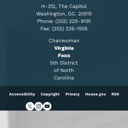
H-312, The Capitol
Washington, D.C. 20515
Phone: (202) 225-9191
Fax: (202) 226-1508
Chairwoman
Virginia
Foxx
5th District
of North
Carolina
Accessibility
Copyright
Privacy
House.gov
RSS