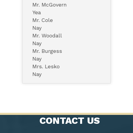
Mr. McGovern
Yea
Mr. Cole
Nay
Mr. Woodall
Nay
Mr. Burgess
Nay
Mrs. Lesko
Nay
CONTACT US