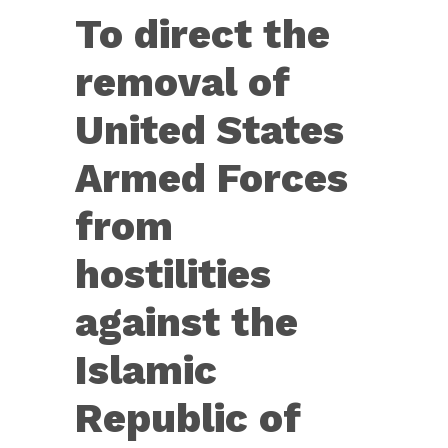
Res.
To direct the
68
—
removal of
To
United States
direct
the
Armed Forces
removal
from
of
United
hostilities
States
against the
Armed
Forces
Islamic
from
Republic of
hostilities
against