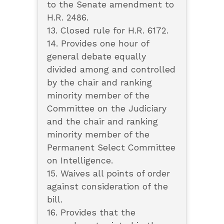
to the Senate amendment to
H.R. 2486.
13. Closed rule for H.R. 6172.
14. Provides one hour of
general debate equally
divided among and controlled
by the chair and ranking
minority member of the
Committee on the Judiciary
and the chair and ranking
minority member of the
Permanent Select Committee
on Intelligence.
15. Waives all points of order
against consideration of the
bill.
16. Provides that the