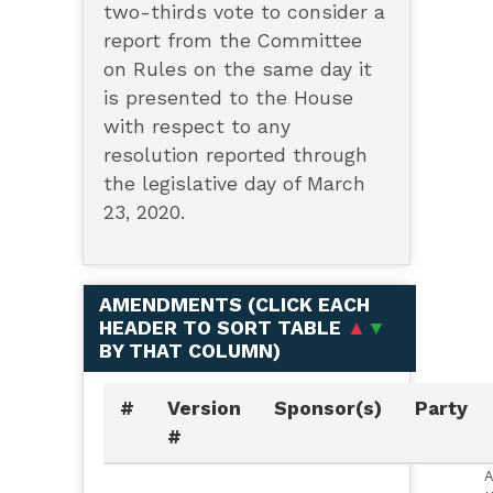
two-thirds vote to consider a
report from the Committee
on Rules on the same day it
is presented to the House
with respect to any
resolution reported through
the legislative day of March
23, 2020.
AMENDMENTS (
CLICK EACH
HEADER TO SORT TABLE
▲
▼
BY THAT COLUMN
)
#
Version
Sponsor(s)
Party
#
A