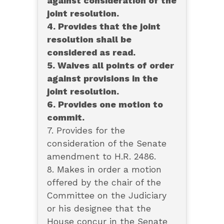
against consideration of the
joint resolution.
4. Provides that the joint
resolution shall be
considered as read.
5. Waives all points of order
against provisions in the
joint resolution.
6. Provides one motion to
commit.
7. Provides for the
consideration of the Senate
amendment to H.R. 2486.
8. Makes in order a motion
offered by the chair of the
Committee on the Judiciary
or his designee that the
House concur in the Senate