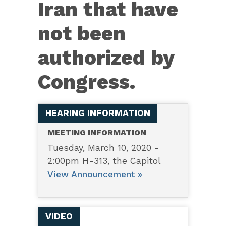
Iran that have
the
Islamic
not been
Republic
authorized by
of
Iran...
Congress.
HEARING INFORMATION
MEETING INFORMATION
Tuesday, March 10, 2020 -
2:00pm H-313, the Capitol
View Announcement »
VIDEO