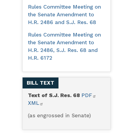
Rules Committee Meeting on
the Senate Amendment to
H.R. 2486 and S.J. Res. 68
Rules Committee Meeting on
the Senate Amendment to
H.R. 2486, S.J. Res. 68 and
H.R. 6172
BILL TEXT
Text of S.J. Res. 68
PDF
XML
(as engrossed in Senate)