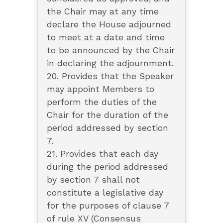
the Chair may at any time
declare the House adjourned
to meet at a date and time
to be announced by the Chair
in declaring the adjournment.
20. Provides that the Speaker
may appoint Members to
perform the duties of the
Chair for the duration of the
period addressed by section
7.
21. Provides that each day
during the period addressed
by section 7 shall not
constitute a legislative day
for the purposes of clause 7
of rule XV (Consensus