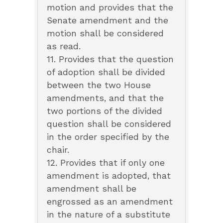
motion and provides that the
Senate amendment and the
motion shall be considered
as read.
11. Provides that the question
of adoption shall be divided
between the two House
amendments, and that the
two portions of the divided
question shall be considered
in the order specified by the
chair.
12. Provides that if only one
amendment is adopted, that
amendment shall be
engrossed as an amendment
in the nature of a substitute