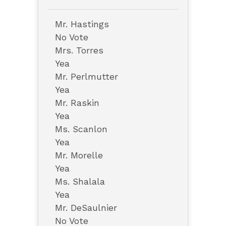
Mr. Hastings
No Vote
Mrs. Torres
Yea
Mr. Perlmutter
Yea
Mr. Raskin
Yea
Ms. Scanlon
Yea
Mr. Morelle
Yea
Ms. Shalala
Yea
Mr. DeSaulnier
No Vote