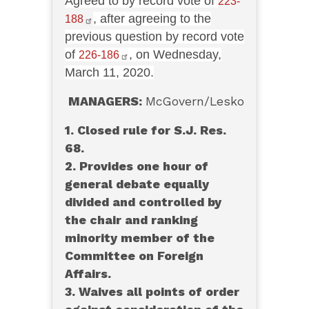
Agreed to by record vote of
223-
, after agreeing to the
188
previous question by record vote
of
, on Wednesday,
226-186
March 11, 2020.
MANAGERS:
McGovern/Lesko
1. Closed rule for S.J. Res.
68.
2. Provides one hour of
general debate equally
divided and controlled by
the chair and ranking
minority member of the
Committee on Foreign
Affairs.
3. Waives all points of order