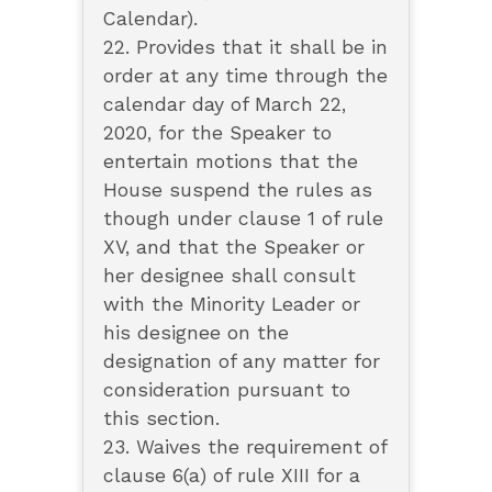
Calendar).
22. Provides that it shall be in
order at any time through the
calendar day of March 22,
2020, for the Speaker to
entertain motions that the
House suspend the rules as
though under clause 1 of rule
XV, and that the Speaker or
her designee shall consult
with the Minority Leader or
his designee on the
designation of any matter for
consideration pursuant to
this section.
23. Waives the requirement of
clause 6(a) of rule XIII for a