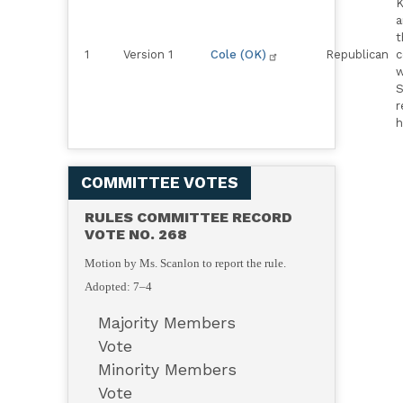
K
a
t
1
Version 1
Cole (OK)
Republican
c
w
S
r
h
COMMITTEE VOTES
RULES COMMITTEE RECORD
VOTE NO. 268
Motion by Ms. Scanlon to report the rule.
Adopted: 7–4
Majority Members
Vote
Minority Members
Vote