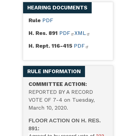
HEARING DOCUMENTS
Rule
PDF
H. Res. 891
PDF
XML
H. Rept. 116-415
PDF
RULE INFORMATION
COMMITTEE ACTION:
REPORTED BY A RECORD
VOTE OF 7-4 on Tuesday,
March 10, 2020.
FLOOR ACTION ON H. RES.
891: