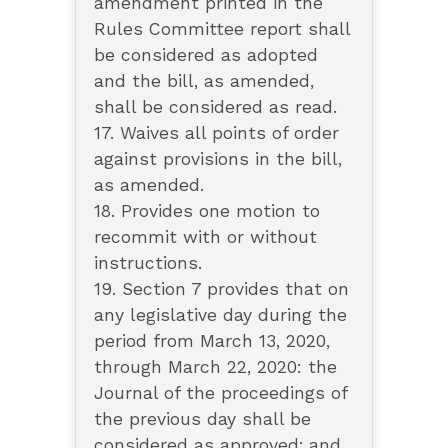
amendment printed in the
Rules Committee report shall
be considered as adopted
and the bill, as amended,
shall be considered as read.
17. Waives all points of order
against provisions in the bill,
as amended.
18. Provides one motion to
recommit with or without
instructions.
19. Section 7 provides that on
any legislative day during the
period from March 13, 2020,
through March 22, 2020: the
Journal of the proceedings of
the previous day shall be
considered as approved; and