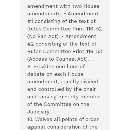
amendment with two House
amendments: • Amendment
#1 consisting of the text of
Rules Committee Print 116-52
(No Ban Act). • Amendment
#2 consisting of the text of
Rules Committee Print 116-53
(Access to Counsel Act).
9. Provides one hour of
debate on each House
amendment, equally divided
and controlled by the chair
and ranking minority member
of the Committee on the
Judiciary.
10. Waives all points of order
against consideration of the