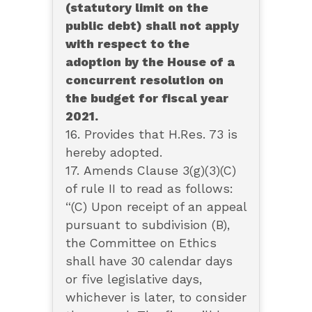
(statutory limit on the
public debt) shall not apply
with respect to the
adoption by the House of a
concurrent resolution on
the budget for fiscal year
2021.
16. Provides that H.Res. 73 is
hereby adopted.
17. Amends Clause 3(g)(3)(C)
of rule II to read as follows:
“(C) Upon receipt of an appeal
pursuant to subdivision (B),
the Committee on Ethics
shall have 30 calendar days
or five legislative days,
whichever is later, to consider