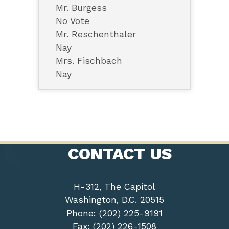
Mr. Burgess
No Vote
Mr. Reschenthaler
Nay
Mrs. Fischbach
Nay
CONTACT US
H-312, The Capitol
Washington, D.C. 20515
Phone: (202) 225-9191
Fax: (202) 226-1508