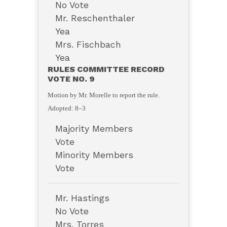
No Vote
Mr. Reschenthaler
Yea
Mrs. Fischbach
Yea
RULES COMMITTEE RECORD
VOTE NO. 9
Motion by Mr. Morelle to report the rule.
Adopted: 8–3
Majority Members
Vote
Minority Members
Vote
Mr. Hastings
No Vote
Mrs. Torres