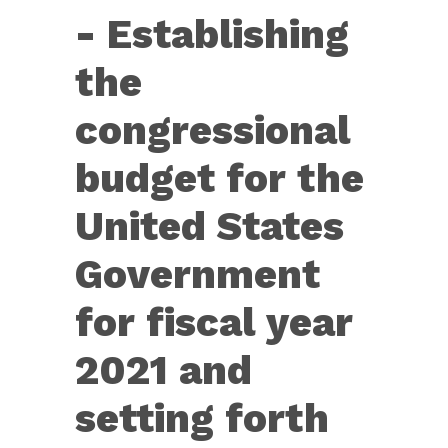
Con.
- Establishing
Res.
11
the
—
congressional
Establishing
the
budget for the
congressional
United States
budget...
Government
for fiscal year
2021 and
setting forth