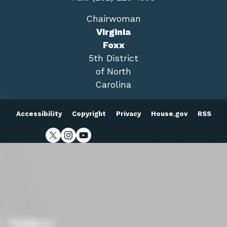
Chairwoman
Virginia
Foxx
5th District
of North
Carolina
Accessibility
Copyright
Privacy
House.gov
RSS