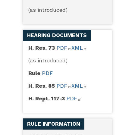
(as introduced)
HEARING DOCUMENTS
H. Res. 73
PDF
XML
(as introduced)
Rule
PDF
H. Res. 85
PDF
XML
H. Rept. 117-3
PDF
RULE INFORMATION