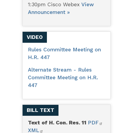
1:30pm Cisco Webex
View
Announcement »
VIDEO
Rules Committee Meeting on
H.R. 447
Alternate Stream - Rules
Committee Meeting on H.R.
447
BILL TEXT
Text of H. Con. Res. 11
PDF
XML