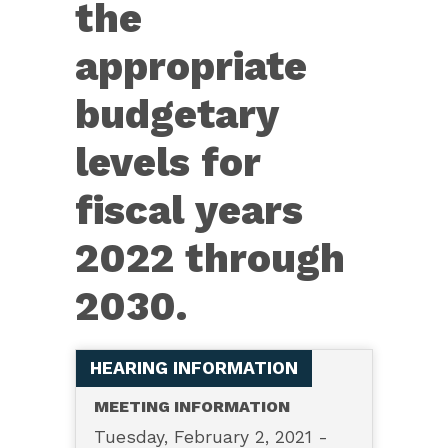
the
appropriate
budgetary
levels for
fiscal years
2022 through
2030.
HEARING INFORMATION
MEETING INFORMATION
Tuesday, February 2, 2021 -