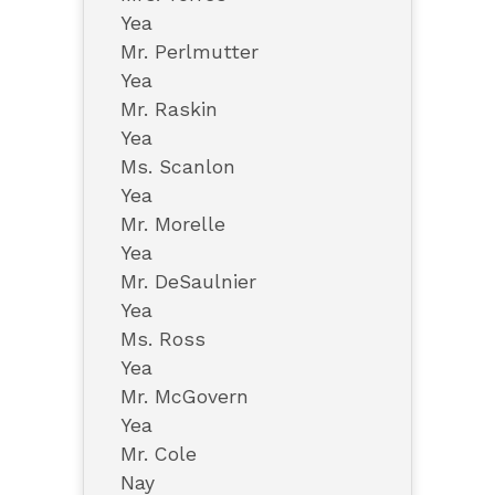
Yea
Mr. Perlmutter
Yea
Mr. Raskin
Yea
Ms. Scanlon
Yea
Mr. Morelle
Yea
Mr. DeSaulnier
Yea
Ms. Ross
Yea
Mr. McGovern
Yea
Mr. Cole
Nay