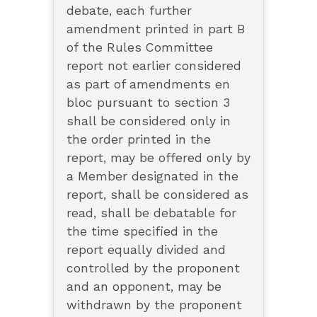
debate, each further
amendment printed in part B
of the Rules Committee
report not earlier considered
as part of amendments en
bloc pursuant to section 3
shall be considered only in
the order printed in the
report, may be offered only by
a Member designated in the
report, shall be considered as
read, shall be debatable for
the time specified in the
report equally divided and
controlled by the proponent
and an opponent, may be
withdrawn by the proponent