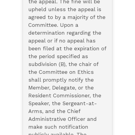
the appeal. The fine will be
upheld unless the appeal is
agreed to by a majority of the
Committee. Upon a
determination regarding the
appeal or if no appeal has
been filed at the expiration of
the period specified as
subdivision (B), the chair of
the Committee on Ethics
shall promptly notify the
Member, Delegate, or the
Resident Commissioner, the
Speaker, the Sergeant-at-
Arms, and the Chief
Administrative Officer and
make such notification
publicly available. The