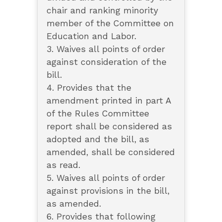
chair and ranking minority
member of the Committee on
Education and Labor.
3. Waives all points of order
against consideration of the
bill.
4. Provides that the
amendment printed in part A
of the Rules Committee
report shall be considered as
adopted and the bill, as
amended, shall be considered
as read.
5. Waives all points of order
against provisions in the bill,
as amended.
6. Provides that following