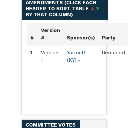
AMENDMENTS (
CLICK EACH
HEADER TO SORT TABLE
▲
▼
BY THAT COLUMN
)
Version
#
#
Sponsor(s)
Party
1
Version
Yarmuth
Democrat
1
(KY)
COMMITTEE VOTES