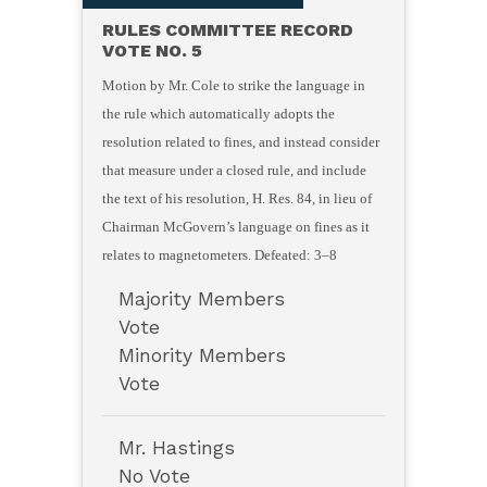
RULES COMMITTEE RECORD
VOTE NO. 5
Motion by Mr. Cole to strike the language in
the rule which automatically adopts the
resolution related to fines, and instead consider
that measure under a closed rule, and include
the text of his resolution, H. Res. 84, in lieu of
Chairman McGovern’s language on fines as it
relates to magnetometers. Defeated: 3–8
Majority Members
Vote
Minority Members
Vote
Mr. Hastings
No Vote