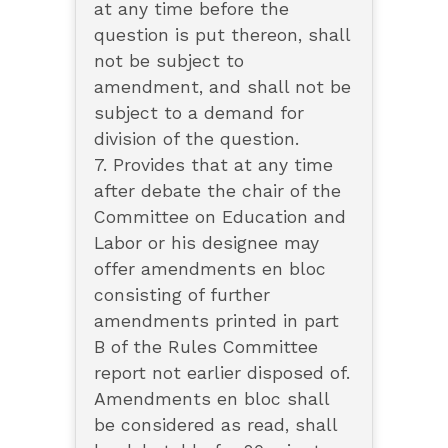
at any time before the
question is put thereon, shall
not be subject to
amendment, and shall not be
subject to a demand for
division of the question.
7. Provides that at any time
after debate the chair of the
Committee on Education and
Labor or his designee may
offer amendments en bloc
consisting of further
amendments printed in part
B of the Rules Committee
report not earlier disposed of.
Amendments en bloc shall
be considered as read, shall