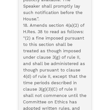
Speaker shall promptly lay
such notification before the
House.”.
18. Amends section 4(a)(2) of
H.Res. 38 to read as follows:
“(2) a fine imposed pursuant
to this section shall be
treated as though imposed
under clause 3(g) of rule II,
and shall be administered as
though pursuant to clause
4(d) of rule II, except that the
time periods described in
clause 3(g)(3)(C) of rule II
shall not commence until the
Committee on Ethics has
adopted written rules, and