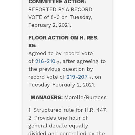
COMMITTEE ACTION:
REPORTED BY A RECORD
VOTE of 8-3 on Tuesday,
February 2, 2021.
FLOOR ACTION ON H. RES.
85:
Agreed to by record vote
of
216-210
, after agreeing to
the previous question by
record vote of
219-207
, on
Tuesday, February 2, 2021.
MANAGERS:
Morelle/Burgess
1. Structured rule for H.R. 447.
2. Provides one hour of
general debate equally
divided and controlled by the