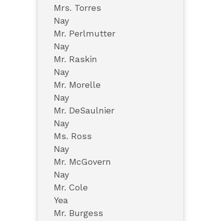
Mrs. Torres
Nay
Mr. Perlmutter
Nay
Mr. Raskin
Nay
Mr. Morelle
Nay
Mr. DeSaulnier
Nay
Ms. Ross
Nay
Mr. McGovern
Nay
Mr. Cole
Yea
Mr. Burgess