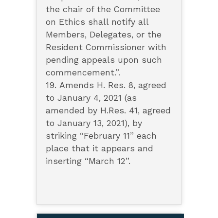
the chair of the Committee
on Ethics shall notify all
Members, Delegates, or the
Resident Commissioner with
pending appeals upon such
commencement.”.
19. Amends H. Res. 8, agreed
to January 4, 2021 (as
amended by H.Res. 41, agreed
to January 13, 2021), by
striking “February 11” each
place that it appears and
inserting “March 12”.