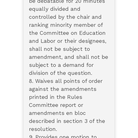
be debatable for 20 minutes
equally divided and
controlled by the chair and
ranking minority member of
the Committee on Education
and Labor or their designees,
shall not be subject to
amendment, and shall not be
subject to a demand for
division of the question.
8. Waives all points of order
against the amendments
printed in the Rules
Committee report or
amendments en bloc
described in section 3 of the
resolution.
9. Provides one motion to