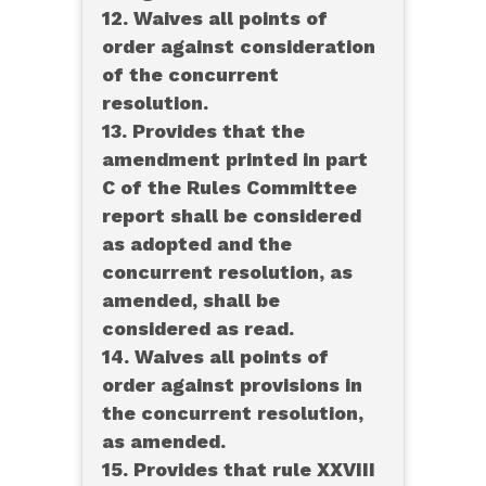
12. Waives all points of
order against consideration
of the concurrent
resolution.
13. Provides that the
amendment printed in part
C of the Rules Committee
report shall be considered
as adopted and the
concurrent resolution, as
amended, shall be
considered as read.
14. Waives all points of
order against provisions in
the concurrent resolution,
as amended.
15. Provides that rule XXVIII