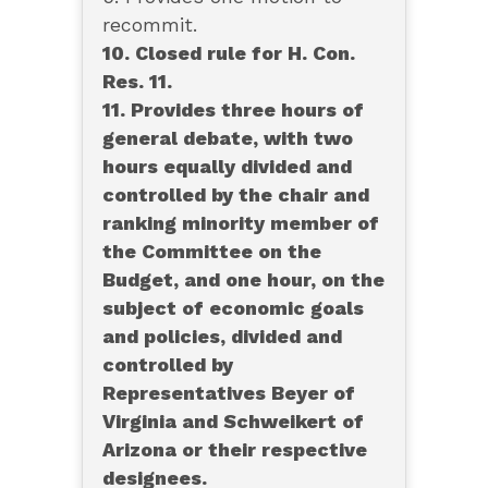
recommit.
10. Closed rule for H. Con.
Res. 11.
11. Provides three hours of
general debate, with two
hours equally divided and
controlled by the chair and
ranking minority member of
the Committee on the
Budget, and one hour, on the
subject of economic goals
and policies, divided and
controlled by
Representatives Beyer of
Virginia and Schweikert of
Arizona or their respective
designees.