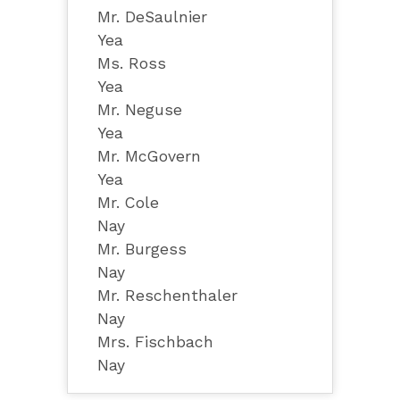
Mr. DeSaulnier
Yea
Ms. Ross
Yea
Mr. Neguse
Yea
Mr. McGovern
Yea
Mr. Cole
Nay
Mr. Burgess
Nay
Mr. Reschenthaler
Nay
Mrs. Fischbach
Nay