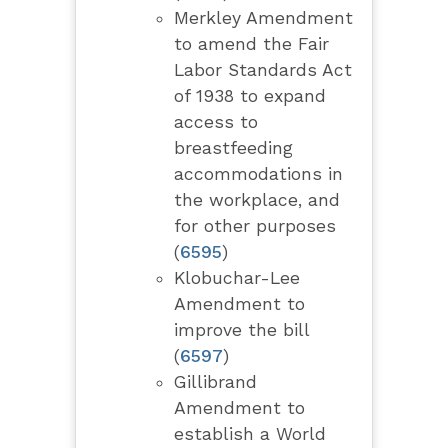
Merkley Amendment
to amend the Fair
Labor Standards Act
of 1938 to expand
access to
breastfeeding
accommodations in
the workplace, and
for other purposes
(
6595
)
Klobuchar-Lee
Amendment to
improve the bill
(
6597
)
Gillibrand
Amendment to
establish a World