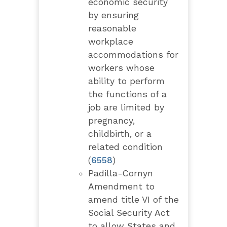
economic security
by ensuring
reasonable
workplace
accommodations for
workers whose
ability to perform
the functions of a
job are limited by
pregnancy,
childbirth, or a
related condition
(
6558
)
Padilla-Cornyn
Amendment to
amend title VI of the
Social Security Act
to allow States and