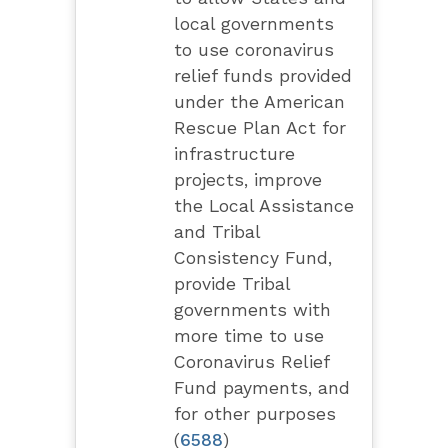
local governments
to use coronavirus
relief funds provided
under the American
Rescue Plan Act for
infrastructure
projects, improve
the Local Assistance
and Tribal
Consistency Fund,
provide Tribal
governments with
more time to use
Coronavirus Relief
Fund payments, and
for other purposes
(
6588
)