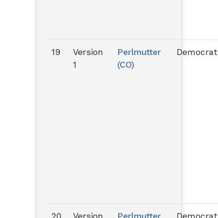
19
Version
Perlmutter
Democrat
1
(CO)
20
Version
Perlmutter
Democrat