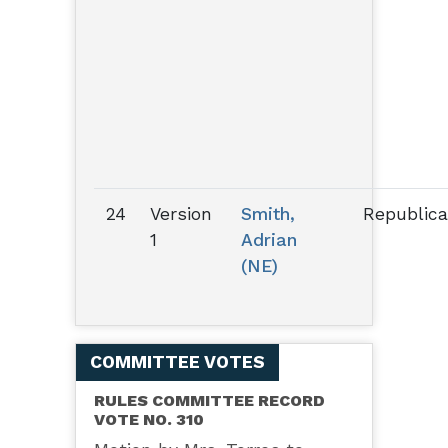
24
Version
Smith,
Republic
1
Adrian
(NE)
COMMITTEE VOTES
RULES COMMITTEE RECORD
VOTE NO. 310