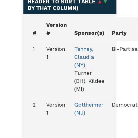
HEADER TO SORT TABLE
▲
▼
BY THAT COLUMN
)
Version
#
#
Sponsor(s)
Party
1
Version
Tenney,
Bi-Partis
1
Claudia
(NY)
,
Turner
(OH), Kildee
(MI)
2
Version
Gottheimer
Democrat
1
(NJ)