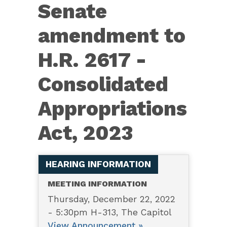
Senate
Senate
amendment
amendment to
to
H.R.
H.R. 2617 -
2617
Consolidated
-
Consolidated
Appropriations
Appropriations
Act, 2023
Act,
2023
HEARING INFORMATION
MEETING INFORMATION
Thursday, December 22, 2022
- 5:30pm H-313, The Capitol
View Announcement »