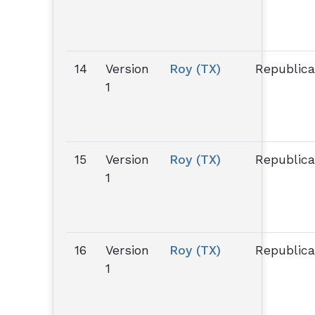
14
Version
Roy (TX)
Republic
1
15
Version
Roy (TX)
Republic
1
16
Version
Roy (TX)
Republic
1