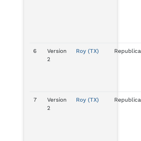
6
Version
Roy (TX)
Republic
2
7
Version
Roy (TX)
Republic
2