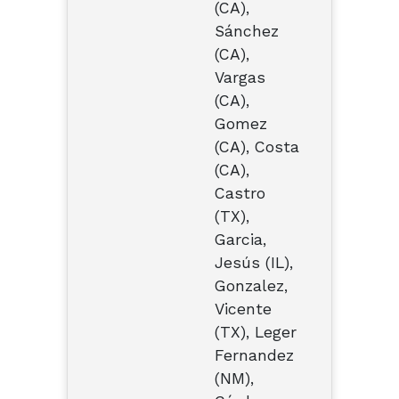
(CA),
Sánchez
(CA),
Vargas
(CA),
Gomez
(CA), Costa
(CA),
Castro
(TX),
Garcia,
Jesús (IL),
Gonzalez,
Vicente
(TX), Leger
Fernandez
(NM),