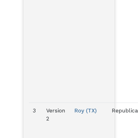
3
Version
Roy (TX)
Republic
2