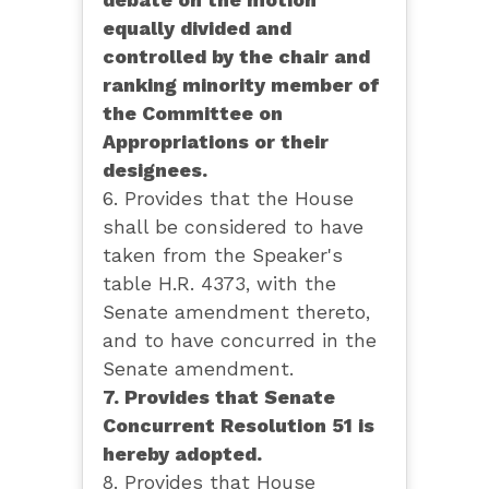
debate on the motion
equally divided and
controlled by the chair and
ranking minority member of
the Committee on
Appropriations or their
designees.
6. Provides that the House
shall be considered to have
taken from the Speaker's
table H.R. 4373, with the
Senate amendment thereto,
and to have concurred in the
Senate amendment.
7. Provides that Senate
Concurrent Resolution 51 is
hereby adopted.
8. Provides that House