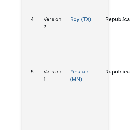
4
Version
Roy (TX)
Republic
2
5
Version
Finstad
Republic
1
(MN)