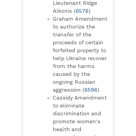
Lieutenant Ridge
Alkonis (
6576
)
Graham Amendment
to authorize the
transfer of the
proceeds of certain
forfeited property to
help Ukraine recover
from the harms
caused by the
ongoing Russian
aggression (
6596
)
Cassidy Amendment
to eliminate
discrimination and
promote women's
health and