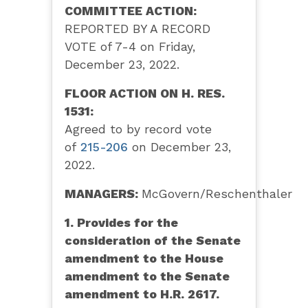
COMMITTEE ACTION:
REPORTED BY A RECORD
VOTE of 7-4 on Friday,
December 23, 2022.
FLOOR ACTION ON H. RES.
1531:
Agreed to by record vote
of
215-206
on December 23,
2022.
MANAGERS:
McGovern/Reschenthaler
1. Provides for the
consideration of the Senate
amendment to the House
amendment to the Senate
amendment to H.R. 2617.