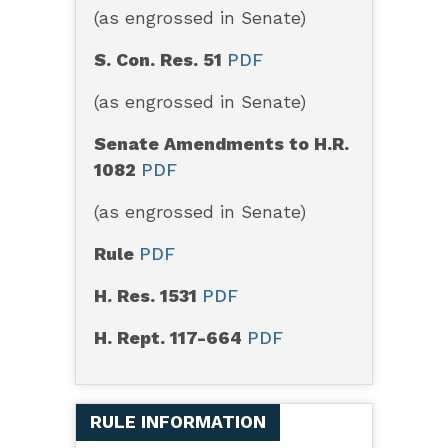
(as engrossed in Senate)
S. Con. Res. 51
PDF
(as engrossed in Senate)
Senate Amendments to H.R.
1082
PDF
(as engrossed in Senate)
Rule
PDF
H. Res. 1531
PDF
H. Rept. 117-664
PDF
RULE INFORMATION