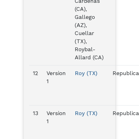
Cárdenas
(CA),
Gallego
(AZ),
Cuellar
(TX),
Roybal-
Allard (CA)
12
Version
Roy (TX)
Republic
1
13
Version
Roy (TX)
Republic
1