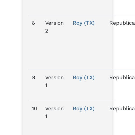
8
Version
Roy (TX)
Republic
2
9
Version
Roy (TX)
Republic
1
10
Version
Roy (TX)
Republic
1