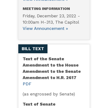
MEETING INFORMATION
Friday, December 23, 2022 -
10:00am H-313, The Capitol
View Announcement »
BILL TEXT
Text of the Senate
Amendment to the House
Amendment to the Senate
Amendment to H.R. 2617
PDF
(as engrossed by Senate)
Text of Senate