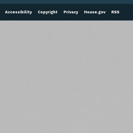
Accessibility
Copyright
Privacy
House.gov
RSS