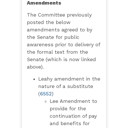
Amendments
The Committee previously
posted the below
amendments agreed to by
the Senate for public
awareness prior to delivery of
the formal text from the
Senate (which is now linked
above).
Leahy amendment in the
nature of a substitute
(
6552
)
Lee Amendment to
provide for the
continuation of pay
and benefits for