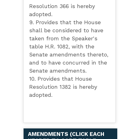
Resolution 366 is hereby
adopted.
9. Provides that the House
shall be considered to have
taken from the Speaker's
table H.R. 1082, with the
Senate amendments thereto,
and to have concurred in the
Senate amendments.
10. Provides that House
Resolution 1382 is hereby
adopted.
AMENDMENTS (
CLICK EACH