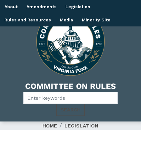
Skip
About
Amendments
Legislation
to
main
Rules and Resources
Media
Minority Site
content
Image
HOME
LEGISLATION