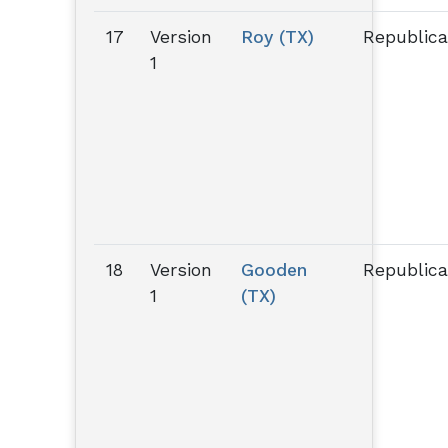
17
Version
Roy (TX)
Republic
1
18
Version
Gooden
Republic
1
(TX)