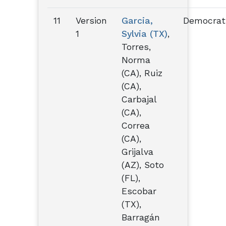
11
Version
Garcia,
Democrat
1
Sylvia (TX)
,
Torres,
Norma
(CA), Ruiz
(CA),
Carbajal
(CA),
Correa
(CA),
Grijalva
(AZ), Soto
(FL),
Escobar
(TX),
Barragán