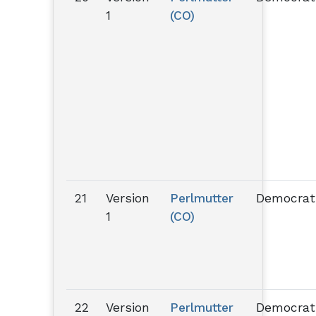
1
(CO)
21
Version
Perlmutter
Democrat
1
(CO)
22
Version
Perlmutter
Democrat