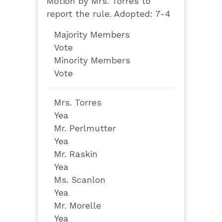
Motion by Mrs. Torres to
report the rule. Adopted: 7-4
Majority Members
Vote
Minority Members
Vote
Mrs. Torres
Yea
Mr. Perlmutter
Yea
Mr. Raskin
Yea
Ms. Scanlon
Yea
Mr. Morelle
Yea