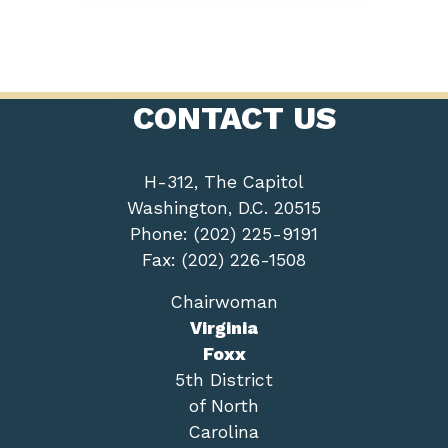
CONTACT US
H-312, The Capitol
Washington, D.C. 20515
Phone: (202) 225-9191
Fax: (202) 226-1508
Chairwoman
Virginia
Foxx
5th District
of North
Carolina