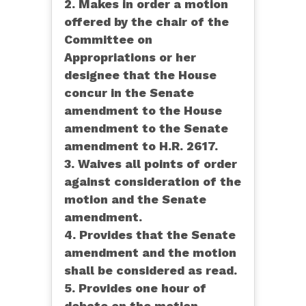
2. Makes in order a motion
offered by the chair of the
Committee on
Appropriations or her
designee that the House
concur in the Senate
amendment to the House
amendment to the Senate
amendment to H.R. 2617.
3. Waives all points of order
against consideration of the
motion and the Senate
amendment.
4. Provides that the Senate
amendment and the motion
shall be considered as read.
5. Provides one hour of