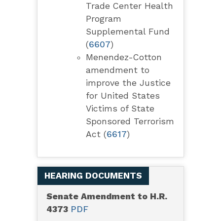
Trade Center Health
Program
Supplemental Fund
(
6607
)
Menendez-Cotton
amendment to
improve the Justice
for United States
Victims of State
Sponsored Terrorism
Act (
6617
)
HEARING DOCUMENTS
Senate Amendment to H.R.
4373
PDF