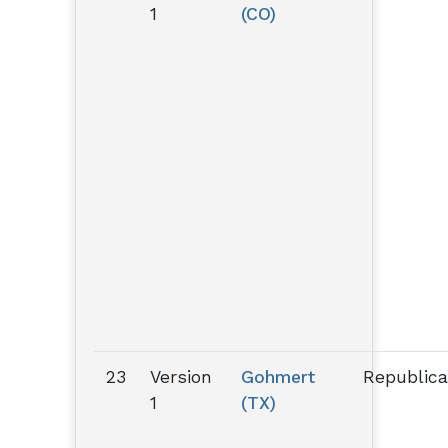
1
(CO)
23
Version
Gohmert
Republic
1
(TX)