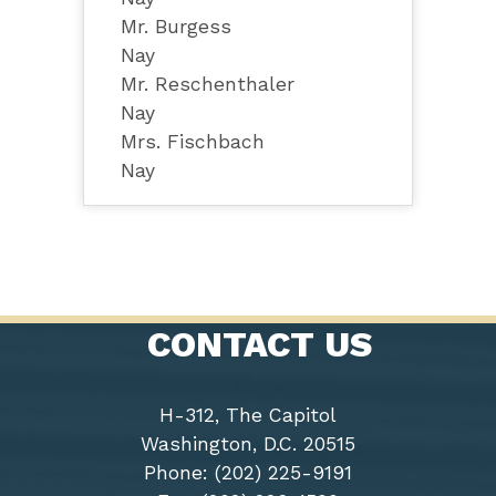
Mr. Burgess
Nay
Mr. Reschenthaler
Nay
Mrs. Fischbach
Nay
CONTACT US
H-312, The Capitol
Washington, D.C. 20515
Phone: (202) 225-9191