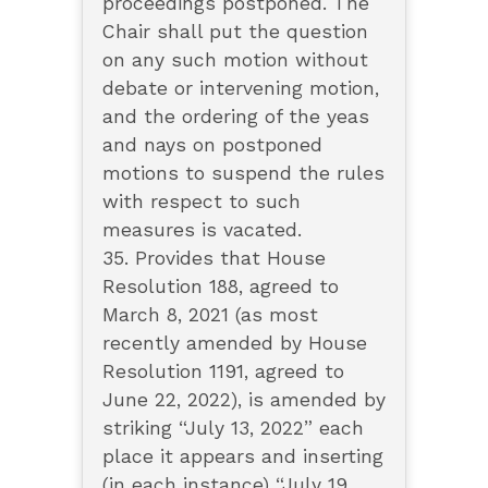
proceedings postponed. The
Chair shall put the question
on any such motion without
debate or intervening motion,
and the ordering of the yeas
and nays on postponed
motions to suspend the rules
with respect to such
measures is vacated.
35. Provides that House
Resolution 188, agreed to
March 8, 2021 (as most
recently amended by House
Resolution 1191, agreed to
June 22, 2022), is amended by
striking “July 13, 2022” each
place it appears and inserting
(in each instance) “July 19,