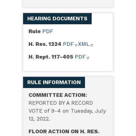
HEARING DOCUMENTS
Rule
PDF
H. Res. 1224
PDF
XML
H. Rept. 117-405
PDF
RULE INFORMATION
COMMITTEE ACTION:
REPORTED BY A RECORD
VOTE of 9-4 on Tuesday, July
12, 2022.
FLOOR ACTION ON H. RES.