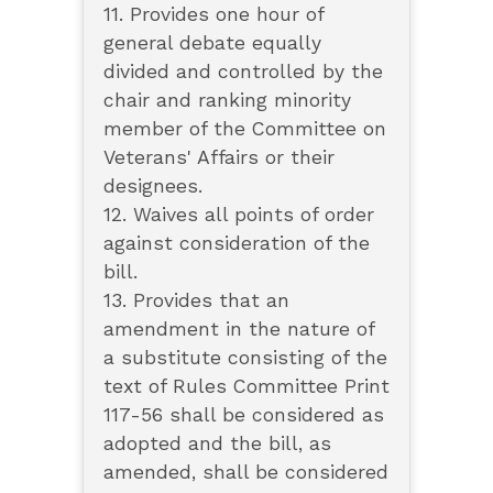
11. Provides one hour of
general debate equally
divided and controlled by the
chair and ranking minority
member of the Committee on
Veterans' Affairs or their
designees.
12. Waives all points of order
against consideration of the
bill.
13. Provides that an
amendment in the nature of
a substitute consisting of the
text of Rules Committee Print
117-56 shall be considered as
adopted and the bill, as
amended, shall be considered