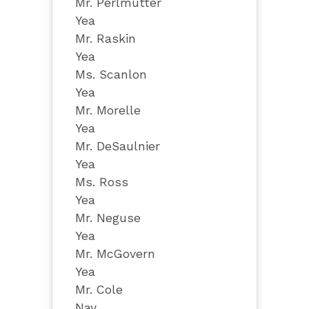
Mr. Perlmutter
Yea
Mr. Raskin
Yea
Ms. Scanlon
Yea
Mr. Morelle
Yea
Mr. DeSaulnier
Yea
Ms. Ross
Yea
Mr. Neguse
Yea
Mr. McGovern
Yea
Mr. Cole
Nay