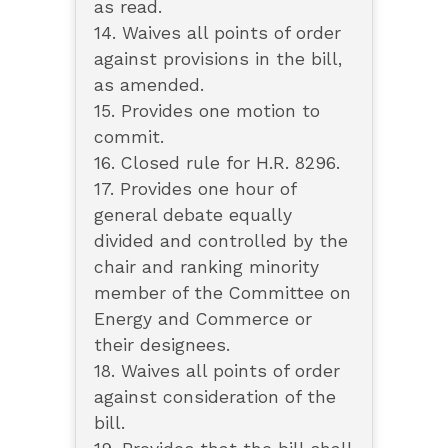
as read.
14. Waives all points of order
against provisions in the bill,
as amended.
15. Provides one motion to
commit.
16. Closed rule for H.R. 8296.
17. Provides one hour of
general debate equally
divided and controlled by the
chair and ranking minority
member of the Committee on
Energy and Commerce or
their designees.
18. Waives all points of order
against consideration of the
bill.