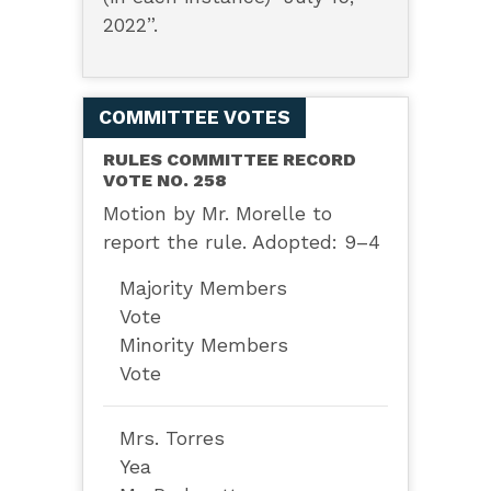
2022”.
COMMITTEE VOTES
RULES COMMITTEE RECORD
VOTE NO. 258
Motion by Mr. Morelle to
report the rule. Adopted: 9–4
Majority Members
Vote
Minority Members
Vote
Mrs. Torres
Yea