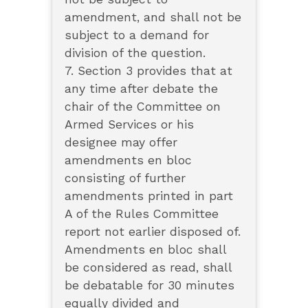
amendment, and shall not be
subject to a demand for
division of the question.
7. Section 3 provides that at
any time after debate the
chair of the Committee on
Armed Services or his
designee may offer
amendments en bloc
consisting of further
amendments printed in part
A of the Rules Committee
report not earlier disposed of.
Amendments en bloc shall
be considered as read, shall
be debatable for 30 minutes
equally divided and