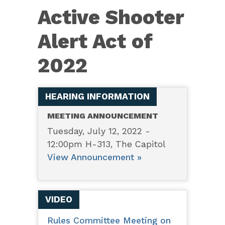
6538
Active Shooter
—
Active
Alert Act of
Shooter
2022
Alert
Act
of
HEARING INFORMATION
2022
MEETING ANNOUNCEMENT
Tuesday, July 12, 2022 -
12:00pm H-313, The Capitol
View Announcement »
VIDEO
Rules Committee Meeting on