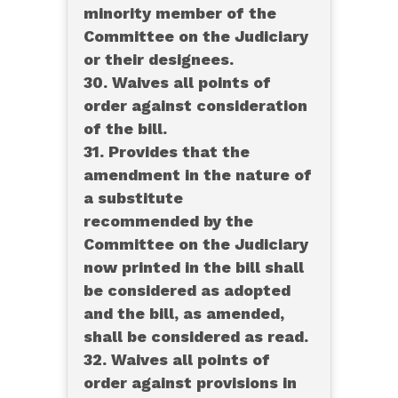
minority member of the
Committee on the Judiciary
or their designees.
30. Waives all points of
order against consideration
of the bill.
31. Provides that the
amendment in the nature of
a substitute
recommended by the
Committee on the Judiciary
now printed in the bill shall
be considered as adopted
and the bill, as amended,
shall be considered as read.
32. Waives all points of
order against provisions in