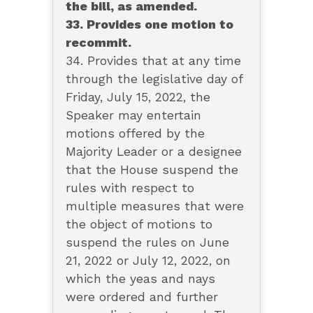
the bill, as amended.
33. Provides one motion to
recommit.
34. Provides that at any time
through the legislative day of
Friday, July 15, 2022, the
Speaker may entertain
motions offered by the
Majority Leader or a designee
that the House suspend the
rules with respect to
multiple measures that were
the object of motions to
suspend the rules on June
21, 2022 or July 12, 2022, on
which the yeas and nays
were ordered and further