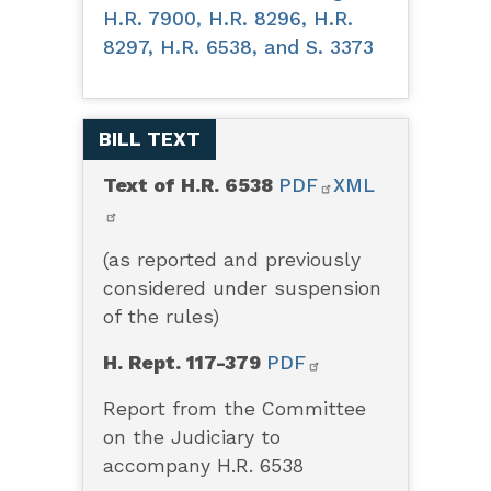
H.R. 7900, H.R. 8296, H.R.
8297, H.R. 6538, and S. 3373
BILL TEXT
Text of H.R. 6538
PDF
XML
(as reported and previously
considered under suspension
of the rules)
H. Rept. 117-379
PDF
Report from the Committee
on the Judiciary to
accompany H.R. 6538