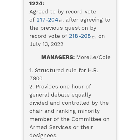
1224:
Agreed to by record vote
of
217-204
, after agreeing to
the previous question by
record vote of
218-208
, on
July 13, 2022
MANAGERS:
Morelle/Cole
1. Structured rule for H.R.
7900.
2. Provides one hour of
general debate equally
divided and controlled by the
chair and ranking minority
member of the Committee on
Armed Services or their
designees.