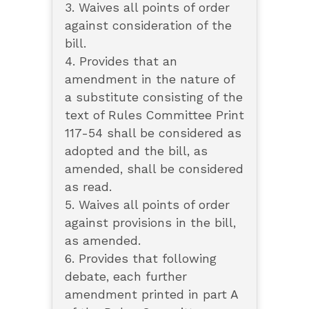
3. Waives all points of order
against consideration of the
bill.
4. Provides that an
amendment in the nature of
a substitute consisting of the
text of Rules Committee Print
117-54 shall be considered as
adopted and the bill, as
amended, shall be considered
as read.
5. Waives all points of order
against provisions in the bill,
as amended.
6. Provides that following
debate, each further
amendment printed in part A