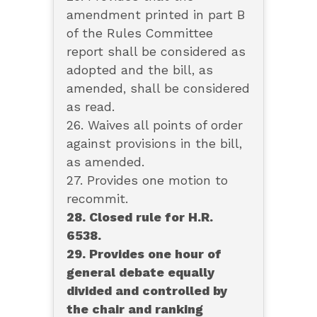
amendment printed in part B
of the Rules Committee
report shall be considered as
adopted and the bill, as
amended, shall be considered
as read.
26. Waives all points of order
against provisions in the bill,
as amended.
27. Provides one motion to
recommit.
28. Closed rule for H.R.
6538.
29. Provides one hour of
general debate equally
divided and controlled by
the chair and ranking