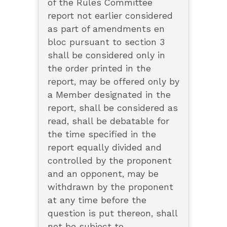
of the Rules Committee
report not earlier considered
as part of amendments en
bloc pursuant to section 3
shall be considered only in
the order printed in the
report, may be offered only by
a Member designated in the
report, shall be considered as
read, shall be debatable for
the time specified in the
report equally divided and
controlled by the proponent
and an opponent, may be
withdrawn by the proponent
at any time before the
question is put thereon, shall
not be subject to