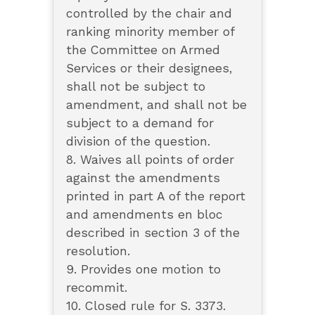
controlled by the chair and
ranking minority member of
the Committee on Armed
Services or their designees,
shall not be subject to
amendment, and shall not be
subject to a demand for
division of the question.
8. Waives all points of order
against the amendments
printed in part A of the report
and amendments en bloc
described in section 3 of the
resolution.
9. Provides one motion to
recommit.
10. Closed rule for S. 3373.