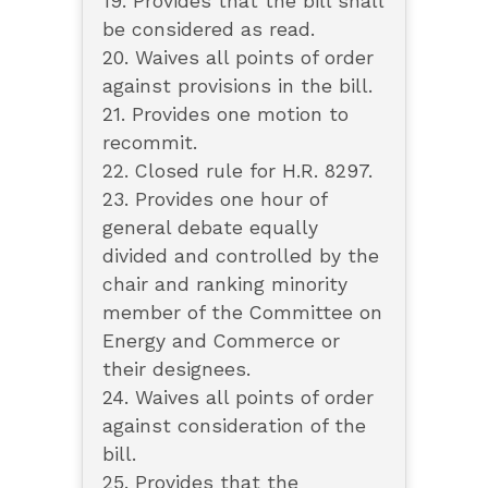
19. Provides that the bill shall
be considered as read.
20. Waives all points of order
against provisions in the bill.
21. Provides one motion to
recommit.
22. Closed rule for H.R. 8297.
23. Provides one hour of
general debate equally
divided and controlled by the
chair and ranking minority
member of the Committee on
Energy and Commerce or
their designees.
24. Waives all points of order
against consideration of the
bill.
25. Provides that the