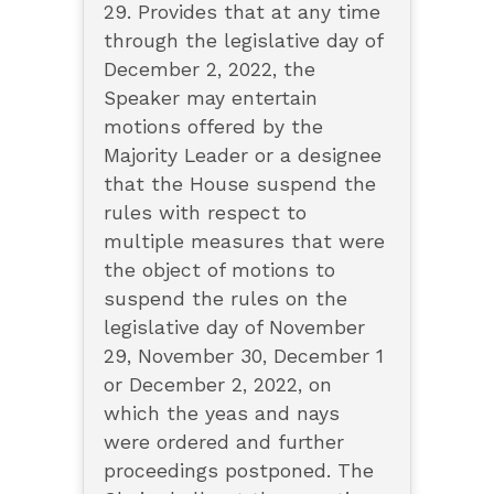
29. Provides that at any time
through the legislative day of
December 2, 2022, the
Speaker may entertain
motions offered by the
Majority Leader or a designee
that the House suspend the
rules with respect to
multiple measures that were
the object of motions to
suspend the rules on the
legislative day of November
29, November 30, December 1
or December 2, 2022, on
which the yeas and nays
were ordered and further
proceedings postponed. The