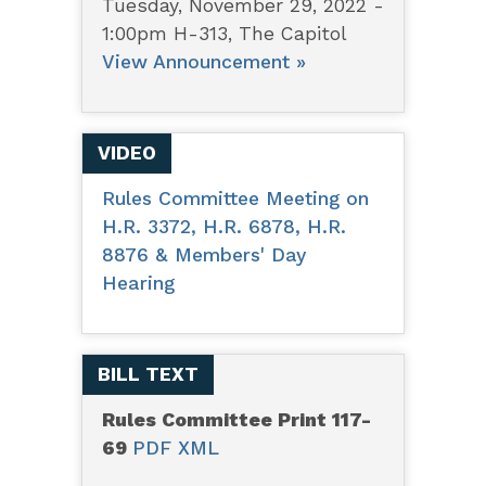
Tuesday, November 29, 2022 -
1:00pm H-313, The Capitol
View Announcement »
VIDEO
Rules Committee Meeting on
H.R. 3372, H.R. 6878, H.R.
8876 & Members' Day
Hearing
BILL TEXT
Rules Committee Print 117-
69
PDF
XML