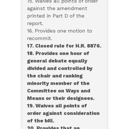
15. Waives all points of order
against the amendment
printed in Part D of the
report.
16. Provides one motion to
recommit.
17. Closed rule for H.R. 8876.
18. Provides one hour of
general debate equally
divided and controlled by
the chair and ranking
minority member of the
Committee on Ways and
Means or their designees.
19. Waives all points of
order against consideration
of the bill.
20. Provides that an