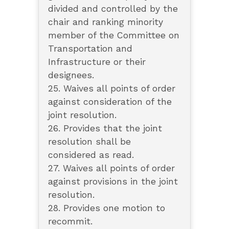
divided and controlled by the
chair and ranking minority
member of the Committee on
Transportation and
Infrastructure or their
designees.
25. Waives all points of order
against consideration of the
joint resolution.
26. Provides that the joint
resolution shall be
considered as read.
27. Waives all points of order
against provisions in the joint
resolution.
28. Provides one motion to
recommit.