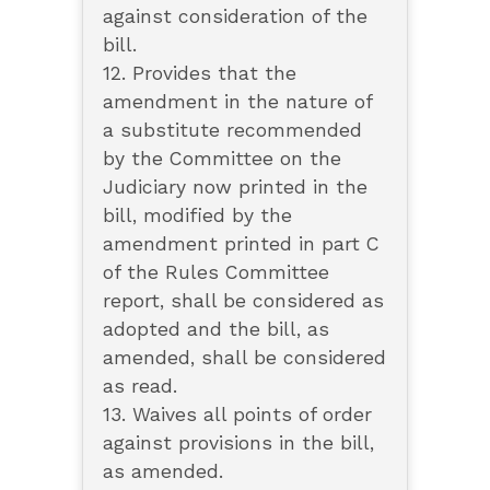
against consideration of the
bill.
12. Provides that the
amendment in the nature of
a substitute recommended
by the Committee on the
Judiciary now printed in the
bill, modified by the
amendment printed in part C
of the Rules Committee
report, shall be considered as
adopted and the bill, as
amended, shall be considered
as read.
13. Waives all points of order
against provisions in the bill,
as amended.