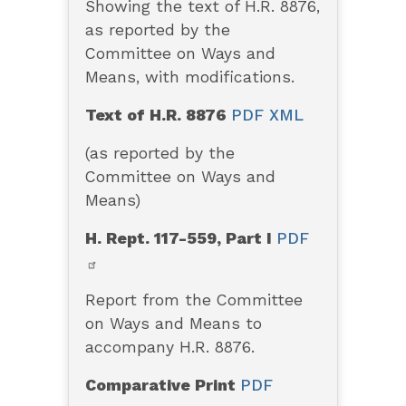
Showing the text of H.R. 8876,
as reported by the
Committee on Ways and
Means, with modifications.
Text of H.R. 8876
PDF
XML
(as reported by the
Committee on Ways and
Means)
H. Rept. 117-559, Part I
PDF
Report from the Committee
on Ways and Means to
accompany H.R. 8876.
Comparative Print
PDF