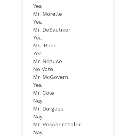
Yea
Mr. Morelle
Yea
Mr. DeSaulnier
Yea
Ms. Ross
Yea
Mr. Neguse
No Vote
Mr. McGovern
Yea
Mr. Cole
Nay
Mr. Burgess
Nay
Mr. Reschenthaler
Nay