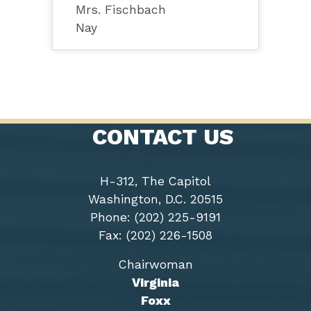
Mrs. Fischbach
Nay
CONTACT US
H-312, The Capitol
Washington, D.C. 20515
Phone: (202) 225-9191
Fax: (202) 226-1508
Chairwoman
Virginia
Foxx