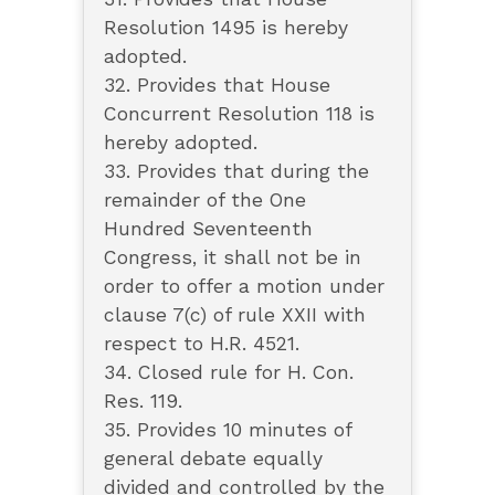
Resolution 1495 is hereby
adopted.
32. Provides that House
Concurrent Resolution 118 is
hereby adopted.
33. Provides that during the
remainder of the One
Hundred Seventeenth
Congress, it shall not be in
order to offer a motion under
clause 7(c) of rule XXII with
respect to H.R. 4521.
34. Closed rule for H. Con.
Res. 119.
35. Provides 10 minutes of
general debate equally
divided and controlled by the