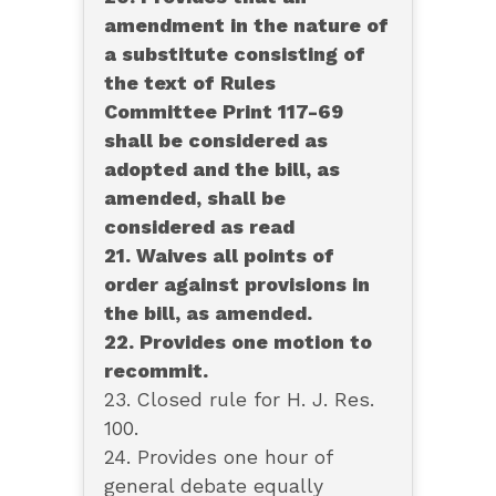
amendment in the nature of
a substitute consisting of
the text of Rules
Committee Print 117-69
shall be considered as
adopted and the bill, as
amended, shall be
considered as read
21. Waives all points of
order against provisions in
the bill, as amended.
22. Provides one motion to
recommit.
23. Closed rule for H. J. Res.
100.
24. Provides one hour of
general debate equally