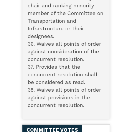
chair and ranking minority
member of the Committee on
Transportation and
Infrastructure or their
designees.
36. Waives all points of order
against consideration of the
concurrent resolution.
37. Provides that the
concurrent resolution shall
be considered as read.
38. Waives all points of order
against provisions in the
concurrent resolution.
COMMITTEE VOTES