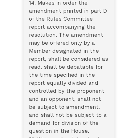
14. Makes in order the
amendment printed in part D
of the Rules Committee
report accompanying the
resolution. The amendment
may be offered only by a
Member designated in the
report, shall be considered as
read, shall be debatable for
the time specified in the
report equally divided and
controlled by the proponent
and an opponent, shall not
be subject to amendment,
and shall not be subject to a
demand for division of the
question in the House.