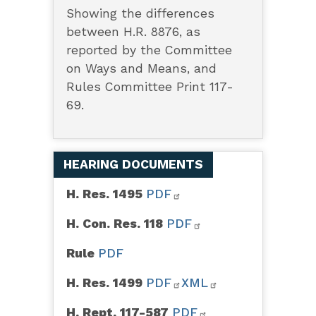
Showing the differences
between H.R. 8876, as
reported by the Committee
on Ways and Means, and
Rules Committee Print 117-
69.
HEARING DOCUMENTS
H. Res. 1495
PDF
H. Con. Res. 118
PDF
Rule
PDF
H. Res. 1499
PDF
XML
H. Rept. 117-587
PDF