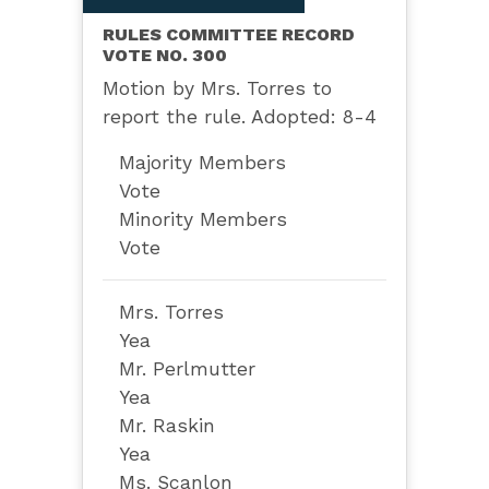
RULES COMMITTEE RECORD
VOTE NO. 300
Motion by Mrs. Torres to
report the rule. Adopted: 8-4
Majority Members
Vote
Minority Members
Vote
Mrs. Torres
Yea
Mr. Perlmutter
Yea
Mr. Raskin
Yea
Ms. Scanlon