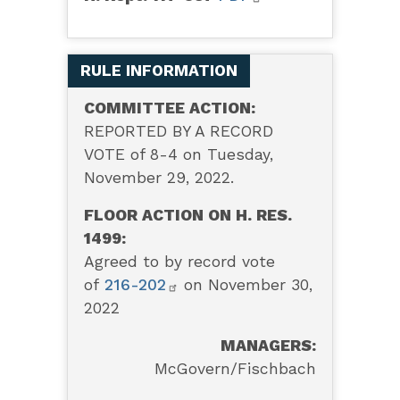
RULE INFORMATION
COMMITTEE ACTION:
REPORTED BY A RECORD
VOTE of 8-4 on Tuesday,
November 29, 2022.
FLOOR ACTION ON H. RES.
1499:
Agreed to by record vote
of
216-202
on November 30,
2022
MANAGERS:
McGovern/Fischbach