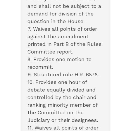
and shall not be subject to a
demand for division of the
question in the House.
7. Waives all points of order
against the amendment
printed in Part B of the Rules
Committee report.
8. Provides one motion to
recommit.
9. Structured rule H.R. 6878.
10. Provides one hour of
debate equally divided and
controlled by the chair and
ranking minority member of
the Committee on the
Judiciary or their designees.
11. Waives all points of order