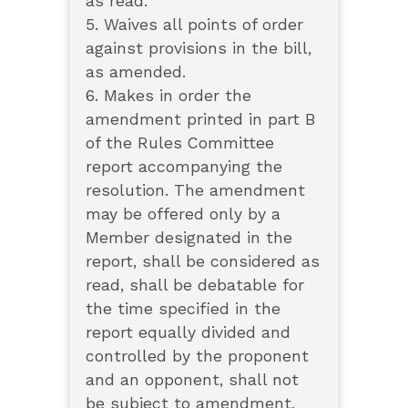
as read.
5. Waives all points of order
against provisions in the bill,
as amended.
6. Makes in order the
amendment printed in part B
of the Rules Committee
report accompanying the
resolution. The amendment
may be offered only by a
Member designated in the
report, shall be considered as
read, shall be debatable for
the time specified in the
report equally divided and
controlled by the proponent
and an opponent, shall not
be subject to amendment,