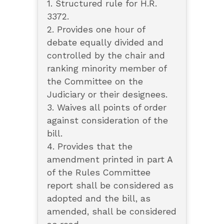
1. Structured rule for H.R.
3372.
2. Provides one hour of
debate equally divided and
controlled by the chair and
ranking minority member of
the Committee on the
Judiciary or their designees.
3. Waives all points of order
against consideration of the
bill.
4. Provides that the
amendment printed in part A
of the Rules Committee
report shall be considered as
adopted and the bill, as
amended, shall be considered