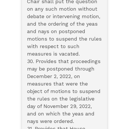
Chair shall put the question
on any such motion without
debate or intervening motion,
and the ordering of the yeas
and nays on postponed
motions to suspend the rules
with respect to such
measures is vacated.
30. Provides that proceedings
may be postponed through
December 2, 2022, on
measures that were the
object of motions to suspend
the rules on the legislative
day of November 29, 2022,
and on which the yeas and
nays were ordered.
31. Provides that House