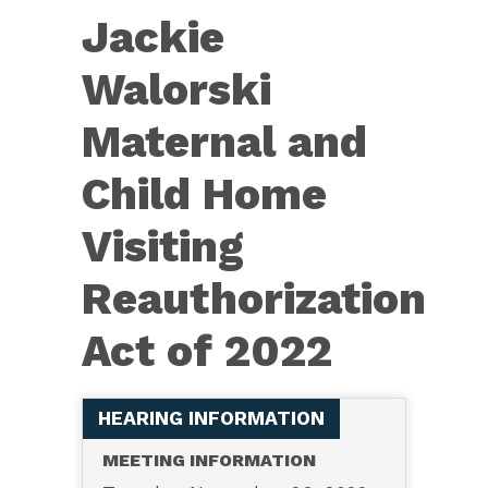
8876
Jackie
—
Jackie
Walorski
Walorski
Maternal and
Maternal
and
Child Home
Child
Visiting
Home
Visiting
Reauthorization
Reauthorization
Act of 2022
Act
of
2022
HEARING INFORMATION
MEETING INFORMATION