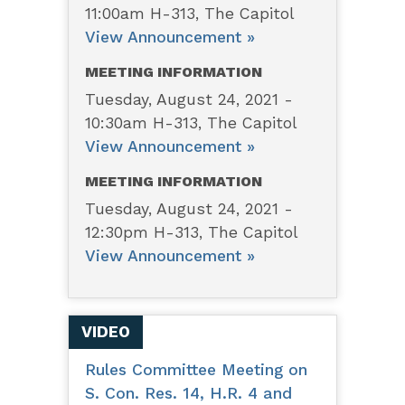
11:00am H-313, The Capitol
View Announcement »
MEETING INFORMATION
Tuesday, August 24, 2021 -
10:30am H-313, The Capitol
View Announcement »
MEETING INFORMATION
Tuesday, August 24, 2021 -
12:30pm H-313, The Capitol
View Announcement »
VIDEO
Rules Committee Meeting on
S. Con. Res. 14, H.R. 4 and