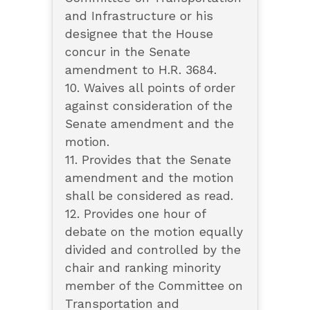
and Infrastructure or his
designee that the House
concur in the Senate
amendment to H.R. 3684.
10. Waives all points of order
against consideration of the
Senate amendment and the
motion.
11. Provides that the Senate
amendment and the motion
shall be considered as read.
12. Provides one hour of
debate on the motion equally
divided and controlled by the
chair and ranking minority
member of the Committee on
Transportation and