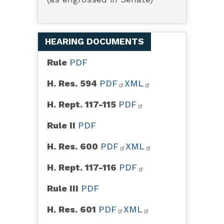
HEARING DOCUMENTS
Rule
PDF
H. Res. 594
PDF
XML
H. Rept. 117-115
PDF
Rule II
PDF
H. Res. 600
PDF
XML
H. Rept. 117-116
PDF
Rule III
PDF
H. Res. 601
PDF
XML