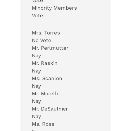
Vote
Minority Members
Vote
Mrs. Torres
No Vote
Mr. Perlmutter
Nay
Mr. Raskin
Nay
Ms. Scanlon
Nay
Mr. Morelle
Nay
Mr. DeSaulnier
Nay
Ms. Ross