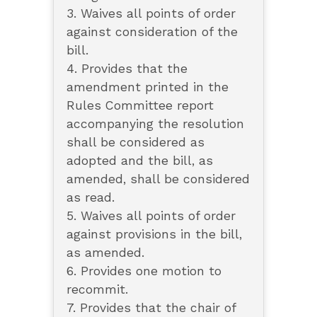
3. Waives all points of order
against consideration of the
bill.
4. Provides that the
amendment printed in the
Rules Committee report
accompanying the resolution
shall be considered as
adopted and the bill, as
amended, shall be considered
as read.
5. Waives all points of order
against provisions in the bill,
as amended.
6. Provides one motion to
recommit.
7. Provides that the chair of