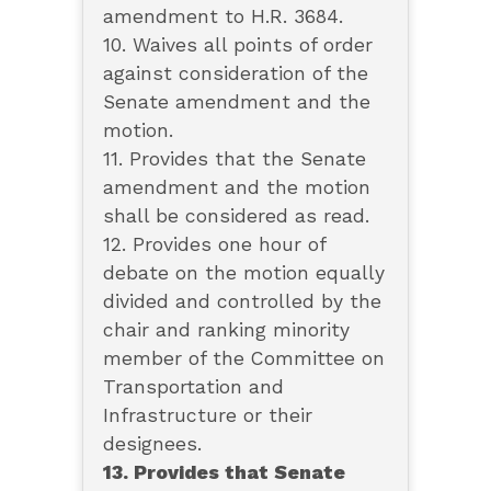
amendment to H.R. 3684.
10. Waives all points of order
against consideration of the
Senate amendment and the
motion.
11. Provides that the Senate
amendment and the motion
shall be considered as read.
12. Provides one hour of
debate on the motion equally
divided and controlled by the
chair and ranking minority
member of the Committee on
Transportation and
Infrastructure or their
designees.
13. Provides that Senate