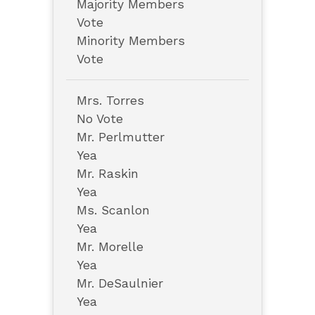
Majority Members
Vote
Minority Members
Vote
Mrs. Torres
No Vote
Mr. Perlmutter
Yea
Mr. Raskin
Yea
Ms. Scanlon
Yea
Mr. Morelle
Yea
Mr. DeSaulnier
Yea