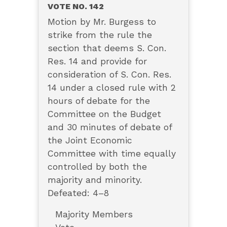
VOTE NO. 142
Motion by Mr. Burgess to
strike from the rule the
section that deems S. Con.
Res. 14 and provide for
consideration of S. Con. Res.
14 under a closed rule with 2
hours of debate for the
Committee on the Budget
and 30 minutes of debate of
the Joint Economic
Committee with time equally
controlled by both the
majority and minority.
Defeated: 4–8
Majority Members