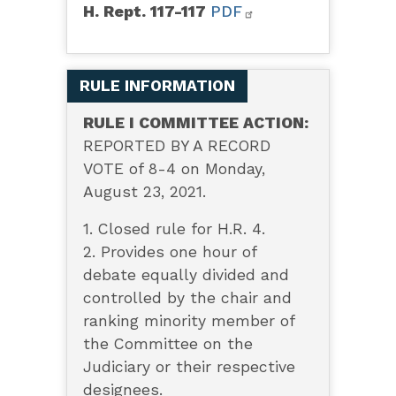
H. Rept. 117-117
PDF
RULE INFORMATION
RULE I COMMITTEE ACTION:
REPORTED BY A RECORD
VOTE of 8-4 on Monday,
August 23, 2021.
1. Closed rule for H.R. 4.
2. Provides one hour of
debate equally divided and
controlled by the chair and
ranking minority member of
the Committee on the
Judiciary or their respective
designees.