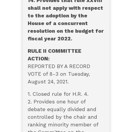
14. Provides that rule XXVIII
shall not apply with respect
to the adoption by the
House of a concurrent
resolution on the budget for
fiscal year 2022.
RULE II COMMITTEE
ACTION:
REPORTED BY A RECORD
VOTE of 8-3 on Tuesday,
August 24, 2021.
1. Closed rule for H.R. 4.
2. Provides one hour of
debate equally divided and
controlled by the chair and
ranking minority member of