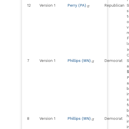
12
Version 1
Perry (PA)
Republican
S
s
t
o
v
m
F
l
I
C
7
Version 1
Phillips (MN)
Democrat
S
a
$
P
a
b
i
s
f
b
h
8
Version 1
Phillips (MN)
Democrat
i
i