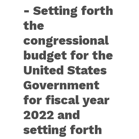
Con.
- Setting forth
Res.
14
the
—
congressional
Setting
forth
budget for the
the
United States
congressional
budget
Government
for
for fiscal year
the
United
2022 and
States....
setting forth