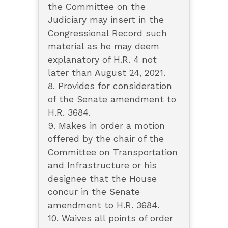
the Committee on the
Judiciary may insert in the
Congressional Record such
material as he may deem
explanatory of H.R. 4 not
later than August 24, 2021.
8. Provides for consideration
of the Senate amendment to
H.R. 3684.
9. Makes in order a motion
offered by the chair of the
Committee on Transportation
and Infrastructure or his
designee that the House
concur in the Senate
amendment to H.R. 3684.
10. Waives all points of order