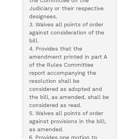
the Committee on the
Judiciary or their respective
designees.
3. Waives all points of order
against consideration of the
bill.
4. Provides that the
amendment printed in part A
of the Rules Committee
report accompanying the
resolution shall be
considered as adopted and
the bill, as amended, shall be
considered as read.
5. Waives all points of order
against provisions in the bill,
as amended.
6. Provides one motion to