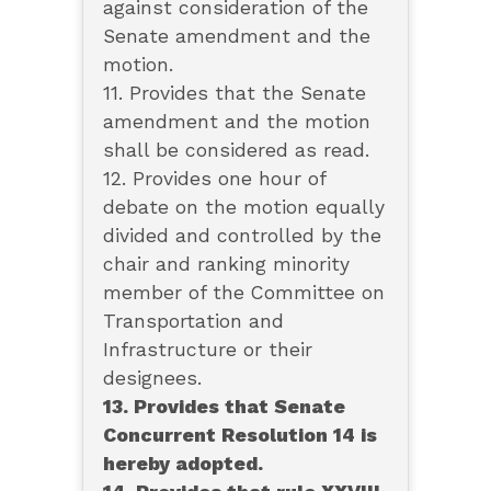
against consideration of the
Senate amendment and the
motion.
11. Provides that the Senate
amendment and the motion
shall be considered as read.
12. Provides one hour of
debate on the motion equally
divided and controlled by the
chair and ranking minority
member of the Committee on
Transportation and
Infrastructure or their
designees.
13. Provides that Senate
Concurrent Resolution 14 is
hereby adopted.