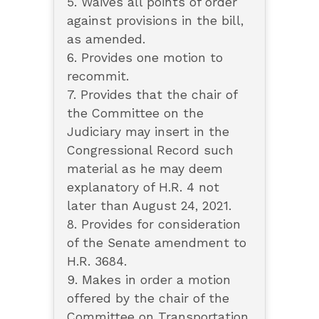
5. Waives all points of order
against provisions in the bill,
as amended.
6. Provides one motion to
recommit.
7. Provides that the chair of
the Committee on the
Judiciary may insert in the
Congressional Record such
material as he may deem
explanatory of H.R. 4 not
later than August 24, 2021.
8. Provides for consideration
of the Senate amendment to
H.R. 3684.
9. Makes in order a motion
offered by the chair of the
Committee on Transportation