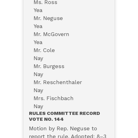
Ms. Ross
Yea
Mr. Neguse
Yea
Mr. McGovern
Yea
Mr. Cole
Nay
Mr. Burgess
Nay
Mr. Reschenthaler
Nay
Mrs. Fischbach
Nay
RULES COMMITTEE RECORD
VOTE NO. 144
Motion by Rep. Neguse to
report the rule. Adopted: 8–3