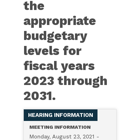
the
appropriate
budgetary
levels for
fiscal years
2023 through
2031.
HEARING INFORMATION
MEETING INFORMATION
Monday, August 23, 2021 -