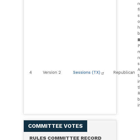
r
f
s
o
h
b
R
P
m
r
s
A
4
Version 2
Sessions (TX)
Republican
t
i
t
R
b
i
COMMITTEE VOTES
RULES COMMITTEE RECORD