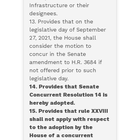
Infrastructure or their
designees.
13. Provides that on the
legislative day of September
27, 2021, the House shall
consider the motion to
concur in the Senate
amendment to H.R. 3684 if
not offered prior to such
legislative day.
14. Provides that Senate
Concurrent Resolution 14 is
hereby adopted.
15. Provides that rule XXVIII
shall not apply with respect
to the adoption by the
House of a concurrent