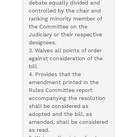
debate equally divided and
controlled by the chair and
ranking minority member of
the Committee on the
Judiciary or their respective
designees.
3. Waives all points of order
against consideration of the
bill.
4. Provides that the
amendment printed in the
Rules Committee report
accompanying the resolution
shall be considered as
adopted and the bill, as
amended, shall be considered
as read.