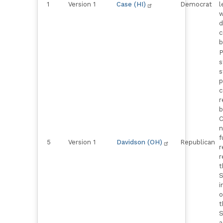
1
Version 1
Case (HI)
Democrat
l
w
d
c
b
P
s
s
p
c
r
b
C
n
f
5
Version 1
Davidson (OH)
Republican
r
r
t
S
i
o
t
S
a