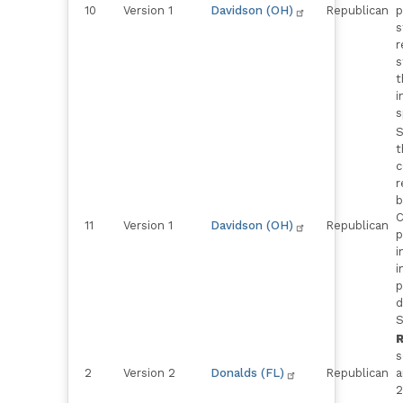
10
Version 1
Davidson (OH)
Republican
p
s
r
s
t
i
s
S
t
c
r
b
C
11
Version 1
Davidson (OH)
Republican
p
i
i
p
d
S
R
s
2
Version 2
Donalds (FL)
Republican
a
2