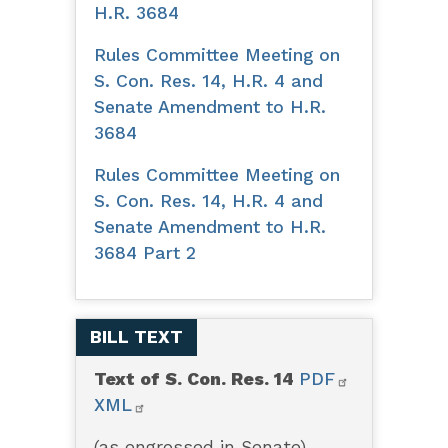
H.R. 3684
Rules Committee Meeting on
S. Con. Res. 14, H.R. 4 and
Senate Amendment to H.R.
3684
Rules Committee Meeting on
S. Con. Res. 14, H.R. 4 and
Senate Amendment to H.R.
3684 Part 2
BILL TEXT
Text of S. Con. Res. 14
PDF
XML
(as engrossed in Senate)