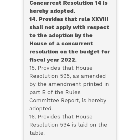
Concurrent Resolution 14 is
hereby adopted.
14. Provides that rule XXVIII
shall not apply with respect
to the adoption by the
House of a concurrent
resolution on the budget for
fiscal year 2022.
15. Provides that House
Resolution 595, as amended
by the amendment printed in
part B of the Rules
Committee Report, is hereby
adopted.
16. Provides that House
Resolution 594 is laid on the
table.