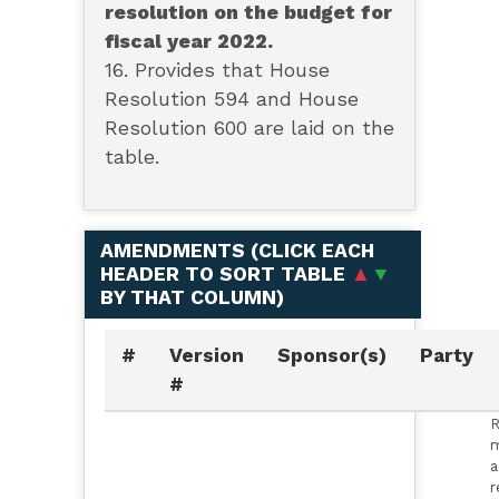
resolution on the budget for
fiscal year 2022.
16. Provides that House
Resolution 594 and House
Resolution 600 are laid on the
table.
AMENDMENTS (
CLICK EACH
HEADER TO SORT TABLE
▲
▼
BY THAT COLUMN
)
#
Version
Sponsor(s)
Party
#
R
m
a
r