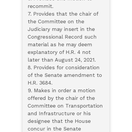
recommit.
7. Provides that the chair of
the Committee on the
Judiciary may insert in the
Congressional Record such
material as he may deem
explanatory of H.R. 4 not
later than August 24, 2021.
8. Provides for consideration
of the Senate amendment to
H.R. 3684.
9. Makes in order a motion
offered by the chair of the
Committee on Transportation
and Infrastructure or his
designee that the House
concur in the Senate