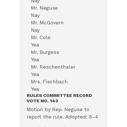
Nay
Mr. Neguse
Nay
Mr. McGovern
Nay
Mr. Cole
Yea
Mr. Burgess
Yea
Mr. Reschenthaler
Yea
Mrs. Fischbach
Yea
RULES COMMITTEE RECORD
VOTE NO. 143
Motion by Rep. Neguse to
report the rule. Adopted: 8–4