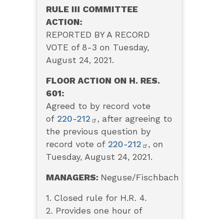
RULE III COMMITTEE
ACTION:
REPORTED BY A RECORD
VOTE of 8-3 on Tuesday,
August 24, 2021.
FLOOR ACTION ON H. RES.
601:
Agreed to by record vote
of
220-212
, after agreeing to
the previous question by
record vote of
220-212
, on
Tuesday, August 24, 2021.
MANAGERS:
Neguse/Fischbach
1. Closed rule for H.R. 4.
2. Provides one hour of