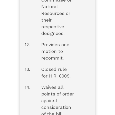
Committee on
Natural
Resources or
their
respective
designees.
12.
Provides one
motion to
recommit.
13.
Closed rule
for H.R. 6009.
14.
Waives all
points of order
against
consideration
of the bill.