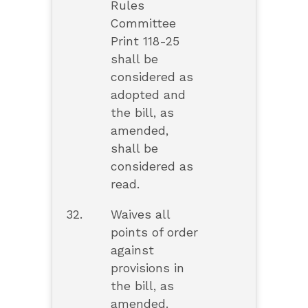
Rules
Committee
Print 118-25
shall be
considered as
adopted and
the bill, as
amended,
shall be
considered as
read.
32.
Waives all
points of order
against
provisions in
the bill, as
amended.