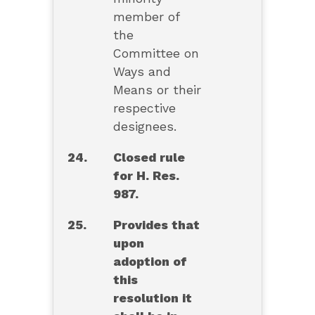
member of
the
Committee on
Ways and
Means or their
respective
designees.
24.
Closed rule
for H. Res.
987.
25.
Provides that
upon
adoption of
this
resolution it