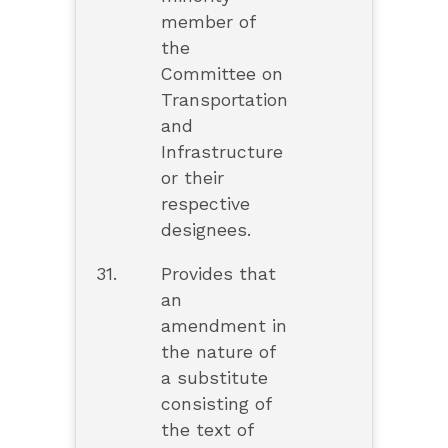
member of
the
Committee on
Transportation
and
Infrastructure
or their
respective
designees.
31.
Provides that
an
amendment in
the nature of
a substitute
consisting of
the text of