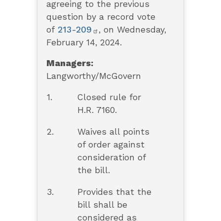
agreeing to the previous
question by a record vote
of
213-209
, on Wednesday,
February 14, 2024.
Managers:
Langworthy/McGovern
1.
Closed rule for
H.R. 7160.
2.
Waives all points
of order against
consideration of
the bill.
3.
Provides that the
bill shall be
considered as