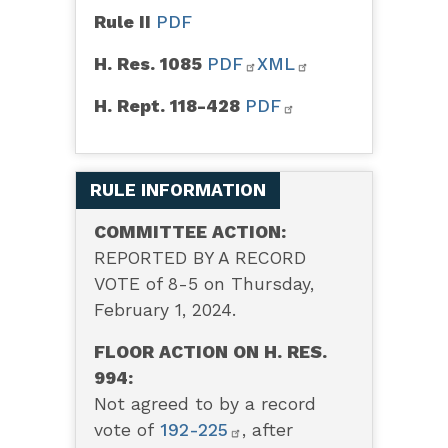
Rule II
PDF
H. Res. 1085
PDF
XML
H. Rept. 118-428
PDF
RULE INFORMATION
COMMITTEE ACTION:
REPORTED BY A RECORD
VOTE of 8-5 on Thursday,
February 1, 2024.
FLOOR ACTION ON H. RES.
994:
Not agreed to by a record
vote of
192-225
, after