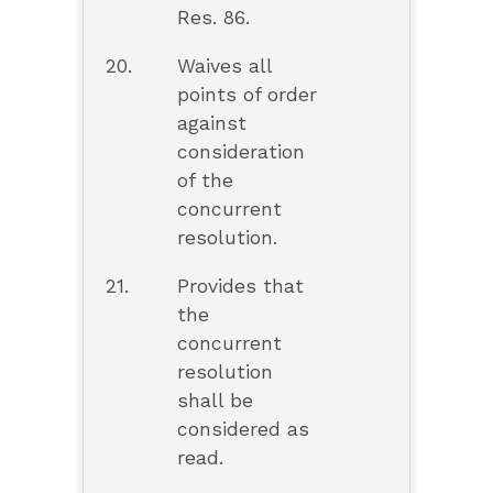
Res. 86.
20.
Waives all
points of order
against
consideration
of the
concurrent
resolution.
21.
Provides that
the
concurrent
resolution
shall be
considered as
read.