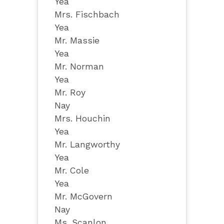
Yea
Mrs. Fischbach
Yea
Mr. Massie
Yea
Mr. Norman
Yea
Mr. Roy
Nay
Mrs. Houchin
Yea
Mr. Langworthy
Yea
Mr. Cole
Yea
Mr. McGovern
Nay
Ms. Scanlon