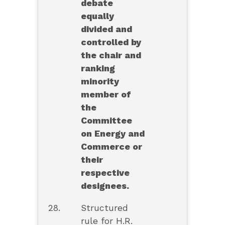
debate
equally
divided and
controlled by
the chair and
ranking
minority
member of
the
Committee
on Energy and
Commerce or
their
respective
designees.
28.
Structured
rule for H.R.