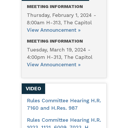
for
MEETING INFORMATION
other
Thursday, February 1, 2024 -
8:00am H-313, The Capitol
purposes.
View Announcement »
MEETING INFORMATION
Tuesday, March 19, 2024 -
4:00pm H-313, The Capitol
View Announcement »
VIDEO
Rules Committee Hearing H.R.
7160 and H.Res. 987
Rules Committee Hearing H.R.
1023, 1121, 6009, 7023, H.