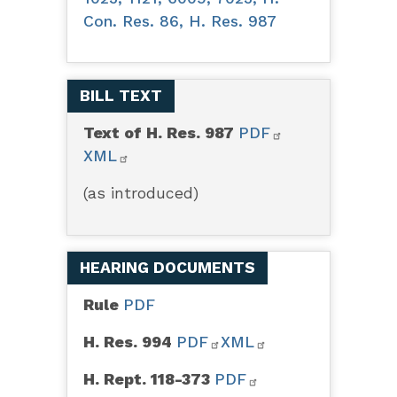
Con. Res. 86, H. Res. 987
BILL TEXT
Text of H. Res. 987
PDF
XML
(as introduced)
HEARING DOCUMENTS
Rule
PDF
H. Res. 994
PDF
XML
H. Rept. 118-373
PDF