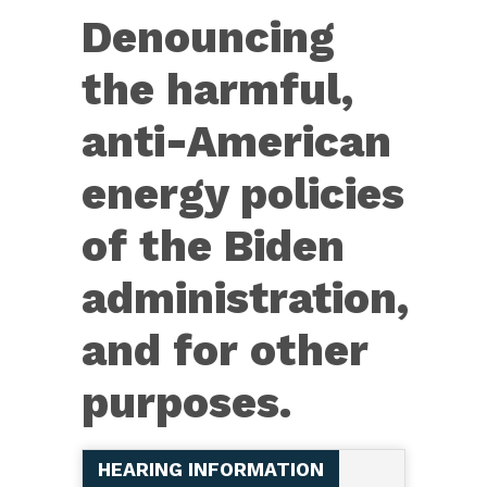
Res.
Denouncing
987
–
the harmful,
Denouncing
anti-American
the
harmful,
energy policies
anti-
of the Biden
American
energy
administration,
policies
and for other
of
the
purposes.
Biden
administration,
HEARING INFORMATION
and