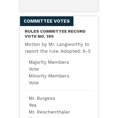
COMMITTEE VOTES
RULES COMMITTEE RECORD
VOTE NO. 195
Motion by Mr. Langworthy to
report the rule. Adopted: 8-5
Majority Members
Vote
Minority Members
Vote
Mr. Burgess
Yea
Mr. Reschenthaler