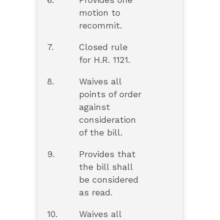
6.
Provides one
motion to
recommit.
7.
Closed rule
for H.R. 1121.
8.
Waives all
points of order
against
consideration
of the bill.
9.
Provides that
the bill shall
be considered
as read.
10.
Waives all