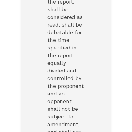
the report,
shall be
considered as
read, shall be
debatable for
the time
specified in
the report
equally
divided and
controlled by
the proponent
and an
opponent,
shall not be
subject to
amendment,