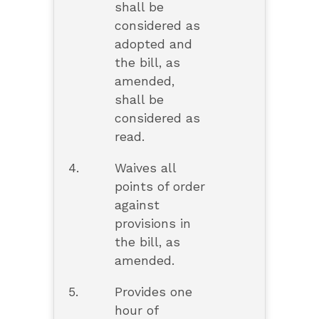
shall be
considered as
adopted and
the bill, as
amended,
shall be
considered as
read.
4.
Waives all
points of order
against
provisions in
the bill, as
amended.
5.
Provides one
hour of