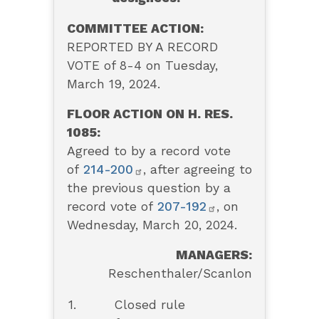
COMMITTEE ACTION:
REPORTED BY A RECORD
VOTE of 8-4 on Tuesday,
March 19, 2024.
FLOOR ACTION ON H. RES.
1085:
Agreed to by a record vote
of
214-200
, after agreeing to
the previous question by a
record vote of
207-192
, on
Wednesday, March 20, 2024.
MANAGERS:
Reschenthaler/Scanlon
1.
Closed rule