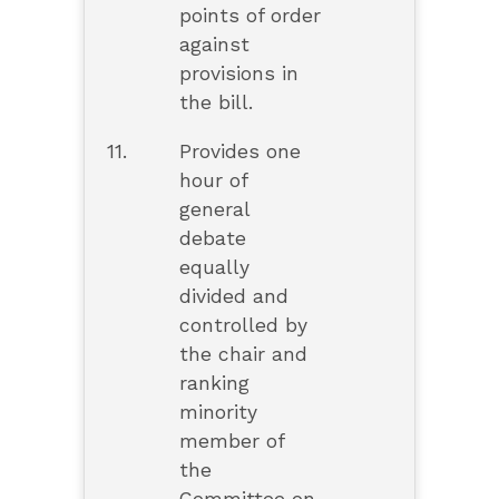
points of order
against
provisions in
the bill.
11.
Provides one
hour of
general
debate
equally
divided and
controlled by
the chair and
ranking
minority
member of
the