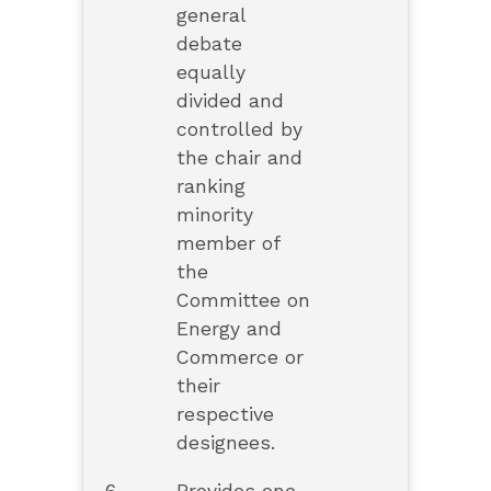
general
debate
equally
divided and
controlled by
the chair and
ranking
minority
member of
the
Committee on
Energy and
Commerce or
their
respective
designees.