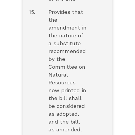
15.
Provides that
the
amendment in
the nature of
a substitute
recommended
by the
Committee on
Natural
Resources
now printed in
the bill shall
be considered
as adopted,
and the bill,
as amended,