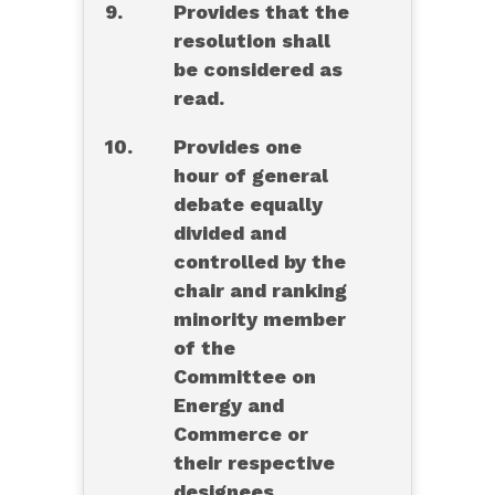
9.
Provides that the
resolution shall
be considered as
read.
10.
Provides one
hour of general
debate equally
divided and
controlled by the
chair and ranking
minority member
of the
Committee on
Energy and
Commerce or
their respective
designees.