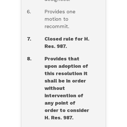
6.
Provides one
motion to
recommit.
7.
Closed rule for H.
Res. 987.
8.
Provides that
upon adoption of
this resolution it
shall be in order
without
intervention of
any point of
order to consider
H. Res. 987.