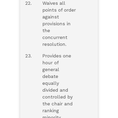
22.
Waives all
points of order
against
provisions in
the
concurrent
resolution.
23.
Provides one
hour of
general
debate
equally
divided and
controlled by
the chair and
ranking
minority