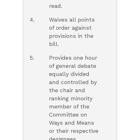
read.
4.
Waives all points
of order against
provisions in the
bill.
5.
Provides one hour
of general debate
equally divided
and controlled by
the chair and
ranking minority
member of the
Committee on
Ways and Means
or their respective
designees.