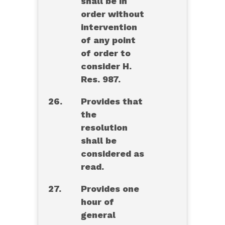
shall be in
order without
intervention
of any point
of order to
consider H.
Res. 987.
26.
Provides that
the
resolution
shall be
considered as
read.
27.
Provides one
hour of
general