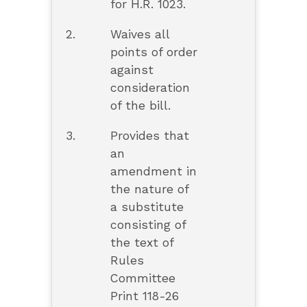
for H.R. 1023.
2.
Waives all
points of order
against
consideration
of the bill.
3.
Provides that
an
amendment in
the nature of
a substitute
consisting of
the text of
Rules
Committee
Print 118-26