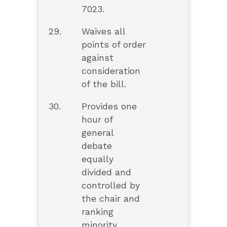
7023.
29.
Waives all
points of order
against
consideration
of the bill.
30.
Provides one
hour of
general
debate
equally
divided and
controlled by
the chair and
ranking
minority