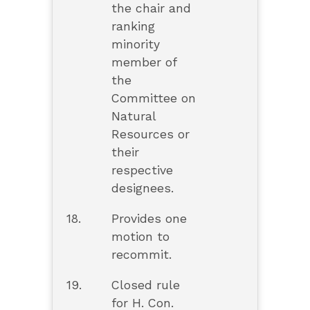
the chair and
ranking
minority
member of
the
Committee on
Natural
Resources or
their
respective
designees.
18.
Provides one
motion to
recommit.
19.
Closed rule
for H. Con.