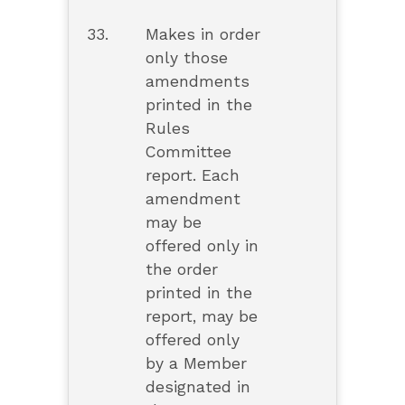
33.
Makes in order
only those
amendments
printed in the
Rules
Committee
report. Each
amendment
may be
offered only in
the order
printed in the
report, may be
offered only
by a Member
designated in