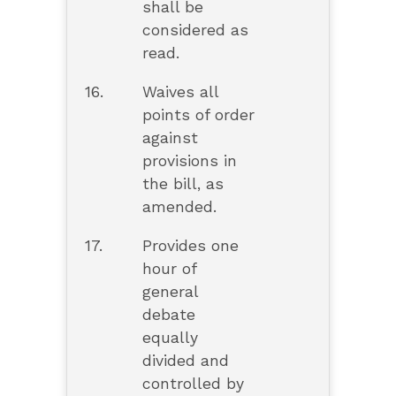
shall be
considered as
read.
16.
Waives all
points of order
against
provisions in
the bill, as
amended.
17.
Provides one
hour of
general
debate
equally
divided and
controlled by