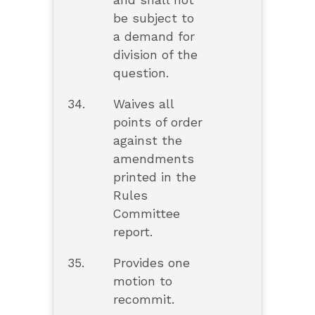
and shall not
be subject to
a demand for
division of the
question.
34.
Waives all
points of order
against the
amendments
printed in the
Rules
Committee
report.
35.
Provides one
motion to
recommit.