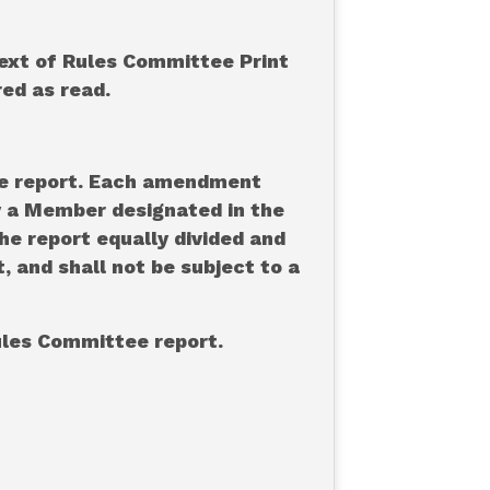
text of Rules Committee Print
red as read.
tee report. Each amendment
by a Member designated in the
the report equally divided and
 and shall not be subject to a
Rules Committee report.