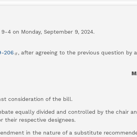
9-4 on Monday, September 9, 2024.
9-206
, after agreeing to the previous question by 
M
nst consideration of the bill.
debate equally divided and controlled by the chair 
r their respective designees.
e amendment in the nature of a substitute recommen