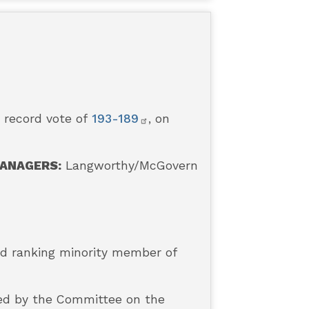
a record vote of
193-189
, on
ANAGERS:
Langworthy/McGovern
and ranking minority member of
ded by the Committee on the