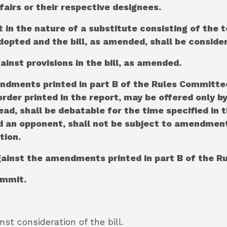
airs or their respective designees.
in the nature of a substitute consisting of the 
dopted and the bill, as amended, shall be conside
gainst provisions in the bill, as amended.
endments printed in part B of the Rules Commit
 order printed in the report, may be offered only 
ead, shall be debatable for the time specified in 
 an opponent, shall not be subject to amendment,
tion.
against the amendments printed in part B of the 
ommit.
inst consideration of the bill.