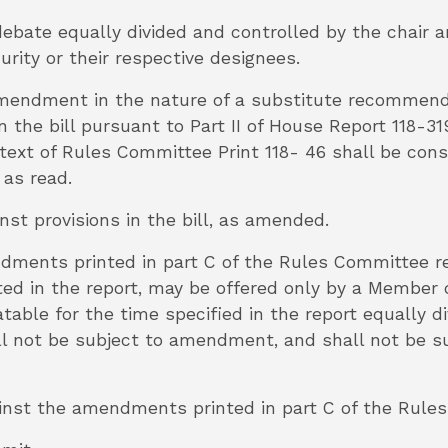
 debate equally divided and controlled by the chair
ity or their respective designees.
he amendment in the nature of a substitute recomme
 the bill pursuant to Part II of House Report 118-
 text of Rules Committee Print 118- 46 shall be cons
 as read.
inst provisions in the bill, as amended.
ndments printed in part C of the Rules Committee 
ted in the report, may be offered only by a Member d
table for the time specified in the report equally d
 not be subject to amendment, and shall not be sub
gainst the amendments printed in part C of the Rule