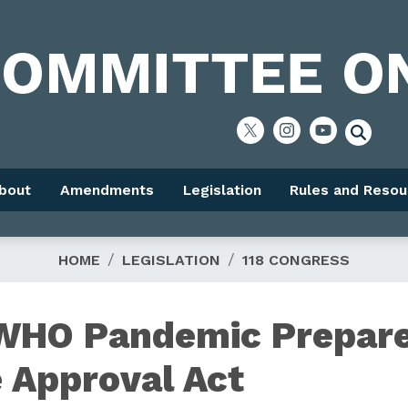
bout
Amendments
Legislation
Rules and Resou
HOME
LEGISLATION
118 CONGRESS
 WHO Pandemic Prepar
 Approval Act