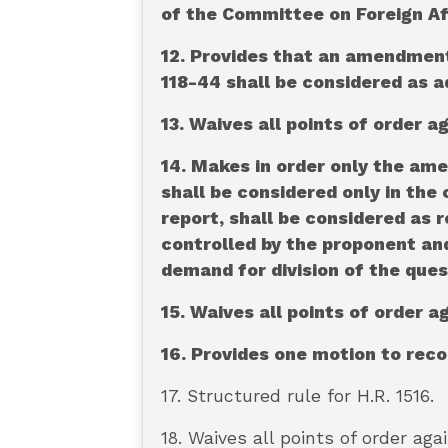
of the Committee on Foreign Aff
12. Provides that an amendment 
118-44 shall be considered as a
13. Waives all points of order a
14. Makes in order only the am
shall be considered only in the
report, shall be considered as r
controlled by the proponent and
demand for division of the ques
15. Waives all points of order 
16. Provides one motion to rec
17. Structured rule for H.R. 1516.
18. Waives all points of order aga