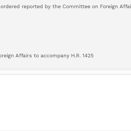
s ordered reported by the Committee on Foreign Affai
reign Affairs to accompany H.R. 1425