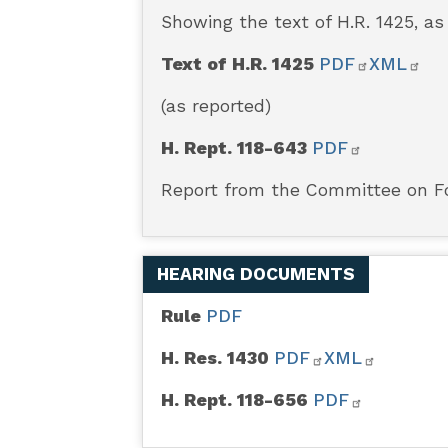
Act
Showing the text of H.R. 1425, a
Text of H.R. 1425
PDF
XML
(as reported)
H. Rept. 118-643
PDF
Report from the Committee on Fo
HEARING DOCUMENTS
Rule
PDF
H. Res. 1430
PDF
XML
H. Rept. 118-656
PDF