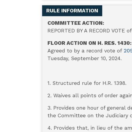
RULE INFORMATION
COMMITTEE ACTION:
REPORTED BY A RECORD VOTE of 
FLOOR ACTION ON H. RES. 1430:
Agreed to by a record vote of
20
Tuesday, September 10, 2024.
1. Structured rule for H.R. 1398.
2. Waives all points of order agai
3. Provides one hour of general 
the Committee on the Judiciary o
4. Provides that, in lieu of th