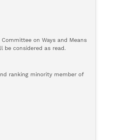
he Committee on Ways and Means
ll be considered as read.
 and ranking minority member of