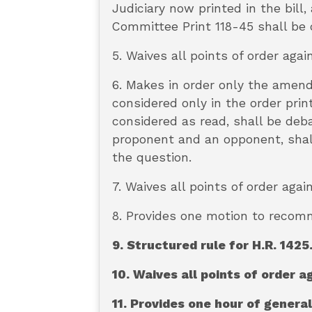
Judiciary now printed in the bill
Committee Print 118-45 shall be 
5. Waives all points of order agai
6. Makes in order only the amen
considered only in the order prin
considered as read, shall be deba
proponent and an opponent, shall
the question.
7. Waives all points of order ag
8. Provides one motion to recomm
9. Structured rule for H.R. 1425
10. Waives all points of order a
11. Provides one hour of genera