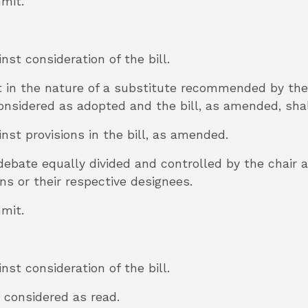
mmit.
inst consideration of the bill.
t in the nature of a substitute recommended by t
 considered as adopted and the bill, as amended, sha
inst provisions in the bill, as amended.
 debate equally divided and controlled by the chair
 or their respective designees.
mmit.
inst consideration of the bill.
be considered as read.