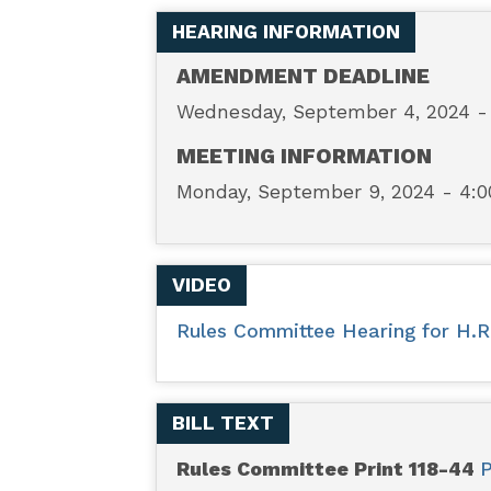
–
HEARING INFORMATION
No
AMENDMENT DEADLINE
Wednesday, September 4, 2024 
WHO
MEETING INFORMATION
Pandemic
Monday, September 9, 2024 - 4:
Preparedness
VIDEO
Treaty
Rules Committee Hearing for H.R.
Without
Senate
BILL TEXT
Approval
Rules Committee Print 118-44