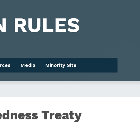
rces
Media
Minority Site
edness Treaty