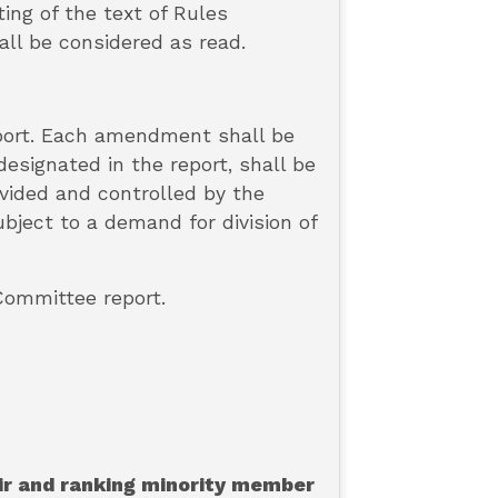
ing of the text of Rules
all be considered as read.
eport. Each amendment shall be
esignated in the report, shall be
ivided and controlled by the
ject to a demand for division of
 Committee report.
air and ranking minority member