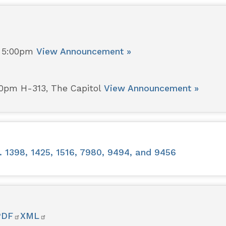
- 5:00pm
View Announcement »
00pm H-313, The Capitol
View Announcement »
 1398, 1425, 1516, 7980, 9494, and 9456
PDF
XML