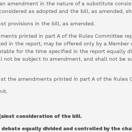
, an amendment in the nature of a substitute consist
considered as adopted and the bill, as amended, sh
nst provisions in the bill, as amended.
dments printed in part A of the Rules Committee r
ted in the report, may be offered only by a Member d
table for the time specified in the report equally d
 not be subject to amendment, and shall not be sub
ainst the amendments printed in part A of the Rules
it.
.
gainst consideration of the bill.
l debate equally divided and controlled by the ch