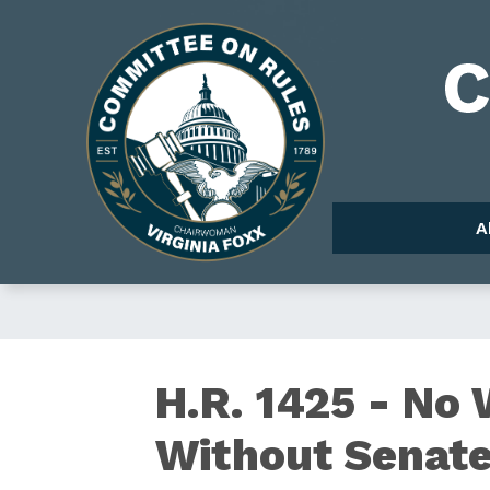
Skip
to
Image
main
content
A
H.R.
H.R. 1425 - No
Without Senate
1425