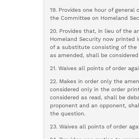
19. Provides one hour of general
the Committee on Homeland Secur
20. Provides that, in lieu of t
Homeland Security now printed in
of a substitute consisting of the
as amended, shall be considered
21. Waives all points of order aga
22. Makes in order only the ame
considered only in the order prin
considered as read, shall be deba
proponent and an opponent, shall
the question.
23. Waives all points of order a