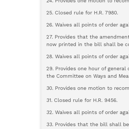
24. Provides one motion to reco
25. Closed rule for H.R. 7980.
26. Waives all points of order aga
27. Provides that the amendmen
now printed in the bill shall be
28. Waives all points of order aga
29. Provides one hour of general
the Committee on Ways and Means
30. Provides one motion to reco
31. Closed rule for H.R. 9456.
32. Waives all points of order aga
33. Provides that the bill shall 