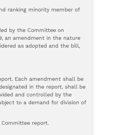
 and ranking minority member of
nded by the Committee on
319, an amendment in the nature
idered as adopted and the bill,
report. Each amendment shall be
esignated in the report, shall be
ivided and controlled by the
ject to a demand for division of
s Committee report.