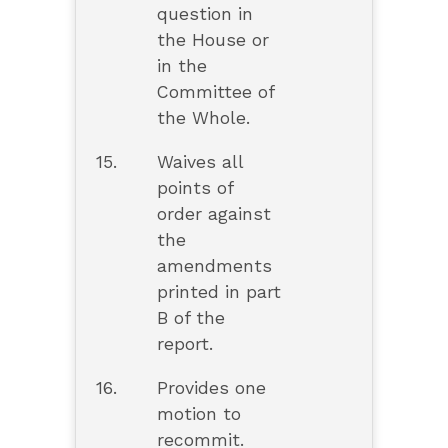
question in
the House or
in the
Committee of
the Whole.
15.
Waives all
points of
order against
the
amendments
printed in part
B of the
report.
16.
Provides one
motion to
recommit.