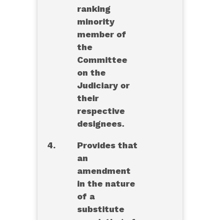
ranking
minority
member of
the
Committee
on the
Judiciary or
their
respective
designees.
4.
Provides that
an
amendment
in the nature
of a
substitute