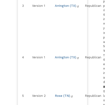
p
3
Version 1
Arrington (TX)
Republican
p
r
t
i
m
y
I
p
a
f
1
1
4
Version 1
Arrington (TX)
Republican
t
e
m
i
a
d
R
t
5
Version 2
Rose (TN)
Republican
l
o
p