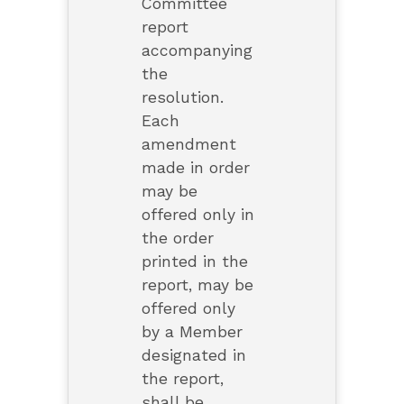
Committee
report
accompanying
the
resolution.
Each
amendment
made in order
may be
offered only in
the order
printed in the
report, may be
offered only
by a Member
designated in
the report,
shall be