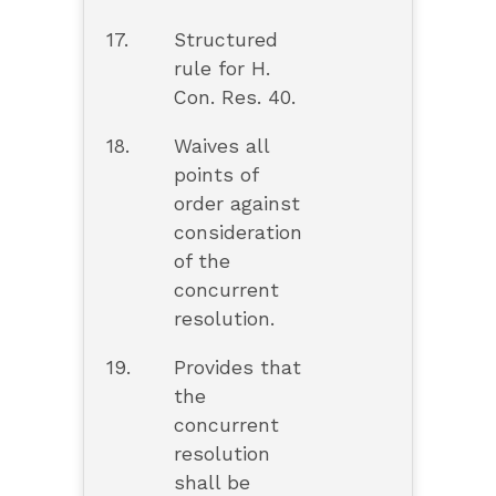
17.
Structured
rule for H.
Con. Res. 40.
18.
Waives all
points of
order against
consideration
of the
concurrent
resolution.
19.
Provides that
the
concurrent
resolution
shall be