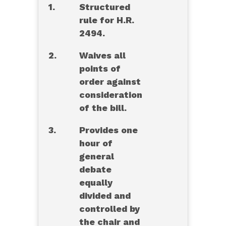
1.
Structured
rule for H.R.
2494.
2.
Waives all
points of
order against
consideration
of the bill.
3.
Provides one
hour of
general
debate
equally
divided and
controlled by
the chair and