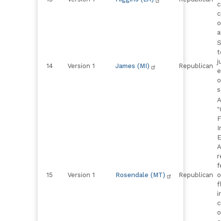
c
c
o
a
S
t
j
14
Version 1
James (MI)
Republican
e
o
s
A
"
F
I
E
A
r
f
15
Version 1
Rosendale (MT)
Republican
o
f
i
c
o