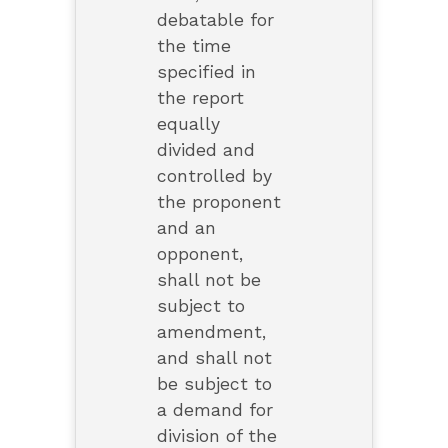
debatable for
the time
specified in
the report
equally
divided and
controlled by
the proponent
and an
opponent,
shall not be
subject to
amendment,
and shall not
be subject to
a demand for
division of the