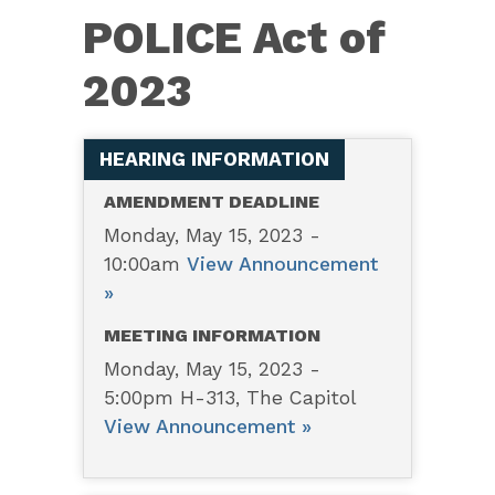
2494
POLICE Act of
-
POLICE
2023
Act
of
HEARING INFORMATION
2023
AMENDMENT DEADLINE
Monday, May 15, 2023 -
10:00am
View Announcement
»
MEETING INFORMATION
Monday, May 15, 2023 -
5:00pm H-313, The Capitol
View Announcement »