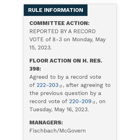
RULE INFORMATION
COMMITTEE ACTION:
REPORTED BY A RECORD
VOTE of 8-3 on Monday, May
15, 2023.
FLOOR ACTION ON H. RES.
398:
Agreed to by a record vote
of
222-203
, after agreeing to
the previous question by a
record vote of
220-209
, on
Tuesday, May 16, 2023.
MANAGERS:
Fischbach/McGovern