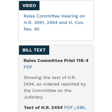
VIDEO
Rules Committee Hearing on
H.R. 3091, 2494 and H. Con.
Res. 40
BILL TEXT
Rules Committee Print 118-4
PDF
Showing the text of H.R.
2494, as ordered reported by
the Committee on the
Judiciary.
Text of H.R. 2494
PDF
XML