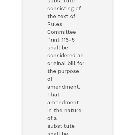
substitute
consisting of
the text of
Rules
Committee
Print 118-5
shall be
considered an
original bill for
the purpose
of
amendment.
That
amendment
in the nature
of a
substitute
shall be