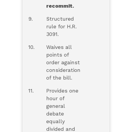
recommit.
9.
Structured
rule for H.R.
3091.
10.
Waives all
points of
order against
consideration
of the bill.
11.
Provides one
hour of
general
debate
equally
divided and