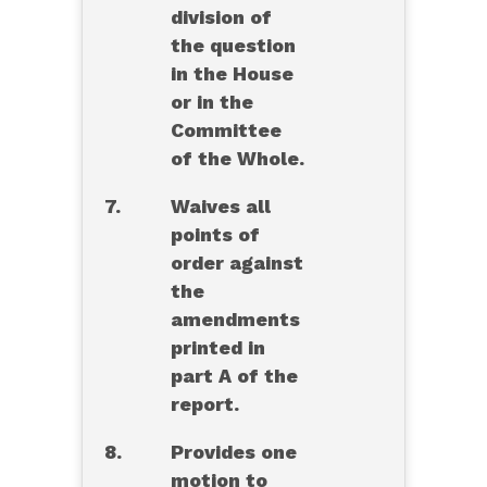
division of
the question
in the House
or in the
Committee
of the Whole.
7.
Waives all
points of
order against
the
amendments
printed in
part A of the
report.
8.
Provides one
motion to