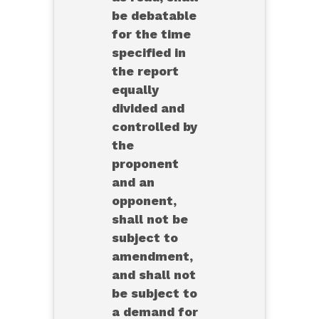
be debatable
for the time
specified in
the report
equally
divided and
controlled by
the
proponent
and an
opponent,
shall not be
subject to
amendment,
and shall not
be subject to
a demand for