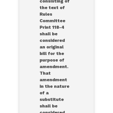
consisting of
the text of
Rules
Committee
Print 118-4
shall be
considered
an original
bill for the
purpose of
amendment.
That
amendment
in the nature
of a
substitute
shall be
considered