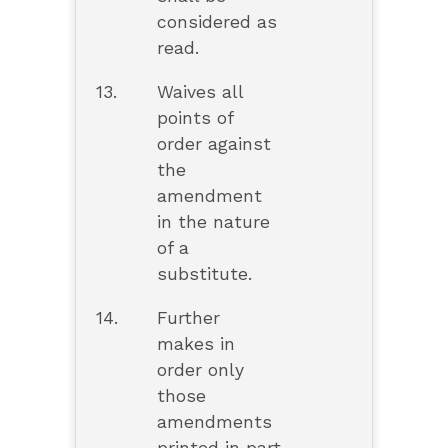
considered as
read.
13.
Waives all
points of
order against
the
amendment
in the nature
of a
substitute.
14.
Further
makes in
order only
those
amendments