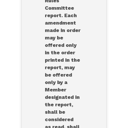
Rules
Committee
report. Each
amendment
made in order
may be
offered only
in the order
printed in the
report, may
be offered
only by a
Member
designated in
the report,
shall be
considered
as read, shall