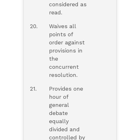
considered as
read.
20.
Waives all
points of
order against
provisions in
the
concurrent
resolution.
21.
Provides one
hour of
general
debate
equally
divided and
controlled by