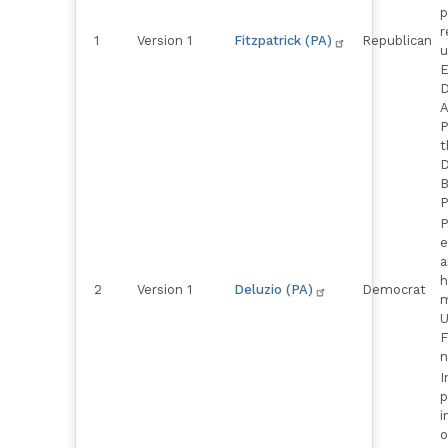
p
r
1
Version 1
Fitzpatrick (PA)
Republican
u
E
D
A
P
t
D
B
P
P
e
a
h
2
Version 1
Deluzio (PA)
Democrat
m
U
F
n
I
p
i
o