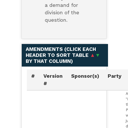
a demand for
division of the
question.
AMENDMENTS (
CLICK EACH
HEADER TO SORT TABLE
▲
▼
BY THAT COLUMN
)
#
Version
Sponsor(s)
Party
#
A
"
t
P
w
j
d