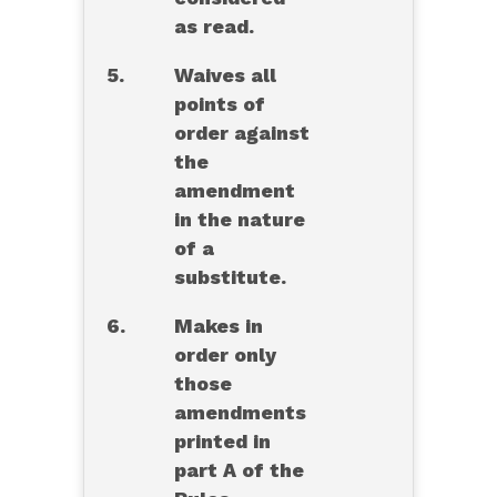
as read.
5.
Waives all
points of
order against
the
amendment
in the nature
of a
substitute.
6.
Makes in
order only
those
amendments
printed in
part A of the