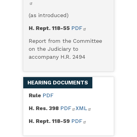
(as introduced)
H. Rept. 118-55
PDF
Report from the Committee
on the Judiciary to
accompany H.R. 2494
HEARING DOCUMENTS
Rule
PDF
H. Res. 398
PDF
XML
H. Rept. 118-59
PDF