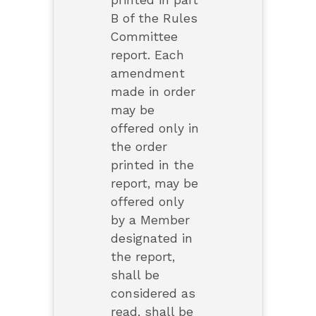
printed in part
B of the Rules
Committee
report. Each
amendment
made in order
may be
offered only in
the order
printed in the
report, may be
offered only
by a Member
designated in
the report,
shall be
considered as
read, shall be