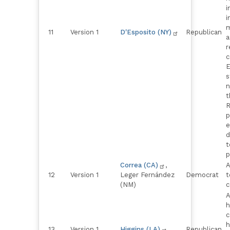
i
i
m
11
Version 1
D'Esposito (NY)
Republican
a
r
c
E
s
n
t
R
p
e
d
t
p
Correa (CA)
,
A
12
Version 1
Leger Fernández
Democrat
t
(NM)
c
A
h
c
h
13
Version 1
Higgins (LA)
Republican