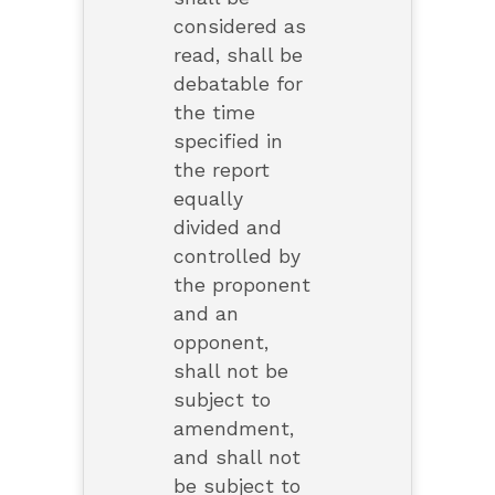
considered as
read, shall be
debatable for
the time
specified in
the report
equally
divided and
controlled by
the proponent
and an
opponent,
shall not be
subject to
amendment,
and shall not
be subject to