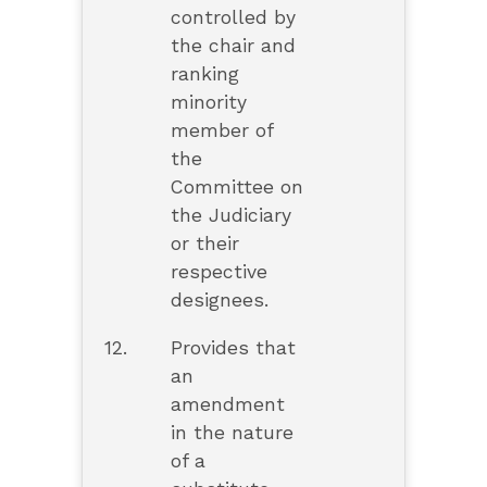
controlled by
the chair and
ranking
minority
member of
the
Committee on
the Judiciary
or their
respective
designees.
12.
Provides that
an
amendment
in the nature
of a