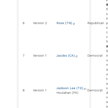
R
f
s
i
6
Version 2
Rose (TN)
Republican
p
s
c
c
t
W
S
7
Version 1
Jacobs (CA)
Democrat
i
u
n
A
m
t
a
Jackson Lee (TX)
,
s
8
Version 1
Democrat
Houlahan (PA)
d
r
a
e