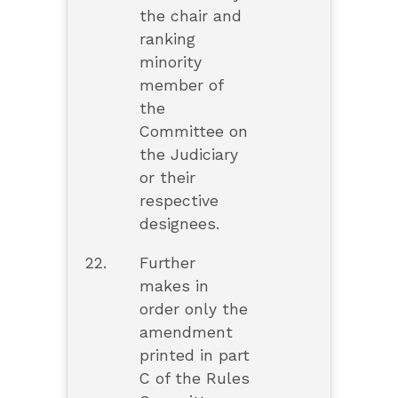
the chair and
ranking
minority
member of
the
Committee on
the Judiciary
or their
respective
designees.
22.
Further
makes in
order only the
amendment
printed in part
C of the Rules