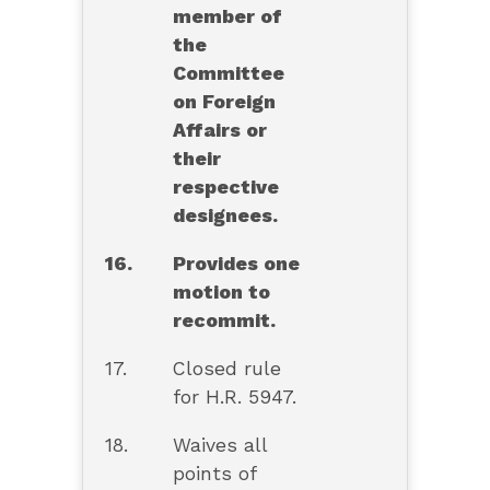
member of
the
Committee
on Foreign
Affairs or
their
respective
designees.
16.
Provides one
motion to
recommit.
17.
Closed rule
for H.R. 5947.
18.
Waives all
points of