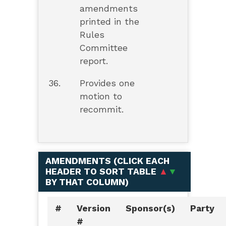
amendments
printed in the
Rules
Committee
report.
36.
Provides one
motion to
recommit.
AMENDMENTS (
CLICK EACH
HEADER TO SORT TABLE
▲
▼
BY THAT COLUMN
)
#
Version
Sponsor(s)
Party
#