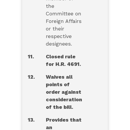
the
Committee on
Foreign Affairs
or their
respective
designees.
11.
Closed rule
for H.R. 4691.
12.
Waives all
points of
order against
consideration
of the bill.
13.
Provides that
an