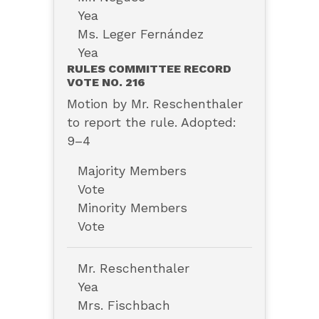
Yea
Ms. Leger Fernández
Yea
RULES COMMITTEE RECORD
VOTE NO. 216
Motion by Mr. Reschenthaler
to report the rule. Adopted:
9–4
Majority Members
Vote
Minority Members
Vote
Mr. Reschenthaler
Yea
Mrs. Fischbach