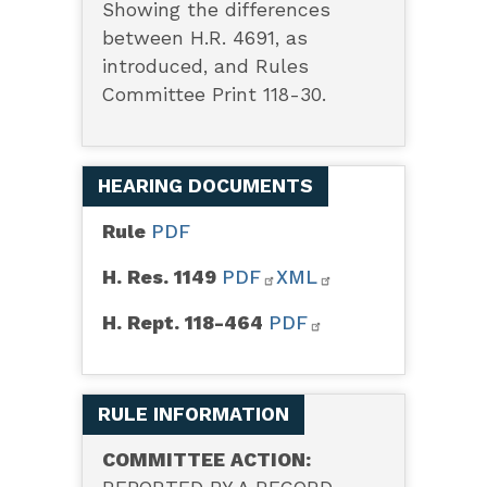
Showing the differences
between H.R. 4691, as
introduced, and Rules
Committee Print 118-30.
HEARING DOCUMENTS
Rule
PDF
H. Res. 1149
PDF
XML
H. Rept. 118-464
PDF
RULE INFORMATION
COMMITTEE ACTION: