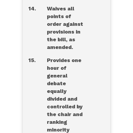
14.
Waives all
points of
order against
provisions in
the bill, as
amended.
15.
Provides one
hour of
general
debate
equally
divided and
controlled by
the chair and
ranking
minority