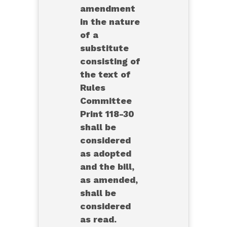
amendment
in the nature
of a
substitute
consisting of
the text of
Rules
Committee
Print 118-30
shall be
considered
as adopted
and the bill,
as amended,
shall be
considered
as read.