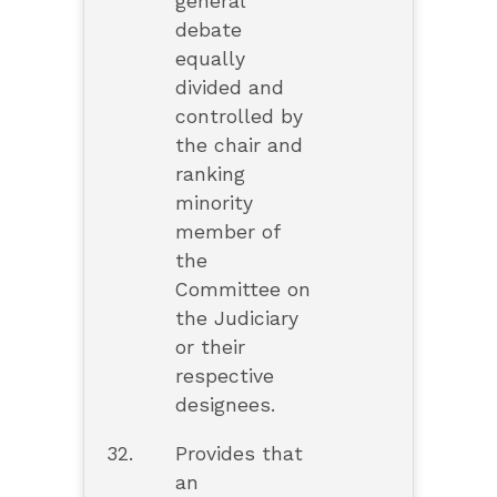
general
debate
equally
divided and
controlled by
the chair and
ranking
minority
member of
the
Committee on
the Judiciary
or their
respective
designees.
32.
Provides that
an