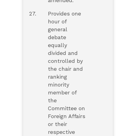
amended.
27.
Provides one
hour of
general
debate
equally
divided and
controlled by
the chair and
ranking
minority
member of
the
Committee on
Foreign Affairs
or their
respective