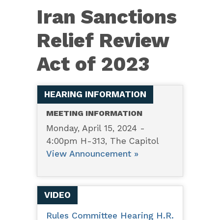
4691
Iran Sanctions
–
Iran
Relief Review
Sanctions
Act of 2023
Relief
Review
Act
HEARING INFORMATION
of
MEETING INFORMATION
2023
Monday, April 15, 2024 -
4:00pm H-313, The Capitol
View Announcement »
VIDEO
Rules Committee Hearing H.R.