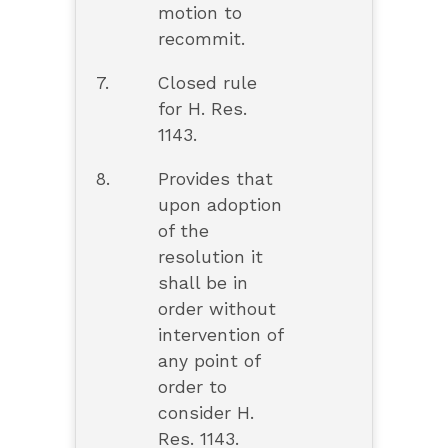
motion to
recommit.
7.
Closed rule
for H. Res.
1143.
8.
Provides that
upon adoption
of the
resolution it
shall be in
order without
intervention of
any point of
order to
consider H.
Res. 1143.