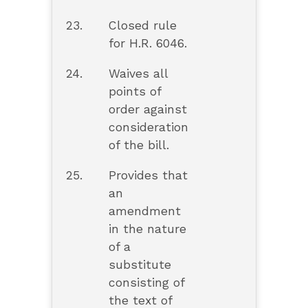
23.
Closed rule
for H.R. 6046.
24.
Waives all
points of
order against
consideration
of the bill.
25.
Provides that
an
amendment
in the nature
of a
substitute
consisting of
the text of