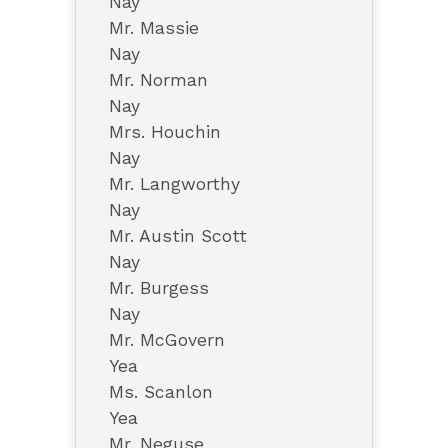
Nay
Mr. Massie
Nay
Mr. Norman
Nay
Mrs. Houchin
Nay
Mr. Langworthy
Nay
Mr. Austin Scott
Nay
Mr. Burgess
Nay
Mr. McGovern
Yea
Ms. Scanlon
Yea
Mr. Neguse