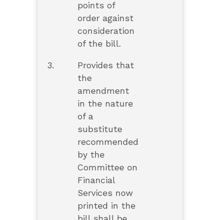
points of
order against
consideration
of the bill.
3.
Provides that
the
amendment
in the nature
of a
substitute
recommended
by the
Committee on
Financial
Services now
printed in the
bill shall be