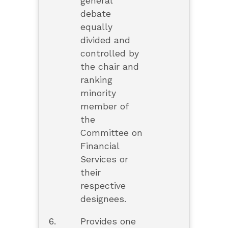
general
debate
equally
divided and
controlled by
the chair and
ranking
minority
member of
the
Committee on
Financial
Services or
their
respective
designees.
6.
Provides one