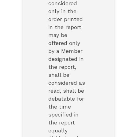
considered
only in the
order printed
in the report,
may be
offered only
by a Member
designated in
the report,
shall be
considered as
read, shall be
debatable for
the time
specified in
the report
equally