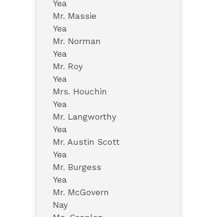
Yea
Mr. Massie
Yea
Mr. Norman
Yea
Mr. Roy
Yea
Mrs. Houchin
Yea
Mr. Langworthy
Yea
Mr. Austin Scott
Yea
Mr. Burgess
Yea
Mr. McGovern
Nay