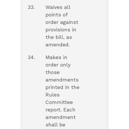
33.
Waives all
points of
order against
provisions in
the bill, as
amended.
34.
Makes in
order only
those
amendments
printed in the
Rules
Committee
report. Each
amendment
shall be