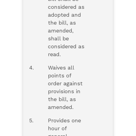
considered as
adopted and
the bill, as
amended,
shall be
considered as
read.
4.
Waives all
points of
order against
provisions in
the bill, as
amended.
5.
Provides one
hour of