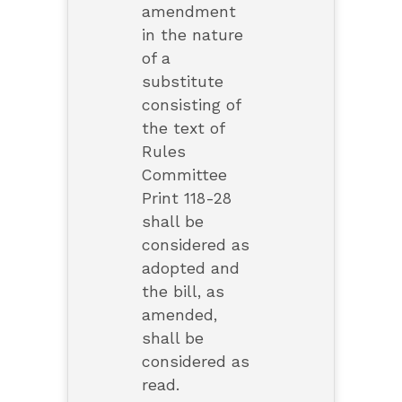
amendment
in the nature
of a
substitute
consisting of
the text of
Rules
Committee
Print 118-28
shall be
considered as
adopted and
the bill, as
amended,
shall be
considered as
read.