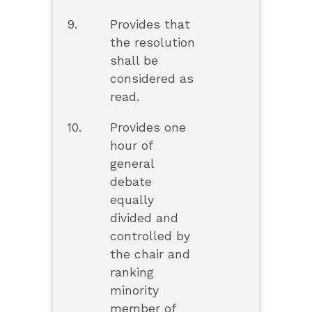
9.
Provides that
the resolution
shall be
considered as
read.
10.
Provides one
hour of
general
debate
equally
divided and
controlled by
the chair and
ranking
minority
member of