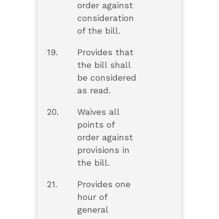
order against
consideration
of the bill.
19.
Provides that
the bill shall
be considered
as read.
20.
Waives all
points of
order against
provisions in
the bill.
21.
Provides one
hour of
general