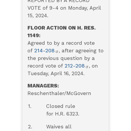
REPORTED BY A RECORD
VOTE of 9-4 on Monday, April
15, 2024.
FLOOR ACTION ON H. RES.
1149:
Agreed to by a record vote
of
214-208
, after agreeing to
the previous question by a
record vote of
212-208
, on
Tuesday, April 16, 2024.
MANAGERS:
Reschenthaler/McGovern
1.
Closed rule
for H.R. 6323.
2.
Waives all