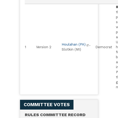
R
t
p
s
w
p
a
U
Houlahan (PA)
,
1
Version 2
Democrat
h
Slotkin (MI)
f
b
a
i
P
t
g
m
COMMITTEE VOTES
RULES COMMITTEE RECORD