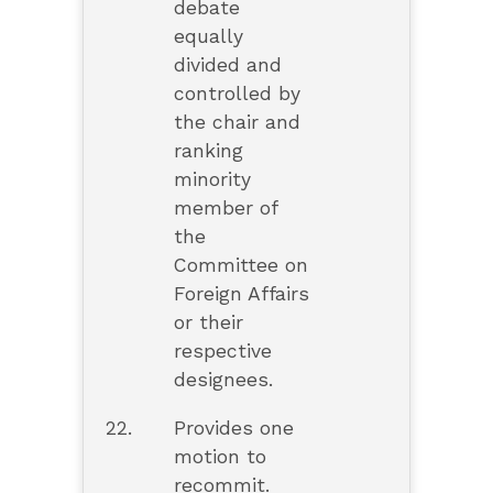
debate
equally
divided and
controlled by
the chair and
ranking
minority
member of
the
Committee on
Foreign Affairs
or their
respective
designees.
22.
Provides one
motion to
recommit.