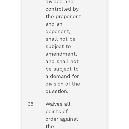
divided and
controlled by
the proponent
and an
opponent,
shall not be
subject to
amendment,
and shall not
be subject to
a demand for
division of the
question.
35.
Waives all
points of
order against
the