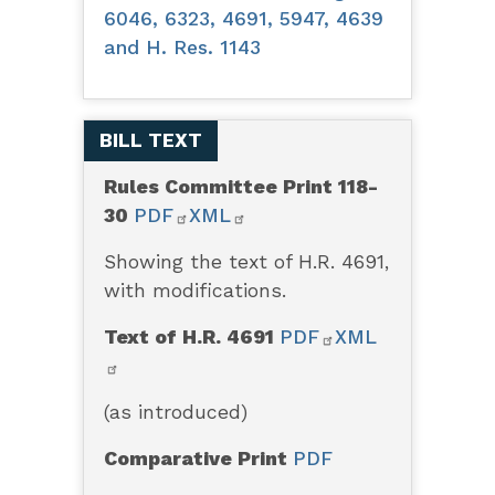
6046, 6323, 4691, 5947, 4639
and H. Res. 1143
BILL TEXT
Rules Committee Print 118-
30
PDF
XML
Showing the text of H.R. 4691,
with modifications.
Text of H.R. 4691
PDF
XML
(as introduced)
Comparative Print
PDF