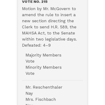
VOTE NO. 215
Motion by Mr. McGovern to
amend the rule to insert a
new section directing the
Clerk to send H.R. 589, the
MAHSA Act, to the Senate
within two legislative days.
Defeated: 4–9
Majority Members
Vote
Minority Members
Vote
Mr. Reschenthaler
Nay
Mrs. Fischbach