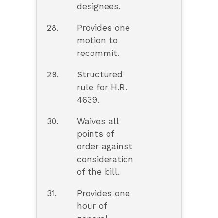
designees.
28.
Provides one
motion to
recommit.
29.
Structured
rule for H.R.
4639.
30.
Waives all
points of
order against
consideration
of the bill.
31.
Provides one
hour of