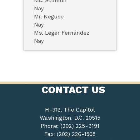
Ms. Scanlon
Nay
Mr. Neguse
Nay
Ms. Leger Fernández
Nay
CONTACT US
H-312, The Capitol
Washington, D.C. 20515
Phone: (202) 225-9191
Fax: (202) 226-1508