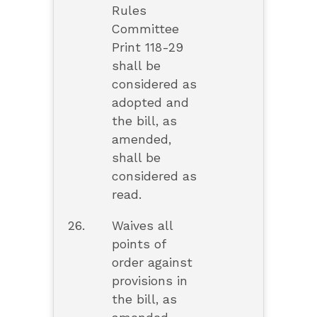
Rules
Committee
Print 118-29
shall be
considered as
adopted and
the bill, as
amended,
shall be
considered as
read.
26.
Waives all
points of
order against
provisions in
the bill, as