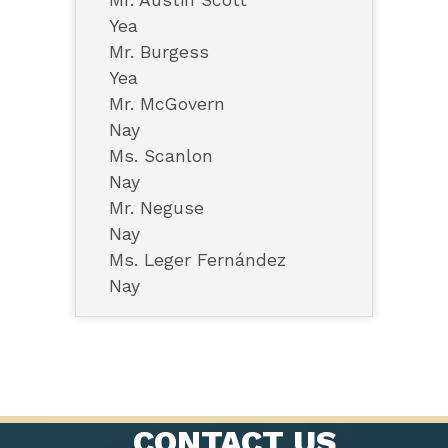
Yea
Mr. Burgess
Yea
Mr. McGovern
Nay
Ms. Scanlon
Nay
Mr. Neguse
Nay
Ms. Leger Fernández
Nay
CONTACT US