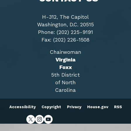
H-312, The Capitol
Washington, D.C. 20515
Phone: (202) 225-9191
Fax: (202) 226-1508
Chairwoman
Virginia
Foxx
5th District
of North
Carolina
Accessibility
Copyright
Privacy
House.gov
RSS