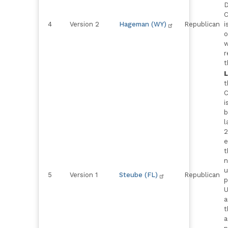
D
C
4
Version 2
Hageman (WY)
Republican
i
o
w
r
t
t
C
i
b
l
2
e
t
n
u
5
Version 1
Steube (FL)
Republican
p
U
a
t
a