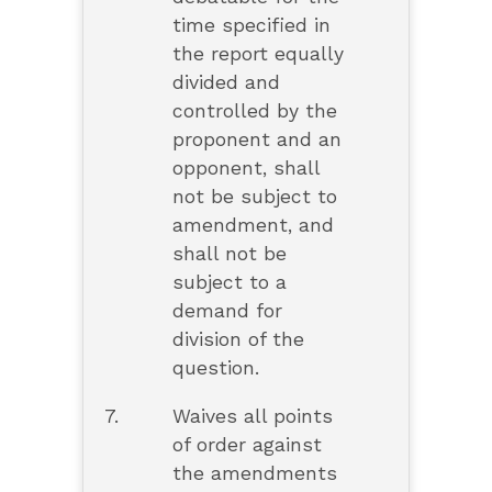
time specified in
the report equally
divided and
controlled by the
proponent and an
opponent, shall
not be subject to
amendment, and
shall not be
subject to a
demand for
division of the
question.
7.
Waives all points
of order against
the amendments