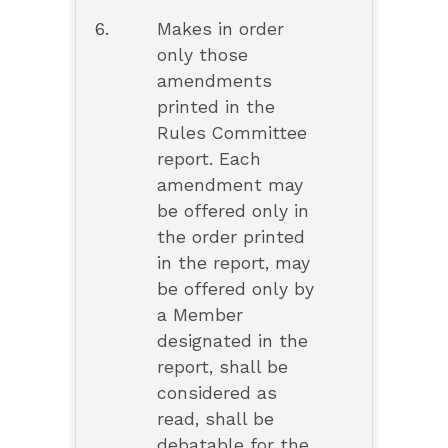
6.
Makes in order
only those
amendments
printed in the
Rules Committee
report. Each
amendment may
be offered only in
the order printed
in the report, may
be offered only by
a Member
designated in the
report, shall be
considered as
read, shall be
debatable for the