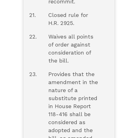
recommit.
21.
Closed rule for
H.R. 2925.
22.
Waives all points
of order against
consideration of
the bill.
23.
Provides that the
amendment in the
nature of a
substitute printed
in House Report
118-416 shall be
considered as
adopted and the