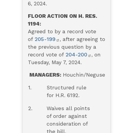
6, 2024.
FLOOR ACTION ON H. RES.
1194:
Agreed to by a record vote
of
205-199
, after agreeing to
the previous question by a
record vote of
204-200
,
on
Tuesday, May 7, 2024.
MANAGERS:
Houchin/Neguse
1.
Structured rule
for H.R. 6192.
2.
Waives all points
of order against
consideration of
the bill.