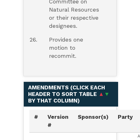
Committee on
Natural Resources
or their respective
designees.
26.
Provides one
motion to
recommit.
AMENDMENTS (
CLICK EACH
HEADER TO SORT TABLE
▲
▼
BY THAT COLUMN
)
#
Version
Sponsor(s)
Party
#
A