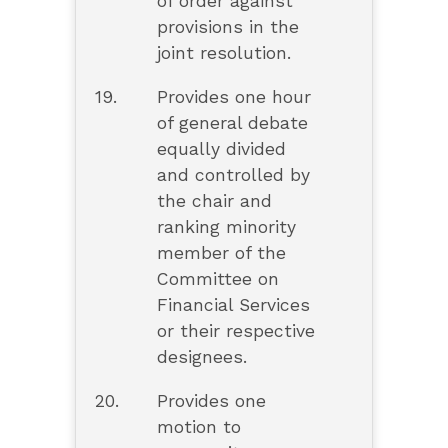
of order against
provisions in the
joint resolution.
19.
Provides one hour
of general debate
equally divided
and controlled by
the chair and
ranking minority
member of the
Committee on
Financial Services
or their respective
designees.
20.
Provides one
motion to