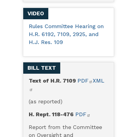
VIDEO
Rules Committee Hearing on
H.R. 6192, 7109, 2925, and
H.J. Res. 109
BILL TEXT
Text of H.R. 7109
PDF
XML
(as reported)
H. Rept. 118-476
PDF
Report from the Committee
on Oversight and