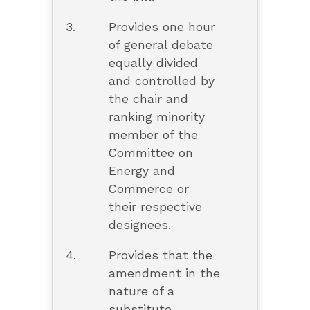
3.
Provides one hour
of general debate
equally divided
and controlled by
the chair and
ranking minority
member of the
Committee on
Energy and
Commerce or
their respective
designees.
4.
Provides that the
amendment in the
nature of a
substitute