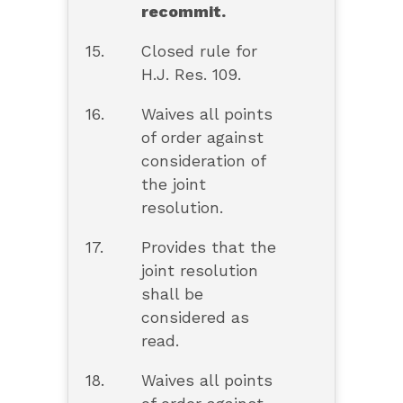
recommit.
15.
Closed rule for
H.J. Res. 109.
16.
Waives all points
of order against
consideration of
the joint
resolution.
17.
Provides that the
joint resolution
shall be
considered as
read.
18.
Waives all points