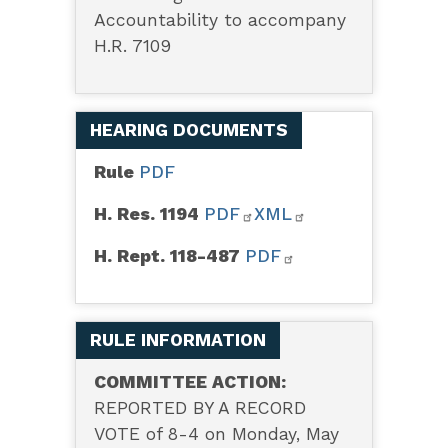
Accountability to accompany
H.R. 7109
HEARING DOCUMENTS
Rule
PDF
H. Res. 1194
PDF
XML
H. Rept. 118-487
PDF
RULE INFORMATION
COMMITTEE ACTION:
REPORTED BY A RECORD
VOTE of 8-4 on Monday, May