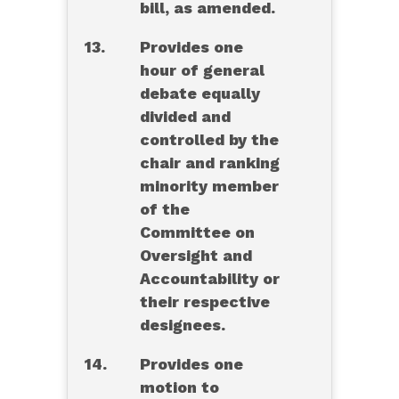
bill, as amended.
13.
Provides one
hour of general
debate equally
divided and
controlled by the
chair and ranking
minority member
of the
Committee on
Oversight and
Accountability or
their respective
designees.
14.
Provides one
motion to