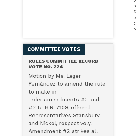
p
r
S
p
c
r
COMMITTEE VOTES
RULES COMMITTEE RECORD
VOTE NO. 224
Motion by Ms. Leger
Fernández to amend the rule
to make in
order amendments #2 and
#3 to H.R. 7109, offered
Representatives Stansbury
and Nickel, respectively.
Amendment #2 strikes all