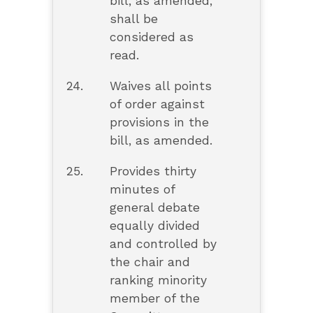
bill, as amended,
shall be
considered as
read.
24.
Waives all points
of order against
provisions in the
bill, as amended.
25.
Provides thirty
minutes of
general debate
equally divided
and controlled by
the chair and
ranking minority
member of the