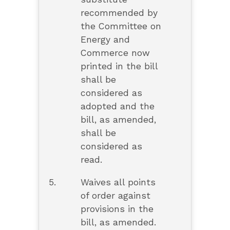
recommended by
the Committee on
Energy and
Commerce now
printed in the bill
shall be
considered as
adopted and the
bill, as amended,
shall be
considered as
read.
5.
Waives all points
of order against
provisions in the
bill, as amended.