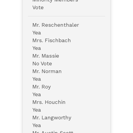
Vote
Mr. Reschenthaler
Yea
Mrs. Fischbach
Yea
Mr. Massie
No Vote
Mr. Norman
Yea
Mr. Roy
Yea
Mrs. Houchin
Yea
Mr. Langworthy
Yea
Mr. Austin Scott