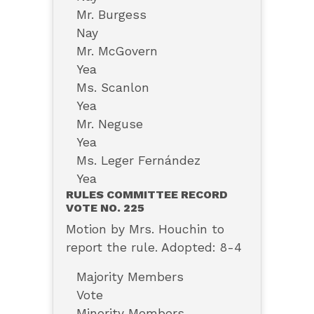
Mr. Burgess
Nay
Mr. McGovern
Yea
Ms. Scanlon
Yea
Mr. Neguse
Yea
Ms. Leger Fernández
Yea
RULES COMMITTEE RECORD
VOTE NO. 225
Motion by Mrs. Houchin to
report the rule. Adopted: 8-4
Majority Members
Vote
Minority Members