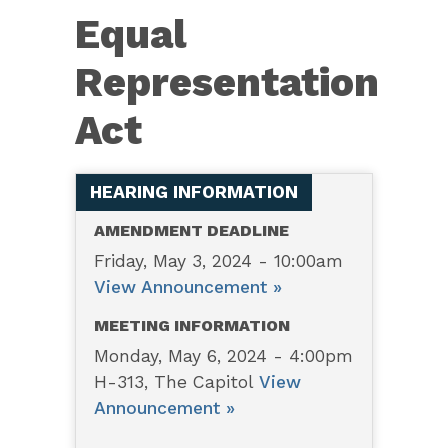
7109
Equal
–
Equal
Representation
Representation
Act
Act
HEARING INFORMATION
AMENDMENT DEADLINE
Friday, May 3, 2024 - 10:00am
View Announcement »
MEETING INFORMATION
Monday, May 6, 2024 - 4:00pm
H-313, The Capitol
View
Announcement »