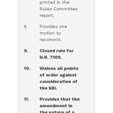
printed in the
Rules Committee
report.
8.
Provides one
motion to
recommit.
9.
Closed rule for
H.R. 7109.
10.
Waives all points
of order against
consideration of
the bill.
11.
Provides that the
amendment in
the nature of a