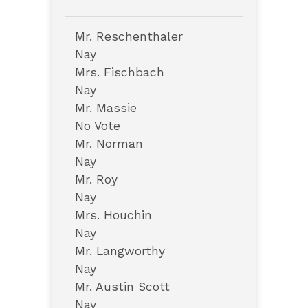
Mr. Reschenthaler
Nay
Mrs. Fischbach
Nay
Mr. Massie
No Vote
Mr. Norman
Nay
Mr. Roy
Nay
Mrs. Houchin
Nay
Mr. Langworthy
Nay
Mr. Austin Scott
Nay