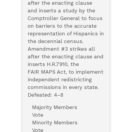
after the enacting clause
and inserts a study by the
Comptroller General to focus
on barriers to the accurate
representation of Hispanics in
the decennial census.
Amendment #3 strikes all
after the enacting clause and
inserts H.R.7910, the
FAIR MAPS Act, to implement
independent redistricting
commissions in every state.
Defeated: 4–8
Majority Members
Vote
Minority Members
Vote