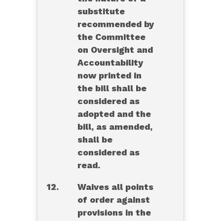
substitute
recommended by
the Committee
on Oversight and
Accountability
now printed in
the bill shall be
considered as
adopted and the
bill, as amended,
shall be
considered as
read.
12.
Waives all points
of order against
provisions in the