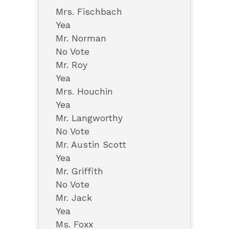
Mrs. Fischbach
Yea
Mr. Norman
No Vote
Mr. Roy
Yea
Mrs. Houchin
Yea
Mr. Langworthy
No Vote
Mr. Austin Scott
Yea
Mr. Griffith
No Vote
Mr. Jack
Yea
Ms. Foxx