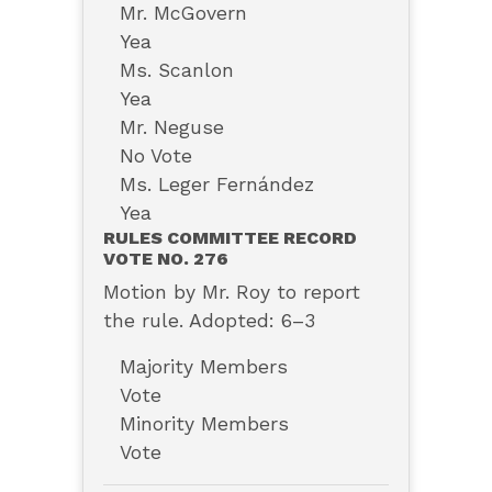
Mr. McGovern
Yea
Ms. Scanlon
Yea
Mr. Neguse
No Vote
Ms. Leger Fernández
Yea
RULES COMMITTEE RECORD
VOTE NO. 276
Motion by Mr. Roy to report
the rule. Adopted: 6–3
Majority Members
Vote
Minority Members
Vote