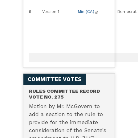
9
Version 1
Min (CA)
Democrat
COMMITTEE VOTES
RULES COMMITTEE RECORD
VOTE NO. 275
Motion by Mr. McGovern to
add a section to the rule to
provide for the immediate
consideration of the Senate’s