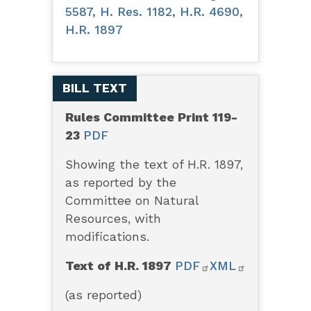
5587, H. Res. 1182, H.R. 4690,
H.R. 1897
BILL TEXT
Rules Committee Print 119-
23
PDF
Showing the text of H.R. 1897,
as reported by the
Committee on Natural
Resources, with
modifications.
Text of H.R. 1897
PDF
XML
(as reported)