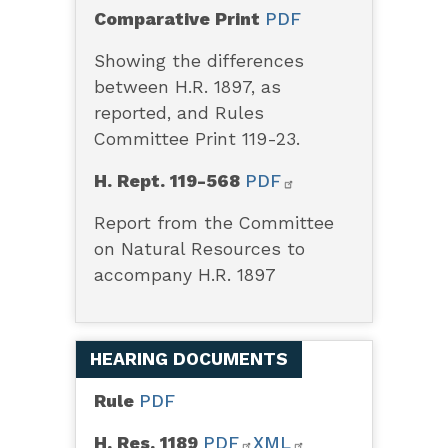
Comparative Print
PDF
Showing the differences
between H.R. 1897, as
reported, and Rules
Committee Print 119-23.
H. Rept. 119-568
PDF
Report from the Committee
on Natural Resources to
accompany H.R. 1897
HEARING DOCUMENTS
Rule
PDF
H. Res. 1189
PDF
XML