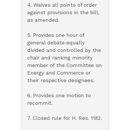
4. Waives all points of order
against provisions in the bill,
as amended.
5. Provides one hour of
general debate equally
divided and controlled by the
chair and ranking minority
member of the Committee on
Energy and Commerce or
their respective designees.
6. Provides one motion to
recommit.
7. Closed rule for H. Res. 1182.