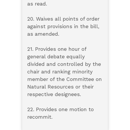
as read.
20. Waives all points of order
against provisions in the bill,
as amended.
21. Provides one hour of
general debate equally
divided and controlled by the
chair and ranking minority
member of the Committee on
Natural Resources or their
respective designees.
22. Provides one motion to
recommit.