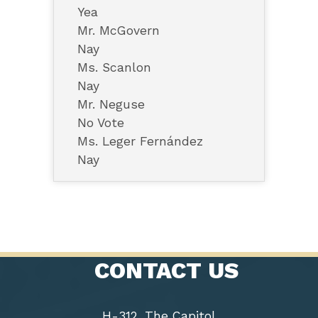
Yea
Mr. McGovern
Nay
Ms. Scanlon
Nay
Mr. Neguse
No Vote
Ms. Leger Fernández
Nay
CONTACT US
H-312, The Capitol