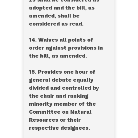
adopted and the bill, as
amended, shall be
considered as read.
14. Waives all points of
order against provisions in
the bill, as amended.
15. Provides one hour of
general debate equally
divided and controlled by
the chair and ranking
minority member of the
Committee on Natural
Resources or their
respective designees.