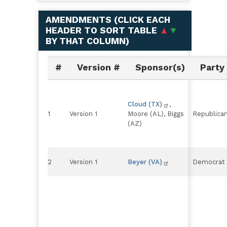
AMENDMENTS (
CLICK EACH
HEADER TO SORT TABLE
▲
▼
BY THAT COLUMN
)
#
Version #
Sponsor(s)
Party
Cloud (TX)
,
1
Version 1
Moore (AL), Biggs
Republica
(AZ)
2
Version 1
Beyer (VA)
Democrat