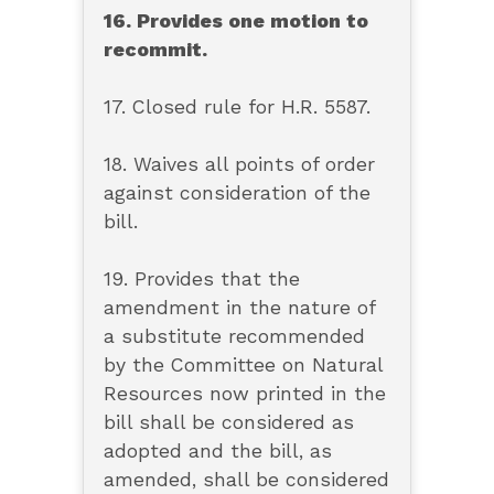
16. Provides one motion to
recommit.
17. Closed rule for H.R. 5587.
18. Waives all points of order
against consideration of the
bill.
19. Provides that the
amendment in the nature of
a substitute recommended
by the Committee on Natural
Resources now printed in the
bill shall be considered as
adopted and the bill, as
amended, shall be considered