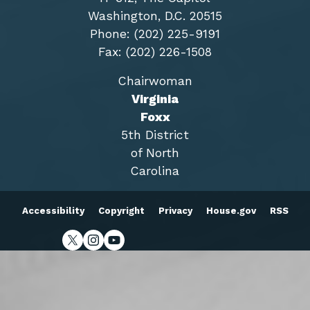
Washington, D.C. 20515
Phone: (202) 225-9191
Fax: (202) 226-1508
Chairwoman
Virginia
Foxx
5th District
of North
Carolina
Accessibility
Copyright
Privacy
House.gov
RSS