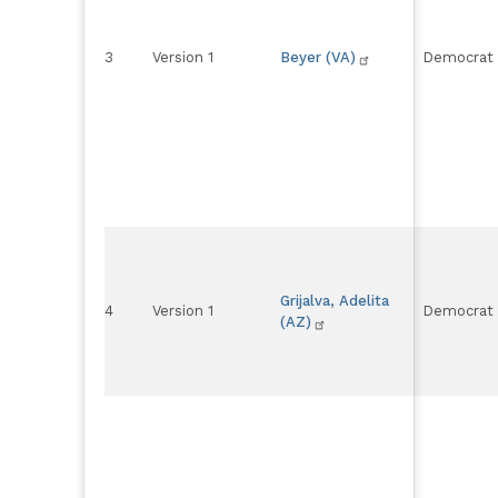
3
Version 1
Beyer (VA)
Democrat
Grijalva, Adelita
4
Version 1
Democrat
(AZ)