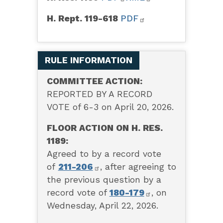
H. Rept. 119-618
PDF
RULE INFORMATION
COMMITTEE ACTION:
REPORTED BY A RECORD
VOTE of 6-3 on April 20, 2026.
FLOOR ACTION ON H. RES.
1189:
Agreed to by a record vote
of
211-206
,
after agreeing to
the previous question by a
record vote of
180-179
, on
Wednesday, April 22, 2026.