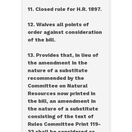
11. Closed rule for H.R. 1897.
12. Waives all points of
order against consideration
of the bill.
13. Provides that, in lieu of
the amendment in the
nature of a substitute
recommended by the
Committee on Natural
Resources now printed in
the bill, an amendment in
the nature of a substitute
consisting of the text of
Rules Committee Print 119-
23 shall be considered as