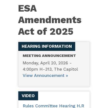
1897
ESA
–
ESA
Amendments
Amendments
Act of 2025
Act
of
2025
HEARING INFORMATION
MEETING ANNOUNCEMENT
Monday, April 20, 2026 -
4:00pm H-313, The Capitol
View Announcement »
VIDEO
Rules Committee Hearing H.R