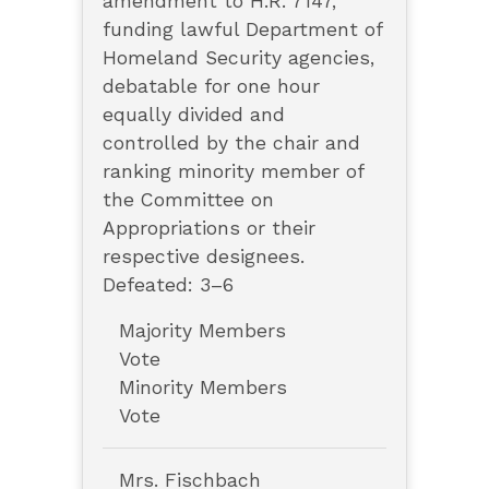
amendment to H.R. 7147,
funding lawful Department of
Homeland Security agencies,
debatable for one hour
equally divided and
controlled by the chair and
ranking minority member of
the Committee on
Appropriations or their
respective designees.
Defeated: 3–6
Majority Members
Vote
Minority Members
Vote
Mrs. Fischbach