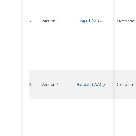
5
Version 1
Dingell (MI)
Democrat
6
Version 1
Randall (WA)
Democrat