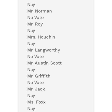
Nay
Mr. Norman
No Vote
Mr. Roy
Nay
Mrs. Houchin
Nay
Mr. Langworthy
No Vote
Mr. Austin Scott
Nay
Mr. Griffith
No Vote
Mr. Jack
Nay
Ms. Foxx
Nay