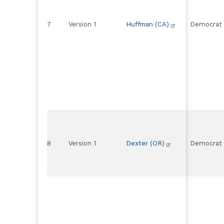
7
Version 1
Huffman (CA)
Democrat
8
Version 1
Dexter (OR)
Democrat