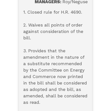
MANAGERS:
Roy/Neguse
1. Closed rule for H.R. 4690.
2. Waives all points of order
against consideration of the
bill.
3. Provides that the
amendment in the nature of
a substitute recommended
by the Committee on Energy
and Commerce now printed
in the bill shall be considered
as adopted and the bill, as
amended, shall be considered
as read.