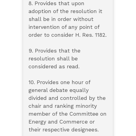
8. Provides that upon
adoption of the resolution it
shall be in order without
intervention of any point of
order to consider H. Res. 1182.
9. Provides that the
resolution shall be
considered as read.
10. Provides one hour of
general debate equally
divided and controlled by the
chair and ranking minority
member of the Committee on
Energy and Commerce or
their respective designees.