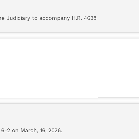
e Judiciary to accompany H.R. 4638
-2 on March, 16, 2026.