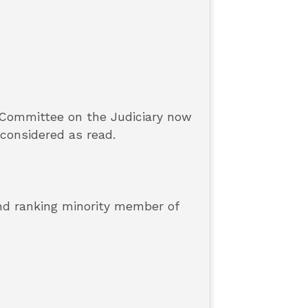
 Committee on the Judiciary now
 considered as read.
and ranking minority member of