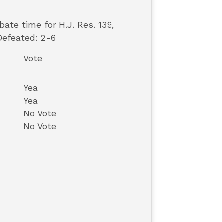
ate time for H.J. Res. 139,
Defeated: 2-6
Vote
Yea
Yea
No Vote
No Vote