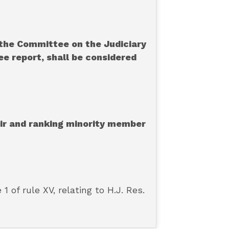
the Committee on the Judiciary
ee report, shall be considered
air and ranking minority member
of rule XV, relating to H.J. Res.