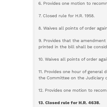
6. Provides one motion to recomm
7. Closed rule for H.R. 1958.
8. Waives all points of order again
9. Provides that the amendment 
printed in the bill shall be cons
10. Waives all points of order aga
11. Provides one hour of general
the Committee on the Judiciary o
12. Provides one motion to recom
13. Closed rule for H.R. 4638.