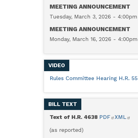
-
MEETING ANNOUNCEMENT
Tuesday, March 3, 2026 - 4:00pm
BOWOW
MEETING ANNOUNCEMENT
Act
Monday, March 16, 2026 - 4:00pm
of
VIDEO
2025
Rules Committee Hearing H.R. 55
BILL TEXT
Text of H.R. 4638
PDF
XML
(as reported)