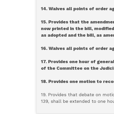
14. Waives all points of order ag
15. Provides that the amendmen
now printed in the bill, modifi
as adopted and the bill, as ame
16. Waives all points of order a
17. Provides one hour of genera
of the Committee on the Judicia
18. Provides one motion to rec
19. Provides that debate on motio
139, shall be extended to one hou