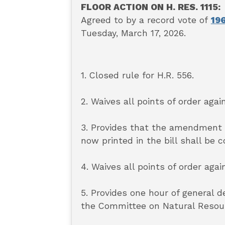
FLOOR ACTION ON H. RES. 1115:
Agreed to by a record vote of
196
Tuesday, March 17, 2026.
1. Closed rule for H.R. 556.
2. Waives all points of order again
3. Provides that the amendment
now printed in the bill shall be 
4. Waives all points of order agai
5. Provides one hour of general 
the Committee on Natural Resourc