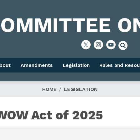
bout
Amendments
Legislation
Rules and Resou
HOME
LEGISLATION
OWOW Act of 2025