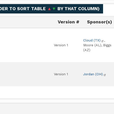
ADER TO SORT TABLE
▲
▼
BY THAT COLUMN
)
Version #
Sponsor(s)
Cloud (TX)
,
Version 1
Moore (AL), Biggs
(AZ)
Version 1
Jordan (OH)