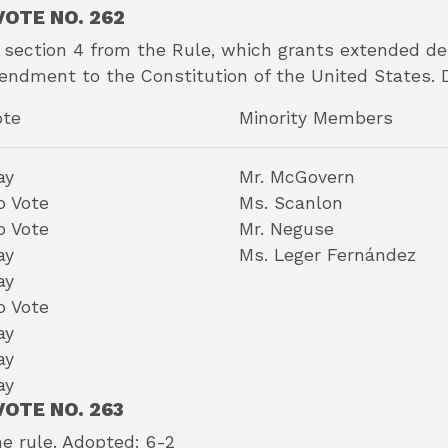
OTE NO. 262
 section 4 from the Rule, which grants extended deb
ndment to the Constitution of the United States. 
ote
Minority Members
ay
Mr. McGovern
o Vote
Ms. Scanlon
o Vote
Mr. Neguse
ay
Ms. Leger Fernández
ay
o Vote
ay
ay
ay
OTE NO. 263
he rule. Adopted: 6-2