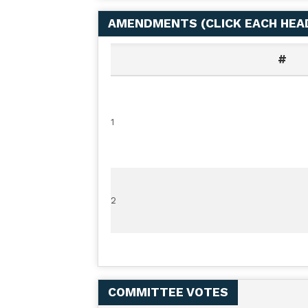
AMENDMENTS (
CLICK EACH HE
#
1
2
COMMITTEE VOTES