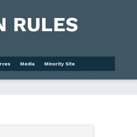
rces
Media
Minority Site