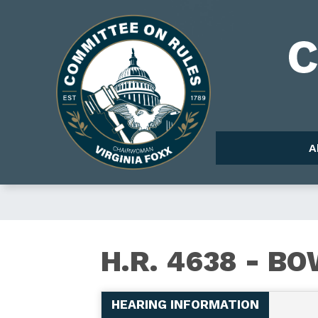
Skip
to
Image
main
content
A
H.R.
H.R. 4638 - B
4638
HEARING INFORMATION