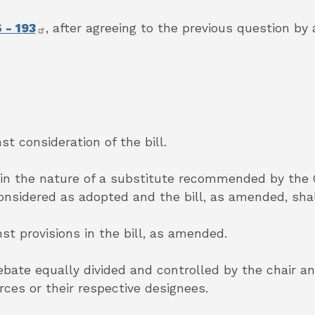
 - 193
,
after agreeing to the previous question by 
st consideration of the bill.
 in the nature of a substitute recommended by the
considered as adopted and the bill, as amended, sha
nst provisions in the bill, as amended.
debate equally divided and controlled by the chair 
es or their respective designees.