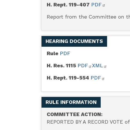
H. Rept. 119-407
PDF
Report from the Committee on th
HEARING DOCUMENTS
Rule
PDF
H. Res. 1115
PDF
XML
H. Rept. 119-554
PDF
RULE INFORMATION
COMMITTEE ACTION:
REPORTED BY A RECORD VOTE of 6