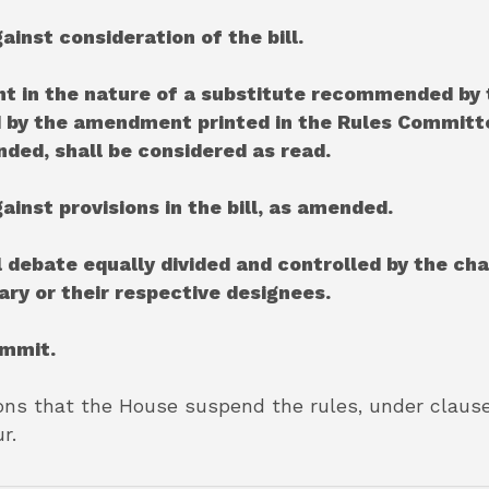
ainst consideration of the bill.
t in the nature of a substitute recommended by 
ed by the amendment printed in the Rules Committ
nded, shall be considered as read.
gainst provisions in the bill, as amended.
l debate equally divided and controlled by the ch
ry or their respective designees.
ommit.
ns that the House suspend the rules, under clause 1 
r.