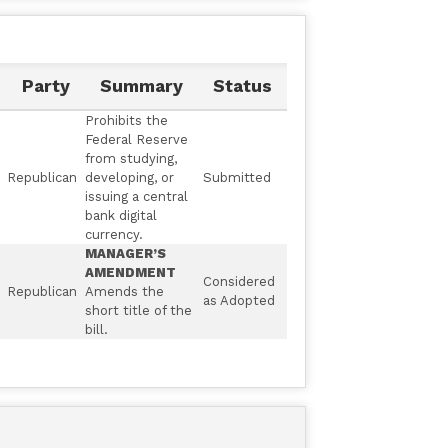
Party
Summary
Status
Prohibits the
Federal Reserve
from studying,
Republican
developing, or
Submitted
issuing a central
bank digital
currency.
MANAGER’S
AMENDMENT
Considered
Republican
Amends the
as Adopted
short title of the
bill.