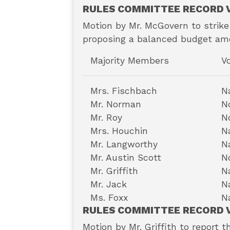
RULES COMMITTEE RECORD V
Motion by Mr. McGovern to strike
proposing a balanced budget ame
Majority Members
V
Mrs. Fischbach
N
Mr. Norman
N
Mr. Roy
N
Mrs. Houchin
N
Mr. Langworthy
N
Mr. Austin Scott
N
Mr. Griffith
N
Mr. Jack
N
Ms. Foxx
N
RULES COMMITTEE RECORD V
Motion by Mr. Griffith to report t