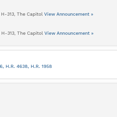
 H-313, The Capitol
View Announcement »
 H-313, The Capitol
View Announcement »
6, H.R. 4638, H.R. 1958