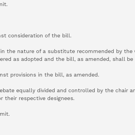
it.
st consideration of the bill.
in the nature of a substitute recommended by the
idered as adopted and the bill, as amended, shall be
inst provisions in the bill, as amended.
 debate equally divided and controlled by the chair 
r their respective designees.
mit.