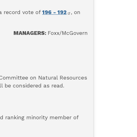
a record vote of
196 - 192
, on
MANAGERS:
Foxx/McGovern
 Committee on Natural Resources
ll be considered as read.
and ranking minority member of