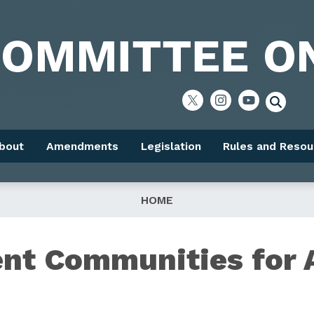
bout
Amendments
Legislation
Rules and Resou
HOME
ent Communities for 