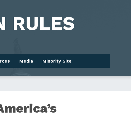
rces
Media
Minority Site
America’s