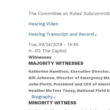
The Committee on Rules’ Subcommitte
Hearing Video
Hearing Transcript and Record
Tue, 09/24/2019 - 14:45
H-312 The Capitol
Witnesses
MAJORITY WITNESSES
Katherine Hamilton, Executive Directo
Bill Johnson, Director of Emergency 
John Piotti, President and CEO of Ame
Heather McTeer Toney, National Field D
Biography
MINORITY WITNESS