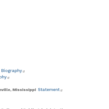
Biography
phy
Statement
nville, Mississippi