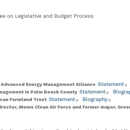
e on Legislative and Budget Process
Statement
r, Advanced Energy Management Alliance
Statement
Biogra
Management in Palm Beach County
Statement
Biography
rican Farmland Trust
irector, Moms Clean Air Force and former mayor, Gree