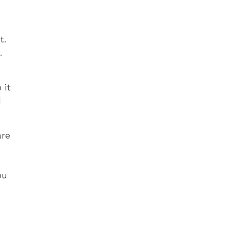
t.
.
 it
d
are
ou