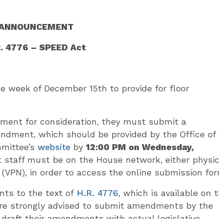
ANNOUNCEMENT
R. 4776 – SPEED Act
week of December 15th to provide for floor
ment for consideration, they must submit a
endment, which should be provided by the Office of
mmittee’s
website
by
12:00 PM on Wednesday,
staff must be on the House network, either physic
k (VPN), in order to access the online submission for
ts to the text of
H.R. 4776
, which is available on 
e strongly advised to submit amendments by the
draft their amendments with actual legislative