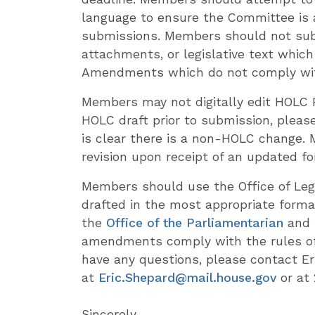
language to ensure the Committee is
submissions. Members should not sub
attachments, or legislative text whic
Amendments which do not comply with t
Members may not digitally edit HOLC 
HOLC draft prior to submission, please
is clear there is a non-HOLC change.
revision upon receipt of an updated f
Members should use the Office of Leg
drafted in the most appropriate forma
the
Office of the Parliamentarian
and 
amendments comply with the rules of
have any questions, please contact Er
at
Eric.Shepard@mail.house.gov
or at 
Sincerely,