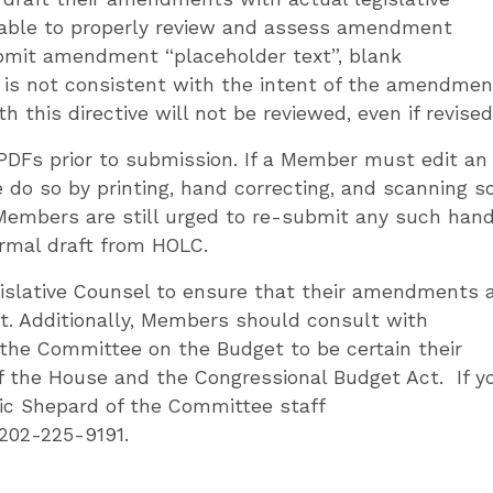
 able to properly review and assess amendment
mit amendment “placeholder text”, blank
h is not consistent with the intent of the amendmen
his directive will not be reviewed, even if revised
PDFs prior to submission. If a Member must edit an
 do so by printing, hand correcting, and scanning so
 Members are still urged to re-submit any such han
ormal draft from HOLC.
islative Counsel to ensure that their amendments 
t. Additionally, Members should consult with
the Committee on the Budget to be certain their
 the House and the Congressional Budget Act. If y
ic Shepard of the Committee staff
202-225-9191.