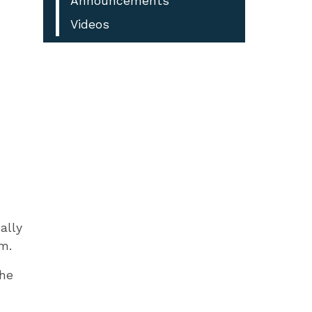
Announcements
Videos
ally
m.
the