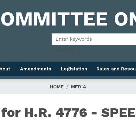
bout
Amendments
Legislation
Rules and Resou
HOME
MEDIA
for H.R. 4776 - SPE