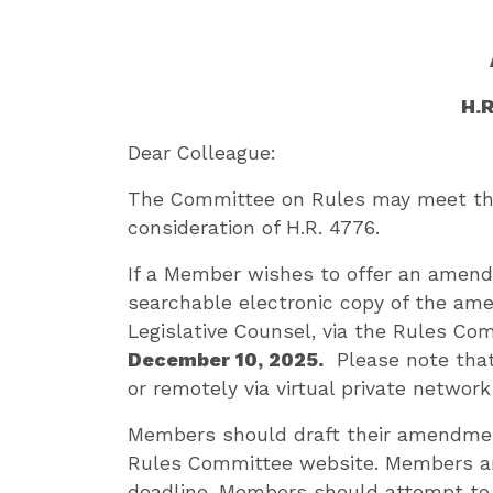
H.
Dear Colleague:
The Committee on Rules may meet the 
consideration of H.R. 4776.
If a Member wishes to offer an amend
searchable electronic copy of the am
Legislative Counsel, via the Rules Co
December 10, 2025.
Please note that 
or remotely via virtual private networ
Members should draft their amendmen
Rules Committee website. Members ar
deadline. Members should attempt to 