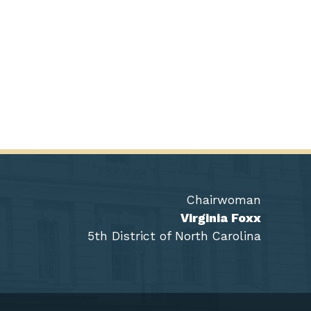
Chairwoman
Virginia Foxx
5th District of North Carolina