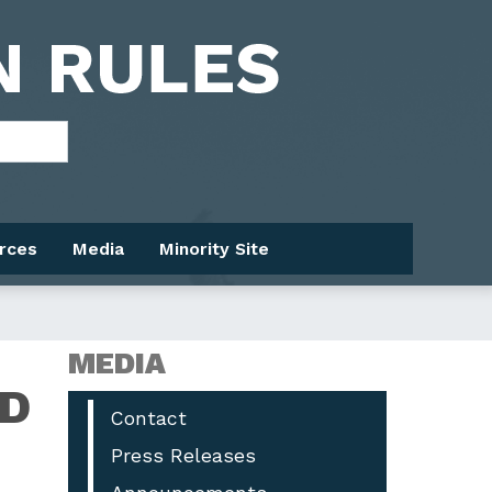
rces
Media
Minority Site
MEDIA
ED
Contact
Press Releases