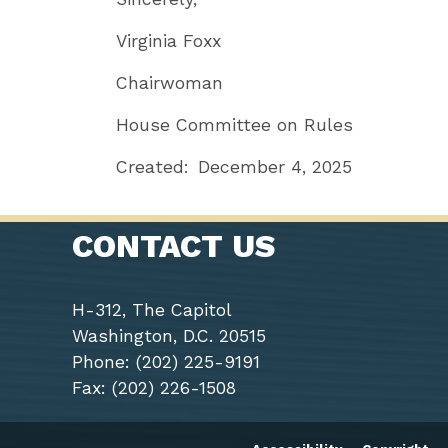
Virginia Foxx
Chairwoman
House Committee on Rules
Created:
December 4, 2025
CONTACT US
H-312, The Capitol
Washington, D.C. 20515
Phone: (202) 225-9191
Fax: (202) 226-1508