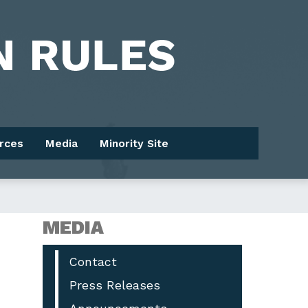
rces
Media
Minority Site
MEDIA
Contact
Press Releases