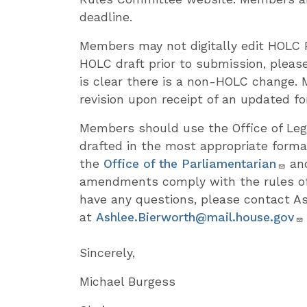
deadline.
Members may not digitally edit HOLC 
HOLC draft prior to submission, please
is clear there is a non-HOLC change.
revision upon receipt of an updated f
Members should use the Office of Leg
drafted in the most appropriate forma
the
Office of the Parliamentarian
and
amendments comply with the rules of
have any questions, please contact As
at
Ashlee.Bierworth@mail.house.gov
Sincerely,
Michael Burgess