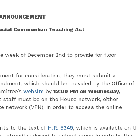
ANNOUNCEMENT
rucial Communism Teaching Act
 week of December 2nd to provide for floor
ment for consideration, they must submit a
endment, which should be provided by the Office of
mmittee’s
website
by
12:00 PM on Wednesday,
 staff must be on the House network, either
ate network (VPN), in order to access the online
ts to the text of
H.R. 5349
, which is available on 
e strongly advised to submit amendments by the