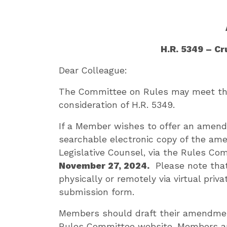
H.R. 5349 – C
Dear Colleague:
The Committee on Rules may meet the
consideration of H.R. 5349.
If a Member wishes to offer an amend
searchable electronic copy of the am
Legislative Counsel, via the Rules Co
November 27, 2024.
Please note that
physically or remotely via virtual priv
submission form.
Members should draft their amendmen
Rules Committee website. Members ar