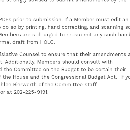
PDFs prior to submission. If a Member must edit an
 do so by printing, hand correcting, and scanning so
 Members are still urged to re-submit any such han
ormal draft from HOLC.
islative Counsel to ensure that their amendments 
t. Additionally, Members should consult with
 the Committee on the Budget to be certain their
 the House and the Congressional Budget Act. If y
hlee Bierworth of the Committee staff
or at 202-225-9191.