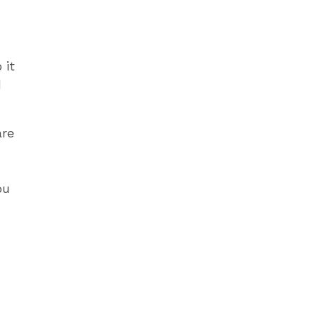
 it
d
are
ou