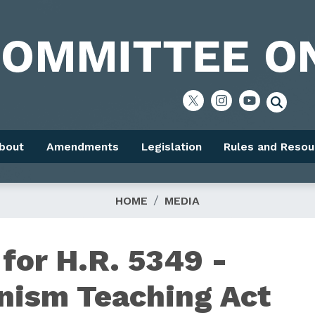
bout
Amendments
Legislation
Rules and Resou
HOME
MEDIA
or H.R. 5349 -
nism Teaching Act