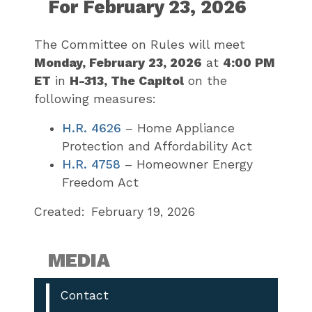
For February 23, 2026
The Committee on Rules will meet
Monday, February 23, 2026
at
4:00 PM
ET
in
H-313, The Capitol
on the
following measures:
H.R. 4626
– Home Appliance
Protection and Affordability Act
H.R. 4758
– Homeowner Energy
Freedom Act
Created:
February 19, 2026
MEDIA
Contact