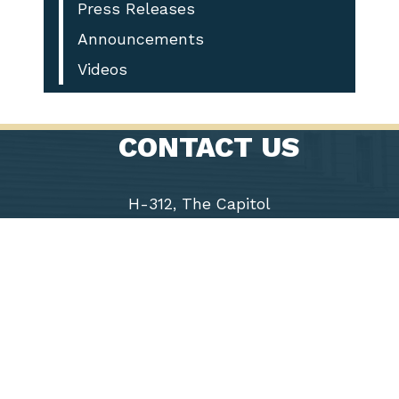
Press Releases
Announcements
Videos
CONTACT US
H-312, The Capitol
Washington, D.C. 20515
Phone: (202) 225-9191
Fax: (202) 226-1508
Chairwoman
Virginia
Foxx
5th District