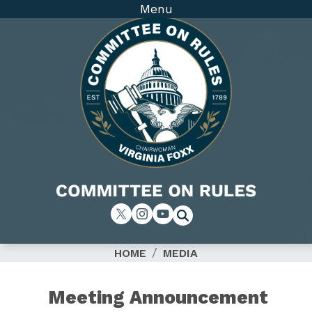
Skip
Menu
to
main
content
Image
HOME
MEDIA
Meeting Announcement