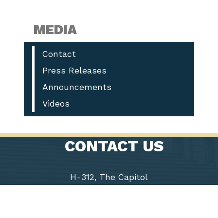
MEDIA
Contact
Press Releases
Announcements
Videos
CONTACT US
H-312, The Capitol
Washington, D.C. 20515
Phone: (202) 225-9191
Fax: (202) 226-1508