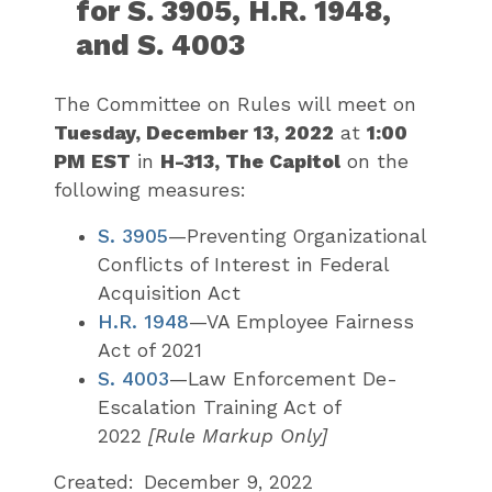
for S. 3905, H.R. 1948,
and S. 4003
The Committee on Rules will meet on
Tuesday, December 13, 2022
at
1:00
PM EST
in
H-313, The Capitol
on the
following measures:
S. 3905
—
Preventing Organizational
Conflicts of Interest in Federal
Acquisition Act
H.R. 1948
—
VA Employee Fairness
Act of 2021
S. 4003
—
Law Enforcement De-
Escalation Training Act of
2022
[Rule Markup Only]
Created:
December 9, 2022