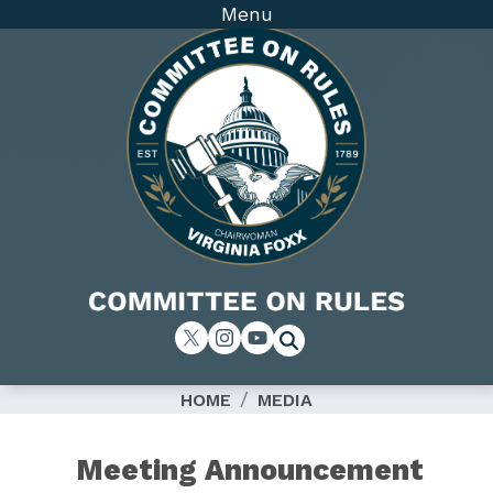
Skip
Menu
to
main
content
Image
HOME
MEDIA
Meeting Announcement