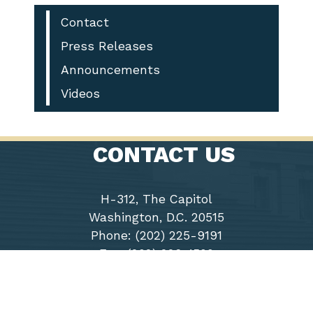
Contact
Press Releases
Announcements
Videos
CONTACT US
H-312, The Capitol
Washington, D.C. 20515
Phone: (202) 225-9191
Fax: (202) 226-1508
Chairwoman
Virginia