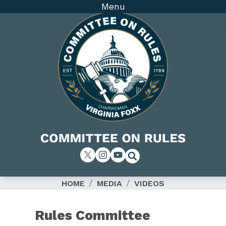
Skip
Menu
to
main
content
Image
HOME
MEDIA
VIDEOS
Rules Committee