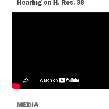
Hearing on H. Res. 38
MEDIA