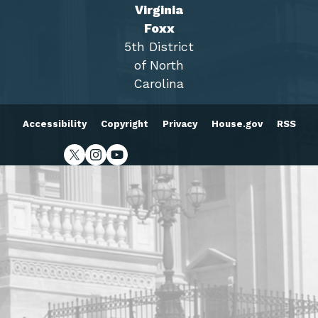
Virginia
Foxx
5th District
of North
Carolina
Accessibility
Copyright
Privacy
House.gov
RSS