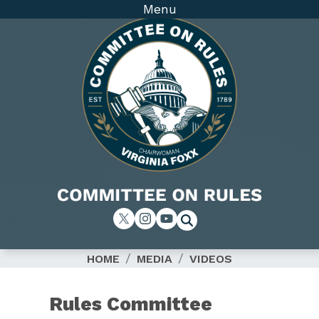
Skip
Menu
to
main
content
Image
HOME
MEDIA
VIDEOS
Rules Committee