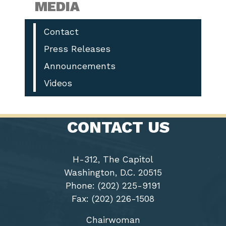
MEDIA
Contact
Press Releases
Announcements
Videos
CONTACT US
H-312, The Capitol
Washington, D.C. 20515
Phone: (202) 225-9191
Fax: (202) 226-1508
Chairwoman