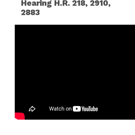
Hearing H.R. 218, 2910,
2883