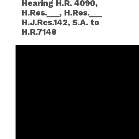
Hearing H.R. 4090,
H.Res.___, H.Res.___
H.J.Res.142, S.A. to
H.R.7148