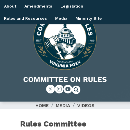
Skip
About
Amendments
Legislation
to
main
Rules and Resources
Media
Minority Site
content
Image
HOME
MEDIA
VIDEOS
Rules Committee