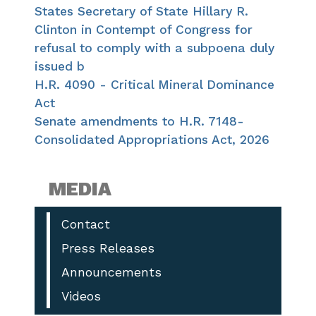
States Secretary of State Hillary R.
Clinton in Contempt of Congress for
refusal to comply with a subpoena duly
issued b
H.R. 4090 - Critical Mineral Dominance
Act
Senate amendments to H.R. 7148-
Consolidated Appropriations Act, 2026
MEDIA
Contact
Press Releases
Announcements
Videos