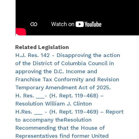
Related Legislation
H.J. Res. 142 - Disapproving the action
of the District of Columbia Council in
approving the D.C. Income and
Franchise Tax Conformity and Revision
Temporary Amendment Act of 2025.
H. Res. ___- (H. Rept. 119-468) –
Resolution William J. Clinton
H.Res. ___ - (H. Rept. 119-469) – Report
to accompany theResolution
Recommending that the House of
Representatives find former United