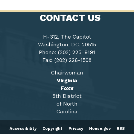
CONTACT US
H-312, The Capitol
Washington, D.C. 20515
Phone: (202) 225-9191
Fax: (202) 226-1508
Chairwoman
Virginia
Foxx
5th District
of North
Carolina
Accessibility
Copyright
Privacy
House.gov
RSS