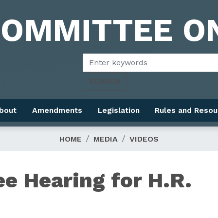
bout
Amendments
Legislation
Rules and Resou
HOME
MEDIA
VIDEOS
e Hearing for H.R.