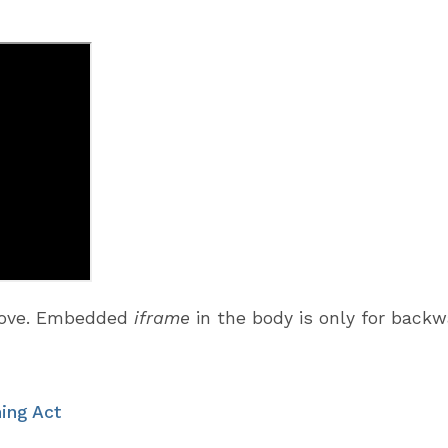
above. Embedded
iframe
in the body is only for back
ing Act