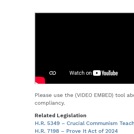
Please use the (VIDEO EMBED) tool 
compliancy.
Related Legislation
H.R. 5349 – Crucial Communism Teach
H.R. 7198 – Prove It Act of 2024