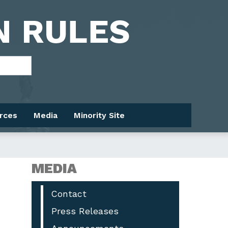
rces
Media
Minority Site
MEDIA
Contact
Press Releases