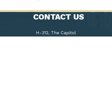
CONTACT US
H-312, The Capitol
Washington, D.C. 20515
Phone: (202) 225-9191
Fax: (202) 226-1508
Chairwoman
Virginia
Foxx
5th District
of North
Carolina
Accessibility
Copyright
Privacy
House.gov
RSS