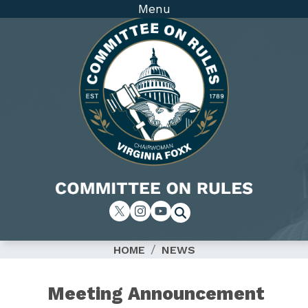
Skip
Menu
to
main
content
Image
HOME
NEWS
Meeting Announcement