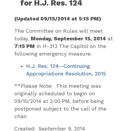
for H.J. Res. 124
(Updated 09/15/2014 at 5:15 PM)
The Committee on Rules will meet
today,
Monday, September 15, 2014
at
7:15 PM
in H-313 The Capitol on the
following emergency measure:
H.J. Res. 124—Continuing
Appropriations Resolution, 2015
**Please Note: This meeting was
originally scheduled to begin on
09/10/2014 at 2:00 PM, before being
postponed subject to the call of the
chair.
Created:
September 9, 2014