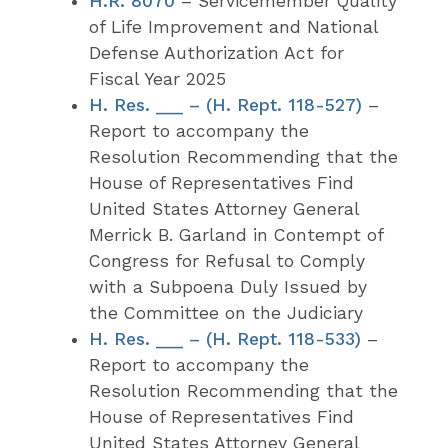
H.R. 8070
– Servicemember Quality
of Life Improvement and National
Defense Authorization Act for
Fiscal Year 2025
H. Res. ___ – (H. Rept. 118-527)
–
Report to accompany the
Resolution Recommending that the
House of Representatives Find
United States Attorney General
Merrick B. Garland in Contempt of
Congress for Refusal to Comply
with a Subpoena Duly Issued by
the Committee on the Judiciary
H. Res. ___ – (H. Rept. 118-533)
–
Report to accompany the
Resolution Recommending that the
House of Representatives Find
United States Attorney General