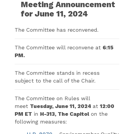
Meeting Announcement
for June 11, 2024
The Committee has reconvened.
The Committee will reconvene at
6:15
PM.
The Committee stands in recess
subject to the call of the Chair.
The Committee on Rules will
meet
Tuesday, June 11, 2024
at
12:00
PM ET
in
H-313, The Capitol
on the
following measures: