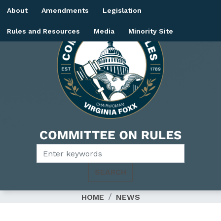
Skip
About
Amendments
Legislation
to
main
Rules and Resources
Media
Minority Site
content
Image
HOME
NEWS