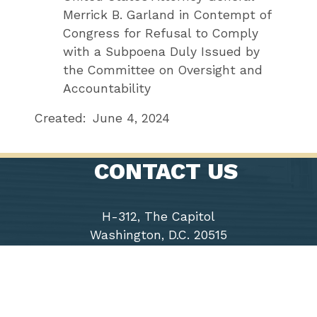
Merrick B. Garland in Contempt of
Congress for Refusal to Comply
with a Subpoena Duly Issued by
the Committee on Oversight and
Accountability
Created:
June 4, 2024
CONTACT US
H-312, The Capitol
Washington, D.C. 20515
Phone: (202) 225-9191
Fax: (202) 226-1508
Chairwoman