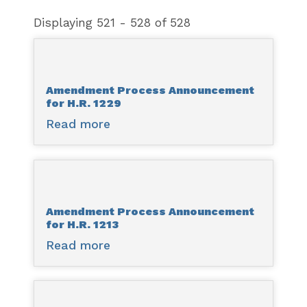
Displaying 521 - 528 of 528
Amendment Process Announcement
for H.R. 1229
Read more
about
Amendment
Process
Announcement
for
Amendment Process Announcement
H.R.
for H.R. 1213
1229
Read more
about
Amendment
Process
Announcement