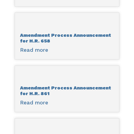
Amendment
Process
Announcement
for
Amendment Process Announcement
H.R.
for H.R. 658
471
Read more
about
Amendment
Process
Announcement
for
Amendment Process Announcement
H.R.
for H.R. 861
658
Read more
about
Amendment
Process
Announcement
for