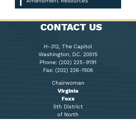
Amendment Resources
CONTACT US
H-312, The Capitol
Washington, D.C. 20515
Phone: (202) 225-9191
Fax: (202) 226-1508
Chairwoman
Virginia
Foxx
5th District
of North
Carolina