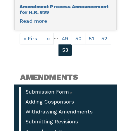
Amendment Process Announcement
H.R.
for H.R. 839
861
Read more
about
Amendment
Pagination
Process
…
First
« First
Previous
‹‹
Page
49
Page
50
Page
51
Page
52
Announcement
page
page
Current
53
for
page
H.R.
839
AMENDMENTS
Submission Form
Adding Cosponsors
Withdrawing Amendments
Submitting Revisions