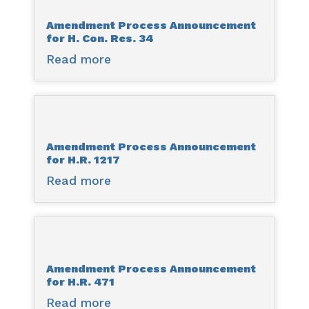
for
Amendment Process Announcement
H.R.
for H. Con. Res. 34
1213
Read more
about
Amendment
Process
Announcement
for
Amendment Process Announcement
H.
for H.R. 1217
Con.
Read more
about
Res.
Amendment
34
Process
Announcement
for
Amendment Process Announcement
H.R.
for H.R. 471
1217
Read more
about