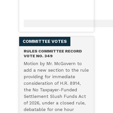
COMMITTEE VOTES
RULES COMMITTEE RECORD
VOTE NO. 349
Motion by Mr. McGovern to
add a new section to the rule
providing for immediate
consideration of H.R. 8914,
the No Taxpayer-Funded
Settlement Slush Funds Act
of 2026, under a closed rule,
debatable for one hour