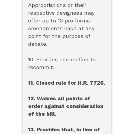
Appropriations or their
respective designees may
offer up to 10 pro forma
amendments each at any
point for the purpose of
debate.
10. Provides one motion to
recommit.
11. Closed rule for H.R. 7726.
12. Waives all points of
order against consideration
of the bill.
13. Provides that, in lieu of