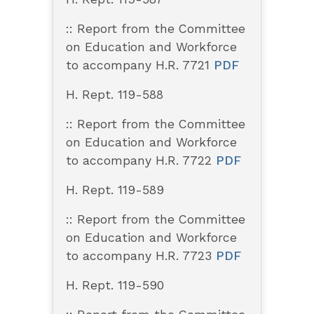
:: Report from the Committee
on Education and Workforce
to accompany H.R. 7721
PDF
H. Rept. 119-588
:: Report from the Committee
on Education and Workforce
to accompany H.R. 7722
PDF
H. Rept. 119-589
:: Report from the Committee
on Education and Workforce
to accompany H.R. 7723
PDF
H. Rept. 119-590