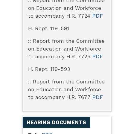
:: Report from the Committee
on Education and Workforce
to accompany H.R. 7724
PDF
H. Rept. 119-591
:: Report from the Committee
on Education and Workforce
to accompany H.R. 7725
PDF
H. Rept. 119-593
:: Report from the Committee
on Education and Workforce
to accompany H.R. 7677
PDF
HEARING DOCUMENTS