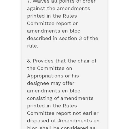
7. Waives all points of order
against the amendments
printed in the Rules
Committee report or
amendments en bloc
described in section 3 of the
rule.
8. Provides that the chair of
the Committee on
Appropriations or his
designee may offer
amendments en bloc
consisting of amendments
printed in the Rules
Committee report not earlier
disposed of. Amendments en
bloc shall be considered as