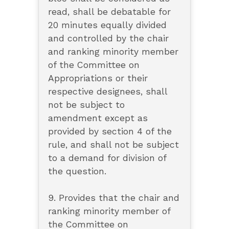
read, shall be debatable for
20 minutes equally divided
and controlled by the chair
and ranking minority member
of the Committee on
Appropriations or their
respective designees, shall
not be subject to
amendment except as
provided by section 4 of the
rule, and shall not be subject
to a demand for division of
the question.
9. Provides that the chair and
ranking minority member of
the Committee on