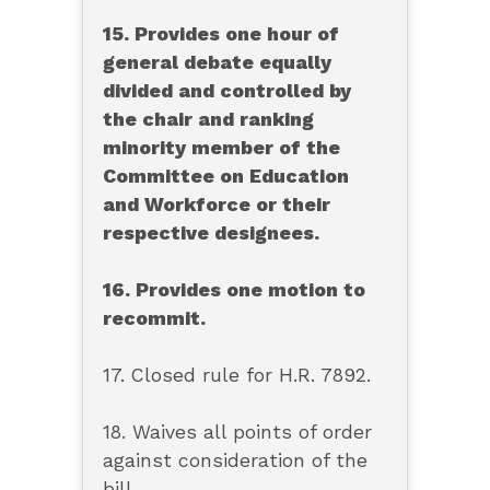
15. Provides one hour of
general debate equally
divided and controlled by
the chair and ranking
minority member of the
Committee on Education
and Workforce or their
respective designees.
16. Provides one motion to
recommit.
17. Closed rule for H.R. 7892.
18. Waives all points of order
against consideration of the
bill.