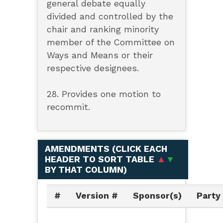
general debate equally
divided and controlled by the
chair and ranking minority
member of the Committee on
Ways and Means or their
respective designees.
28. Provides one motion to
recommit.
AMENDMENTS (
CLICK EACH
HEADER TO SORT TABLE
▲
▼
BY THAT COLUMN
)
#
Version #
Sponsor(s)
Party