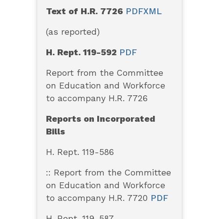
Text of H.R. 7726
PDF
XML
(as reported)
H. Rept. 119-592
PDF
Report from the Committee
on Education and Workforce
to accompany H.R. 7726
Reports on Incorporated
Bills
H. Rept. 119-586
:: Report from the Committee
on Education and Workforce
to accompany H.R. 7720
PDF
H. Rept. 119-587