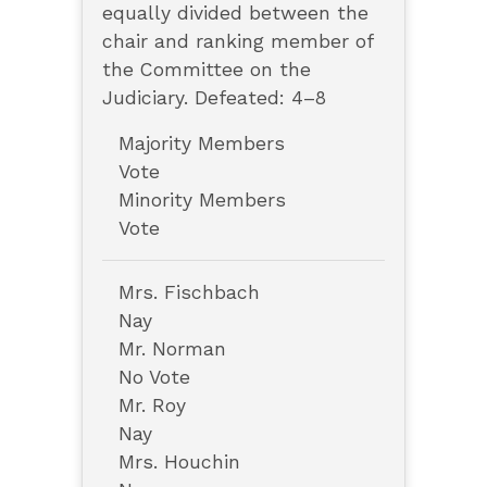
equally divided between the
chair and ranking member of
the Committee on the
Judiciary. Defeated: 4–8
Majority Members
Vote
Minority Members
Vote
Mrs. Fischbach
Nay
Mr. Norman
No Vote
Mr. Roy
Nay
Mrs. Houchin