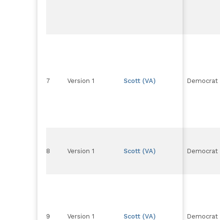
7
Version 1
Scott (VA)
Democrat
8
Version 1
Scott (VA)
Democrat
9
Version 1
Scott (VA)
Democrat