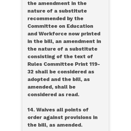
the amendment in the
nature of a substitute
recommended by the
Committee on Education
and Workforce now printed
in the bill, an amendment in
the nature of a substitute
consisting of the text of
Rules Committee Print 119-
32 shall be considered as
adopted and the bill, as
amended, shall be
considered as read.
14. Waives all points of
order against provisions in
the bill, as amended.