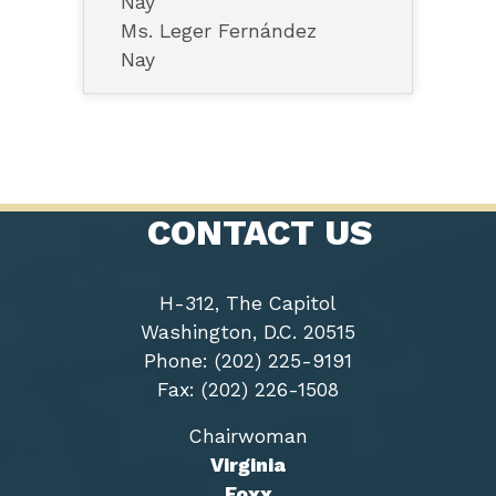
Nay
Ms. Leger Fernández
Nay
CONTACT US
H-312, The Capitol
Washington, D.C. 20515
Phone: (202) 225-9191
Fax: (202) 226-1508
Chairwoman
Virginia
Foxx