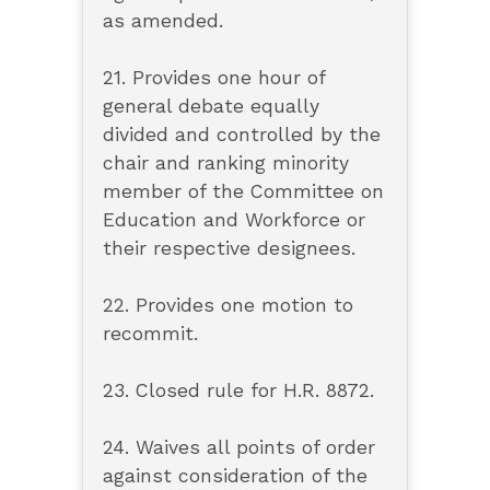
as amended.
21. Provides one hour of
general debate equally
divided and controlled by the
chair and ranking minority
member of the Committee on
Education and Workforce or
their respective designees.
22. Provides one motion to
recommit.
23. Closed rule for H.R. 8872.
24. Waives all points of order
against consideration of the