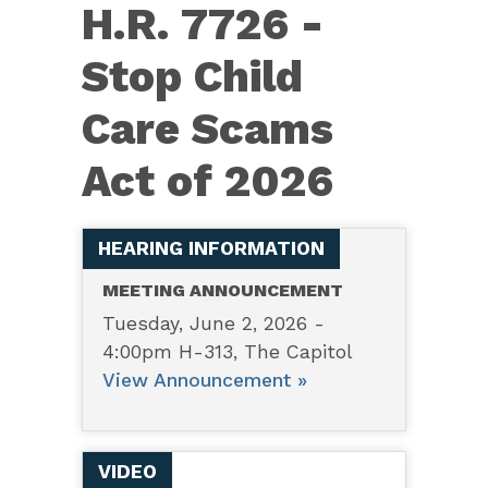
H.R.
H.R. 7726 -
7726
Stop Child
–
Stop
Care Scams
Child
Act of 2026
Care
Scams
Act
HEARING INFORMATION
of
MEETING ANNOUNCEMENT
2026
Tuesday, June 2, 2026 -
4:00pm H-313, The Capitol
View Announcement »
VIDEO