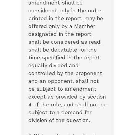
amendment shall be
considered only in the order
printed in the report, may be
offered only by a Member
designated in the report,
shall be considered as read,
shall be debatable for the
time specified in the report
equally divided and
controlled by the proponent
and an opponent, shall not
be subject to amendment
except as provided by section
4 of the rule, and shall not be
subject to a demand for
division of the question.