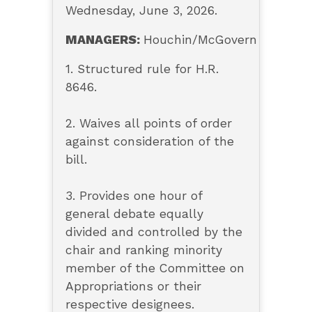
Wednesday, June 3, 2026.
MANAGERS:
Houchin/McGovern
1. Structured rule for H.R.
8646.
2. Waives all points of order
against consideration of the
bill.
3. Provides one hour of
general debate equally
divided and controlled by the
chair and ranking minority
member of the Committee on
Appropriations or their
respective designees.