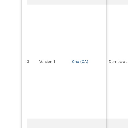
3
Version 1
Chu (CA)
Democrat