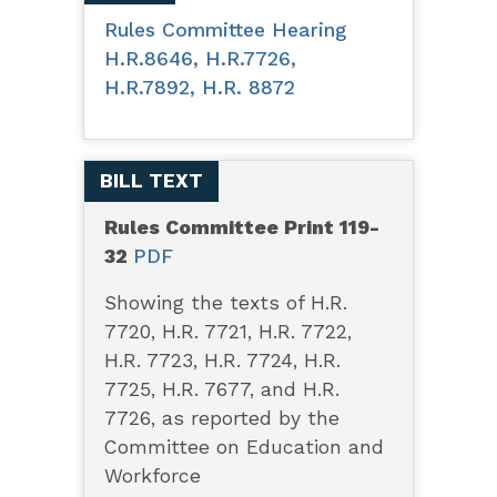
Rules Committee Hearing
H.R.8646, H.R.7726,
H.R.7892, H.R. 8872
BILL TEXT
Rules Committee Print 119-
32
PDF
Showing the texts of H.R.
7720, H.R. 7721, H.R. 7722,
H.R. 7723, H.R. 7724, H.R.
7725, H.R. 7677, and H.R.
7726, as reported by the
Committee on Education and
Workforce