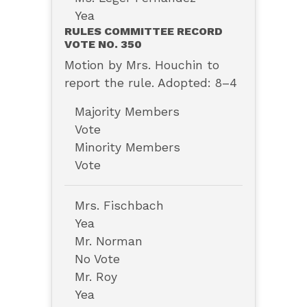
Yea
RULES COMMITTEE RECORD
VOTE NO. 350
Motion by Mrs. Houchin to
report the rule. Adopted: 8–4
Majority Members
Vote
Minority Members
Vote
Mrs. Fischbach
Yea
Mr. Norman
No Vote
Mr. Roy
Yea