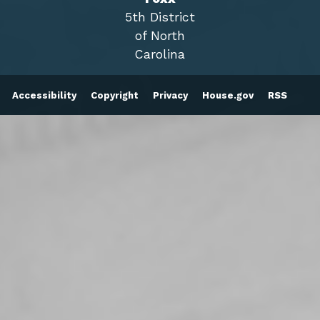
5th District
of North
Carolina
Accessibility
Copyright
Privacy
House.gov
RSS