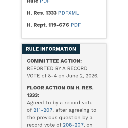
Rule
PDF
H. Res. 1333
PDF
XML
H. Rept. 119-676
PDF
RULE INFORMATION
COMMITTEE ACTION:
REPORTED BY A RECORD
VOTE of 8-4 on June 2, 2026.
FLOOR ACTION ON H. RES.
1333:
Agreed to by a record vote
of
211-207
,
after agreeing to
the previous question by a
record vote of
208-207
, on