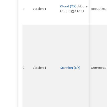
Cloud (TX)
, Moore
1
Version 1
Republica
(AL), Biggs (AZ)
2
Version 1
Mannion (NY)
Democrat