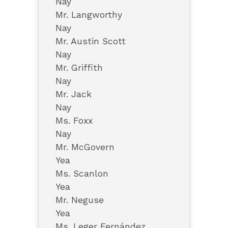
Nay
Mr. Langworthy
Nay
Mr. Austin Scott
Nay
Mr. Griffith
Nay
Mr. Jack
Nay
Ms. Foxx
Nay
Mr. McGovern
Yea
Ms. Scanlon
Yea
Mr. Neguse
Yea
Ms. Leger Fernández