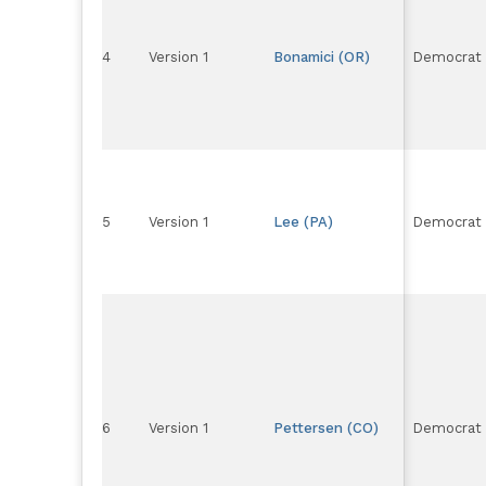
4
Version 1
Bonamici (OR)
Democrat
5
Version 1
Lee (PA)
Democrat
6
Version 1
Pettersen (CO)
Democrat