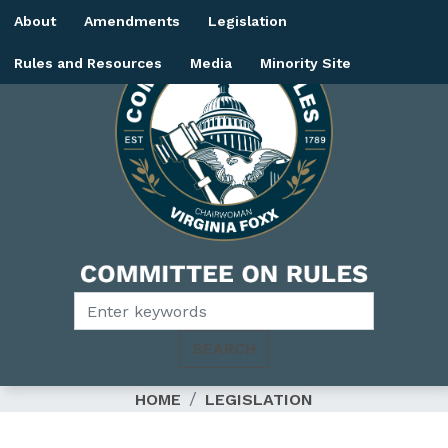
Skip
About
Amendments
Legislation
to
main
Rules and Resources
Media
Minority Site
content
Image
HOME
LEGISLATION