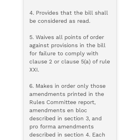
4. Provides that the bill shall
be considered as read.
5. Waives all points of order
against provisions in the bill
for failure to comply with
clause 2 or clause 5(a) of rule
XXI.
6. Makes in order only those
amendments printed in the
Rules Committee report,
amendments en bloc
described in section 3, and
pro forma amendments
described in section 4. Each