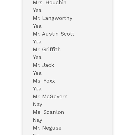
Mrs. Houchin
Yea
Mr. Langworthy
Yea
Mr. Austin Scott
Yea
Mr. Griffith
Yea
Mr. Jack
Yea
Ms. Foxx
Yea
Mr. McGovern
Nay
Ms. Scanlon
Nay
Mr. Neguse