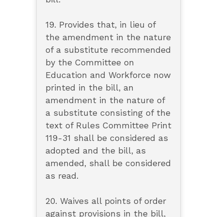
19. Provides that, in lieu of
the amendment in the nature
of a substitute recommended
by the Committee on
Education and Workforce now
printed in the bill, an
amendment in the nature of
a substitute consisting of the
text of Rules Committee Print
119-31 shall be considered as
adopted and the bill, as
amended, shall be considered
as read.
20. Waives all points of order
against provisions in the bill,