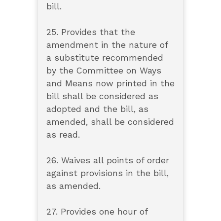
bill.
25. Provides that the
amendment in the nature of
a substitute recommended
by the Committee on Ways
and Means now printed in the
bill shall be considered as
adopted and the bill, as
amended, shall be considered
as read.
26. Waives all points of order
against provisions in the bill,
as amended.
27. Provides one hour of