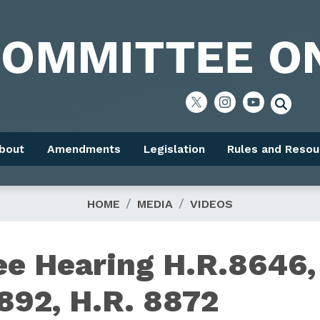
bout
Amendments
Legislation
Rules and Resou
HOME
MEDIA
VIDEOS
e Hearing H.R.8646,
892, H.R. 8872