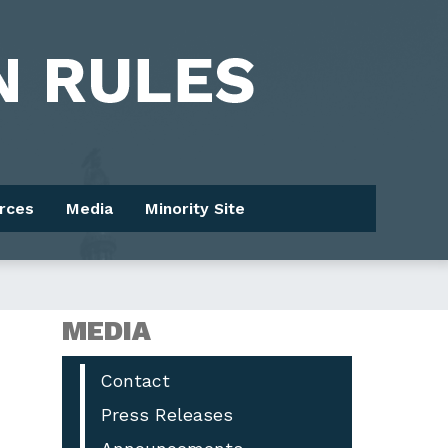
rces
Media
Minority Site
MEDIA
Contact
Press Releases