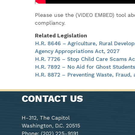
Please use the (VIDEO EMBED) tool 
compliancy.
Related Legislation
H.R. 8646 – Agriculture, Rural Develo
Agency Appropriations Act, 2027
H.R. 7726 – Stop Child Care Scams Ac
H.R. 7892 – No Aid for Ghost Students
H.R. 8872 – Preventing Waste, Fraud,
CONTACT US
H-312, The Capitol
Washington, D.C. 20515
Phone: (202) 225-9191