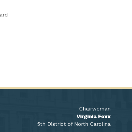
ward
Chairwoman
Virginia Foxx
5th District of North Carolina