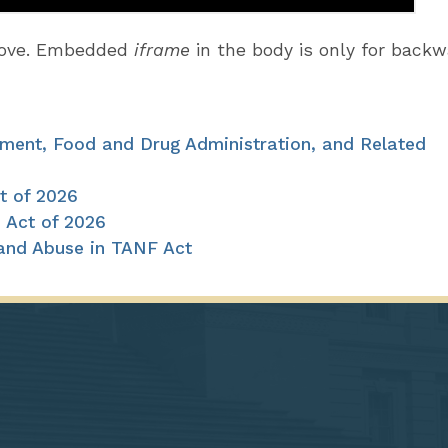
above. Embedded
iframe
in the body is only for back
pment, Food and Drug Administration, and Related
t of 2026
 Act of 2026
 and Abuse in TANF Act