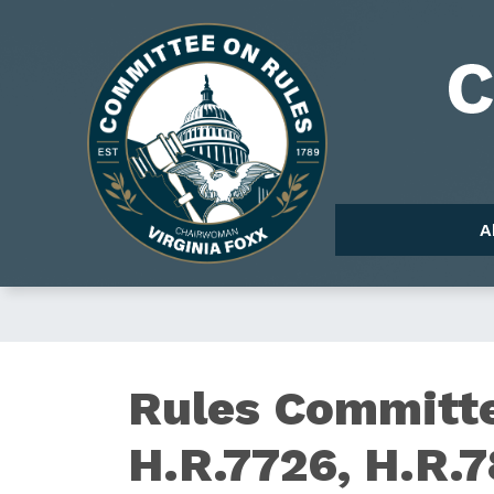
Skip
to
Image
main
content
A
Rules Committe
H.R.7726, H.R.7