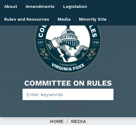
Skip
About
Amendments
Legislation
to
main
Rules and Resources
Media
Minority Site
content
Image
HOME
MEDIA