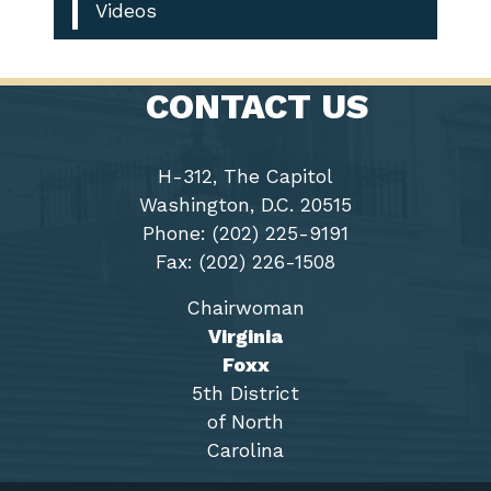
Videos
CONTACT US
H-312, The Capitol
Washington, D.C. 20515
Phone: (202) 225-9191
Fax: (202) 226-1508
Chairwoman
Virginia
Foxx
5th District
of North
Carolina