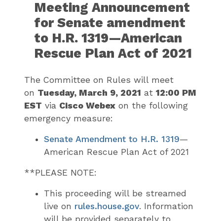
Meeting Announcement
for Senate amendment
to H.R. 1319—American
Rescue Plan Act of 2021
The Committee on Rules will meet
on
Tuesday, March 9, 2021
at
12:00 PM
EST
via
Cisco Webex
on the following
emergency measure:
Senate Amendment to H.R. 1319
—
American Rescue Plan Act of 2021
**PLEASE NOTE:
This proceeding will be streamed
live on
rules.house.gov
. Information
will be provided separately to