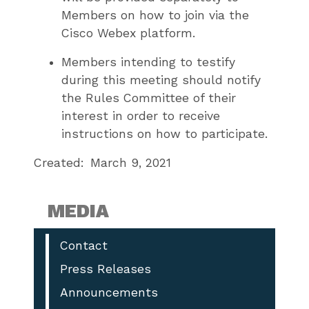
Members on how to join via the
Cisco Webex platform.
Members intending to testify
during this meeting should notify
the Rules Committee of their
interest in order to receive
instructions on how to participate.
Created:
March 9, 2021
MEDIA
Contact
Press Releases
Announcements