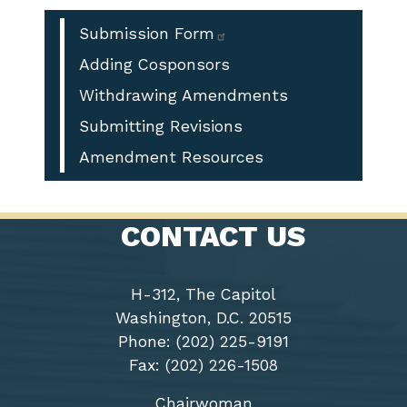
Enforcement
Officer
Submission Form
Service
Adding Cosponsors
Weapon
Withdrawing Amendments
Purchase
Act
Submitting Revisions
of
Amendment Resources
2025
CONTACT US
H-312, The Capitol
Washington, D.C. 20515
Phone: (202) 225-9191
Fax: (202) 226-1508
Chairwoman