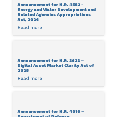
Announcement for H.R. 4553 -
-
Energy and Water Development and
Streamlining
Related Agencies Appropriations
Procurement
Act, 2026
for
Read more
about
Effective
Announcement
Execution
for
and
H.R.
Delivery
4553
and
Announcement for H.R. 3633 –
-
Digital Asset Market Clarity Act of
National
Energy
2025
Defense
and
Read more
about
Authorization
Water
Announcement
Act
Development
for
for
and
H.R.
Fiscal
Related
3633
Year
Agencies
Announcement for H.R. 4016 –
–
2026
Appropriations
Department of Defense