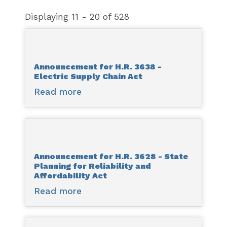
Displaying 11 - 20 of 528
Announcement for H.R. 3638 -
Electric Supply Chain Act
Read more
about
Announcement
for
H.R.
3638
Announcement for H.R. 3628 - State
-
Planning for Reliability and
Electric
Affordability Act
Supply
Read more
about
Chain
Announcement
Act
for