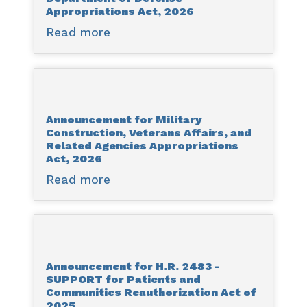
Digital
Appropriations Act, 2026
Act,
Asset
2026
Read more
about
Market
Announcement
Clarity
for
Act
H.R.
of
4016
2025
Announcement for Military
–
Construction, Veterans Affairs, and
Department
Related Agencies Appropriations
of
Act, 2026
Defense
Read more
about
Appropriations
Announcement
Act,
for
2026
Military
Construction,
Announcement for H.R. 2483 -
Veterans
SUPPORT for Patients and
Affairs,
Communities Reauthorization Act of
and
2025