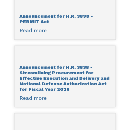
H.R.
3628
Announcement for H.R. 3898 -
-
PERMIT Act
State
Read more
about
Planning
Announcement
for
for
Reliability
H.R.
and
3898
Affordability
Announcement for H.R. 3838 -
-
Act
Streamlining Procurement for
PERMIT
Effective Execution and Delivery and
Act
National Defense Authorization Act
for Fiscal Year 2026
Read more
about
Announcement
for
H.R.
3838