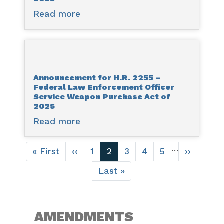
Related
Read more
about
Agencies
Announcement
Appropriations
for
Act,
H.R.
2026
2483
Announcement for H.R. 2255 –
-
Federal Law Enforcement Officer
SUPPORT
Service Weapon Purchase Act of
for
2025
Patients
Read more
about
and
Announcement
Communities
Pagination
for
…
First
« First
Previous
‹‹
Page
1
Current
2
Page
3
Page
4
Page
5
Next
››
Reauthorization
H.R.
page
page
page
page
Act
Last
Last »
2255
page
of
–
2025
Federal
Law
AMENDMENTS