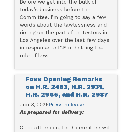
Before we get into the bulk of
today’s business before the
Committee, I’m going to say a few
words about the lawlessness and
rioting on the part of protestors in
Los Angeles over the last few days
in response to ICE upholding the
rule of law.
Foxx Opening Remarks
on H.R. 2483, H.R. 2931,
H.R. 2966, and H.R. 2987
Jun 3, 2025
Press Release
As prepared for delivery:
Good afternoon, the Committee will