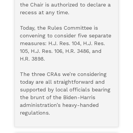
the Chair is authorized to declare a
recess at any time.
Today, the Rules Committee is
convening to consider five separate
measures: H.J. Res. 104, H.J. Res.
105, H.J. Res. 106, H.R. 3486, and
H.R. 3898.
The three CRAs we’re considering
today are all straightforward and
supported by local officials bearing
the brunt of the Biden-Harris
administration’s heavy-handed
regulations.