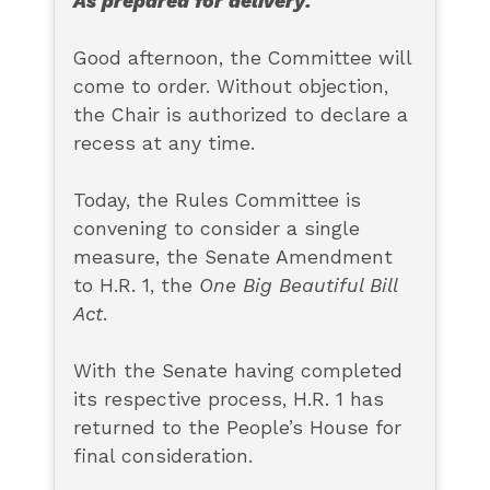
As prepared for delivery:
Good afternoon, the Committee will
come to order. Without objection,
the Chair is authorized to declare a
recess at any time.
Today, the Rules Committee is
convening to consider a single
measure, the Senate Amendment
to H.R. 1, the
One Big Beautiful Bill
Act
.
With the Senate having completed
its respective process, H.R. 1 has
returned to the People’s House for
final consideration.