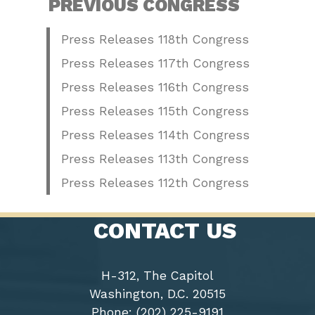
PREVIOUS CONGRESS
Press Releases 118th Congress
Press Releases 117th Congress
Press Releases 116th Congress
Press Releases 115th Congress
Press Releases 114th Congress
Press Releases 113th Congress
Press Releases 112th Congress
CONTACT US
H-312, The Capitol
Washington, D.C. 20515
Phone: (202) 225-9191