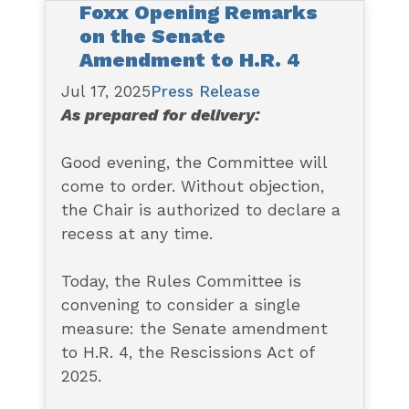
Foxx Opening Remarks
on the Senate
Amendment to H.R. 4
Jul 17, 2025
Press Release
As prepared for delivery:
Good evening, the Committee will
come to order. Without objection,
the Chair is authorized to declare a
recess at any time.
Today, the Rules Committee is
convening to consider a single
measure: the Senate amendment
to H.R. 4, the Rescissions Act of
2025.