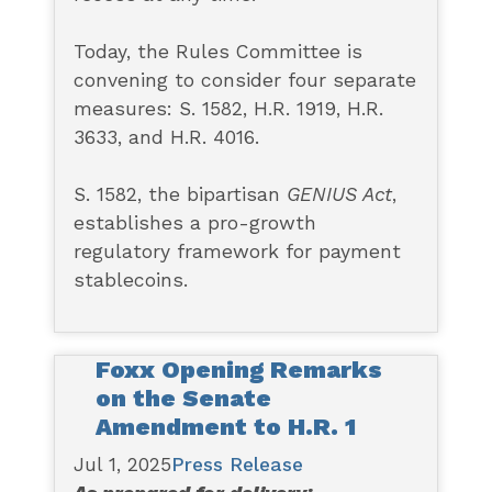
Today, the Rules Committee is
convening to consider four separate
measures: S. 1582, H.R. 1919, H.R.
3633, and H.R. 4016.
S. 1582, the bipartisan
GENIUS Act
,
establishes a pro-growth
regulatory framework for payment
stablecoins.
Foxx Opening Remarks
on the Senate
Amendment to H.R. 1
Jul 1, 2025
Press Release