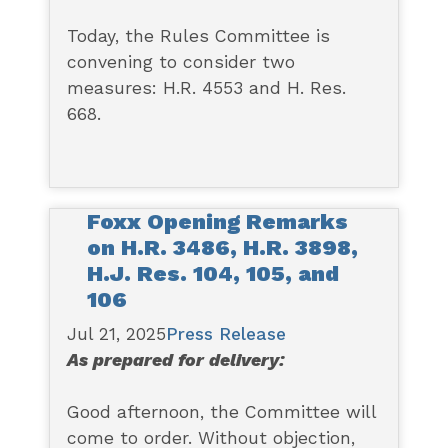
Today, the Rules Committee is
convening to consider two
measures: H.R. 4553 and H. Res.
668.
Foxx Opening Remarks
on H.R. 3486, H.R. 3898,
H.J. Res. 104, 105, and
106
Jul 21, 2025
Press Release
As prepared for delivery:
Good afternoon, the Committee will
come to order. Without objection,