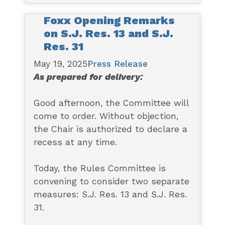
Foxx Opening Remarks
on S.J. Res. 13 and S.J.
Res. 31
May 19, 2025
Press Release
As prepared for delivery:
Good afternoon, the Committee will
come to order. Without objection,
the Chair is authorized to declare a
recess at any time.
Today, the Rules Committee is
convening to consider two separate
measures: S.J. Res. 13 and S.J. Res.
31.