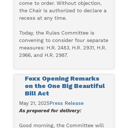
come to order. Without objection,
the Chair is authorized to declare a
recess at any time.
Today, the Rules Committee is
convening to consider four separate
measures: H.R. 2483, H.R. 2931, H.R.
2966, and H.R. 2987.
Foxx Opening Remarks
on the One Big Beautiful
Bill Act
May 21, 2025
Press Release
As prepared for delivery:
Good morning, the Committee will