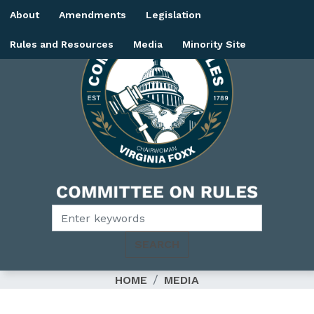
Skip
About
Amendments
Legislation
to
main
Rules and Resources
Media
Minority Site
content
Image
HOME
MEDIA