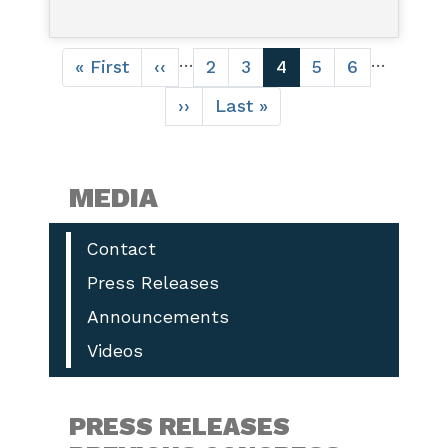
Pagination
…
…
First
« First
Previous
‹‹
Page
2
Page
3
Current
4
Page
5
Page
6
page
page
page
Next
››
Last
Last »
page
page
MEDIA
Contact
Press Releases
Announcements
Videos
PRESS RELEASES