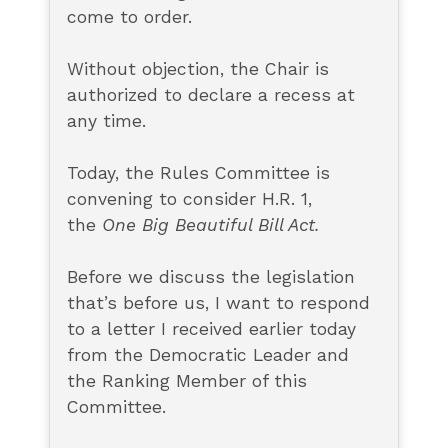
come to order.
Without objection, the Chair is
authorized to declare a recess at
any time.
Today, the Rules Committee is
convening to consider H.R. 1,
the
One Big Beautiful Bill Act.
Before we discuss the legislation
that’s before us, I want to respond
to a letter I received earlier today
from the Democratic Leader and
the Ranking Member of this
Committee.