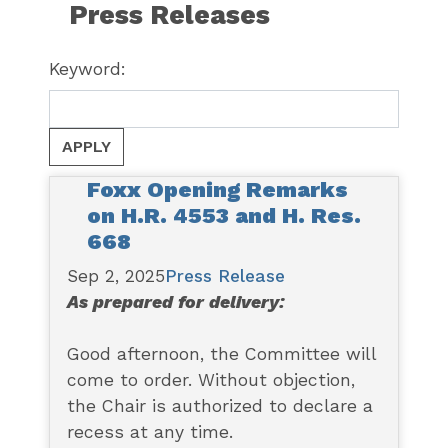
Press Releases
Keyword:
Foxx Opening Remarks
on H.R. 4553 and H. Res.
668
Sep 2, 2025
Press Release
As prepared for delivery:
Good afternoon, the Committee will
come to order. Without objection,
the Chair is authorized to declare a
recess at any time.