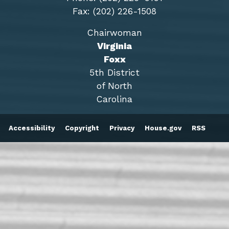
Fax: (202) 226-1508
Chairwoman
Virginia
Foxx
5th District
of North
Carolina
Accessibility
Copyright
Privacy
House.gov
RSS