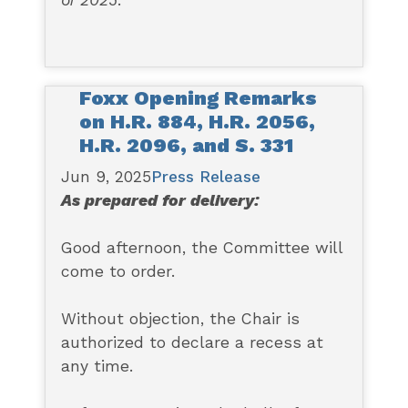
of 2025
.
Foxx Opening Remarks
on H.R. 884, H.R. 2056,
H.R. 2096, and S. 331
Jun 9, 2025
Press Release
As prepared for delivery:
Good afternoon, the Committee will
come to order.
Without objection, the Chair is
authorized to declare a recess at
any time.