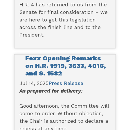
H.R. 4 has returned to us from the
Senate for final consideration – we
are here to get this legislation
across the finish line and to the
President.
Foxx Opening Remarks
on H.R. 1919, 3633, 4016,
and S. 1582
Jul 14, 2025
Press Release
As prepared for delivery:
Good afternoon, the Committee will
come to order. Without objection,
the Chair is authorized to declare a
recess at any time.