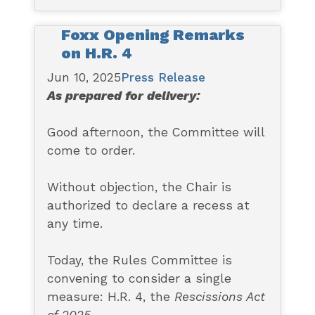
Foxx Opening Remarks
on H.R. 4
Jun 10, 2025
Press Release
As prepared for delivery:
Good afternoon, the Committee will
come to order.
Without objection, the Chair is
authorized to declare a recess at
any time.
Today, the Rules Committee is
convening to consider a single
measure: H.R. 4, the
Rescissions Act