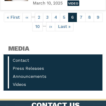
March 10, 2025
VIDEO
Pagination
…
First
« First
Previous
‹‹
Page
2
Page
3
Page
4
Page
5
Current
6
Page
7
Page
8
Pag
9
page
page
page
…
Page
10
Next
››
Last
Last »
page
page
MEDIA
Contact
Press Releases
Announcements
Videos
CONTACT US