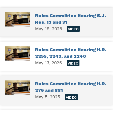
Rules Committee Hearing S.J.
Res. 13 and 31
May 19, 2025
VIDEO
Rules Committee Hearing H.R.
2255, 2243, and 2240
May 13, 2025
VIDEO
Rules Committee Hearing H.R.
276 and 881
May 5, 2025
VIDEO