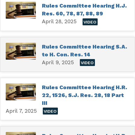
Rules Committee Hearing H.J.
Res. 60, 78, 87, 88, 89
April 28, 2025
VIDEO
Rules Committee Hearing S.A.
to H. Con. Res. 14
April 9, 2025
VIDEO
Rules Committee Hearing H.R.
22, 1526, S.J. Res. 28, 18 Part
III
April 7, 2025
VIDEO