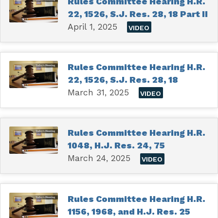
Rules Committee Hearing H.R.
22, 1526, S.J. Res. 28, 18 Part II
April 1, 2025
VIDEO
Rules Committee Hearing H.R.
22, 1526, S.J. Res. 28, 18
March 31, 2025
VIDEO
Rules Committee Hearing H.R.
1048, H.J. Res. 24, 75
March 24, 2025
VIDEO
Rules Committee Hearing H.R.
1156, 1968, and H.J. Res. 25