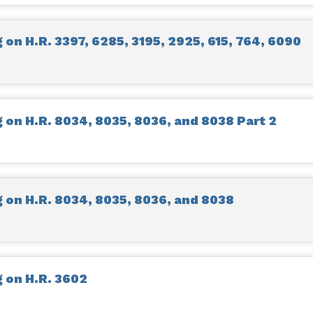
on H.R. 3397, 6285, 3195, 2925, 615, 764, 6090
on H.R. 8034, 8035, 8036, and 8038 Part 2
on H.R. 8034, 8035, 8036, and 8038
 on H.R. 3602