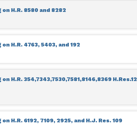
 on H.R. 8580 and 8282
on H.R. 4763, 5403, and 192
on H.R. 354,7343,7530,7581,8146,8369 H.Res.12
on H.R. 6192, 7109, 2925, and H.J. Res. 109