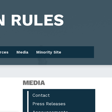
rces
Media
Minority Site
MEDIA
Contact
Press Releases