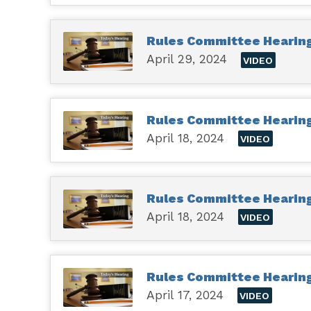
Rules Committee Hearing 
April 29, 2024
VIDEO
Rules Committee Hearing 
April 18, 2024
VIDEO
Rules Committee Hearing 
April 18, 2024
VIDEO
Rules Committee Hearing
April 17, 2024
VIDEO