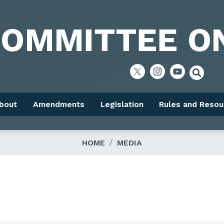
bout
Amendments
Legislation
Rules and Resou
HOME
MEDIA