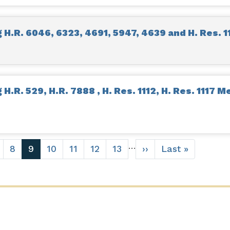
H.R. 6046, 6323, 4691, 5947, 4639 and H. Res. 1
.R. 529, H.R. 7888 , H. Res. 1112, H. Res. 1117 M
…
age
Page
8
Current
9
Page
10
Page
11
Page
12
Page
13
Next
››
Last
Last »
page
page
page