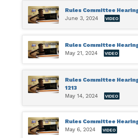
Rules Committee Hearing
June 3, 2024
VIDEO
Rules Committee Hearing 
May 21, 2024
VIDEO
Rules Committee Hearing 
1213
May 14, 2024
VIDEO
Rules Committee Hearing 
May 6, 2024
VIDEO