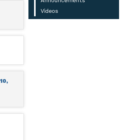
Announcements
Videos
10,