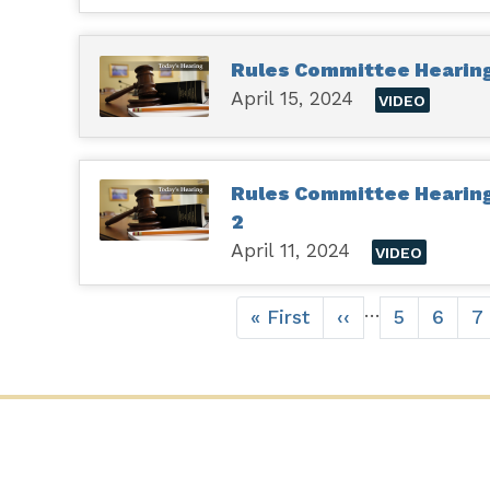
Rules Committee Hearing 
April 15, 2024
VIDEO
Rules Committee Hearing H
2
April 11, 2024
VIDEO
Pagination
…
First
« First
Previous
‹‹
Page
5
Page
6
P
7
page
page
CONTACT US